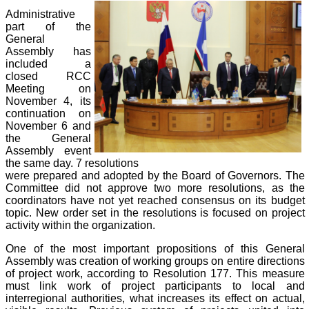
Administrative
part of the
General
Assembly has
included a
closed RCC
Meeting on
November 4, its
continuation on
November 6 and
the General
Assembly event
the same day. 7 resolutions
were prepared and adopted by the Board of Governors. The
Committee did not approve two more resolutions, as the
coordinators have not yet reached consensus on its budget
topic. New order set in the resolutions is focused on project
activity within the organization.
One of the most important propositions of this General
Assembly was creation of working groups on entire directions
of project work, according to Resolution 177. This measure
must link work of project participants to local and
interregional authorities, what increases its effect on actual,