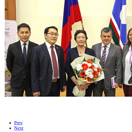
Prev
Next