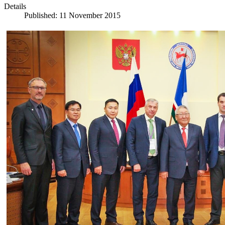
Details
Published: 11 November 2015