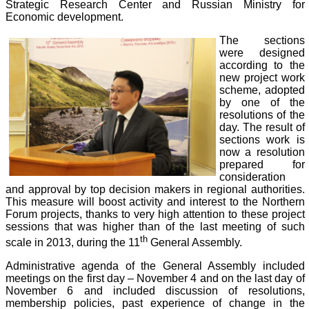
Strategic Research Center and Russian Ministry for
Economic development.
The sections
were designed
according to the
new project work
scheme, adopted
by one of the
resolutions of the
day. The result of
sections work is
now a resolution
prepared for
consideration
and approval by top decision makers in regional authorities.
This measure will boost activity and interest to the Northern
Forum projects, thanks to very high attention to these project
sessions that was higher than of the last meeting of such
th
scale in 2013, during the 11
General Assembly.
Administrative agenda of the General Assembly included
meetings on the first day – November 4 and on the last day of
November 6 and included discussion of resolutions,
membership policies, past experience of change in the