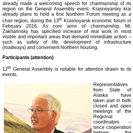
already made a welcoming speech for chairmanship of its
region on the General Assembly event. Krasnoyarsky krai
already plans to hold a first Northern Forum meeting as a
th
chair region, during the 13
Krasnoyarsk economic forum in
February 2016. As core aims of chairmanship, Mr.
Zakharinsky has specified increase of real work in most
visible and important areas that demand immediate action –
such as safety of life, development of infrastructure
(roadways) and convenient Northern housing.
Participants (attention)
th
12
General Assembly is notable for attention drawn to its
events.
Representatives
from State of
Alaska have
taken part in both
closed and open
meetings of the
Regional
coordinators –
since cooperation
betwee
the