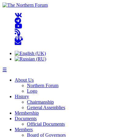
☰
About Us
Northern Forum
Logo
History
Chairmanship
General Assemblies
Membership
Documents
Official Documents
Members
Board of Governors