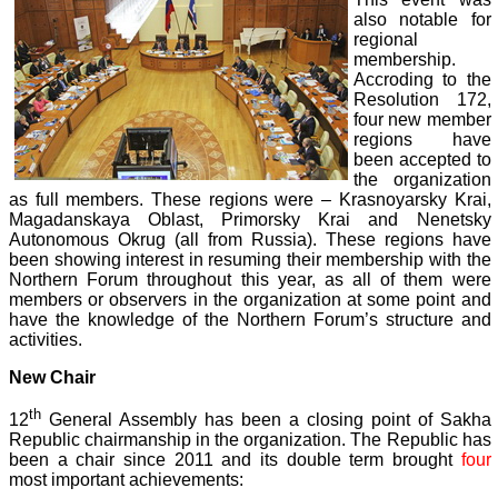
also notable for
regional
membership.
Accroding to the
Resolution 172,
four new member
regions have
been accepted to
the organization
as full members. These regions were – Krasnoyarsky Krai,
Magadanskaya Oblast, Primorsky Krai and Nenetsky
Autonomous Okrug (all from Russia). These regions have
been showing interest in resuming their membership with the
Northern Forum throughout this year, as all of them were
members or observers in the organization at some point and
have the knowledge of the Northern Forum’s structure and
activities.
New Chair
th
12
General Assembly has been a closing point of Sakha
Republic chairmanship in the organization. The Republic has
been a chair since 2011 and its double term brought
four
most important achievements: