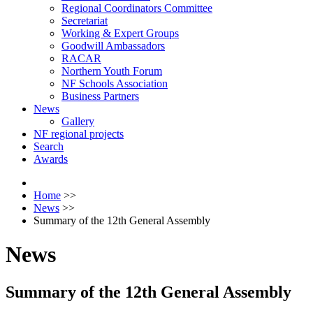
Regional Coordinators Committee
Secretariat
Working & Expert Groups
Goodwill Ambassadors
RACAR
Northern Youth Forum
NF Schools Association
Business Partners
News
Gallery
NF regional projects
Search
Awards
Home
>>
News
>>
Summary of the 12th General Assembly
News
Summary of the 12th General Assembly