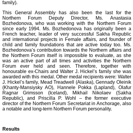
family).
This General Assembly has also been the last for the
Northern Forum Deputy Director, Ms. Anastasia
Bozhedonova, who was working with the Northern Forum
since early 1994. Ms. Bozhedonova has originally been a
French teacher, leader of very successful Sakha Republic
and international projects in Female affairs, and founder of
child and family foundations that are active today too. Ms.
Bozhedonova’s contribution towards the Northern affairs and
the Northern Forum itself is impossible to evaluate, as she
was an active part of all times and activities the Northern
Forum ever held and seen. Therefore, together with
honourable ex-Chairs and Walter J. Hickel’s family she was
awarded with this medal. Other medal recipients were: Walter
J. Hickel’s family, Mead Treadwell (Alaska), Gennady Oleinik
(Khanty-Mansiysky AO), Hannele Pokka (Lapland), Olafur
Ragnar Grimsson (Iceland), Mikhail Nikolaev (Sakha
Republic), and Priscilla P. Wohl – the former executive
director of the Northern Forum Secretariat in Anchorage, also
a notable and long-term Northern Forum personality.
Results