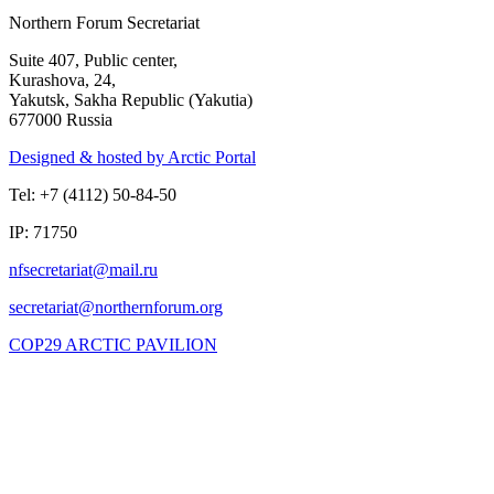
Northern Forum Secretariat
Suite 407, Public center,
Kurashova, 24,
Yakutsk, Sakha Republic (Yakutia)
677000 Russia
Designed & hosted by Arctic Portal
Tel: +7 (4112) 50-84-50
IP: 71750
COP29 ARCTIC PAVILION