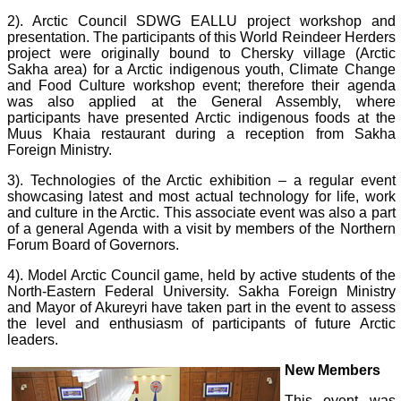
2). Arctic Council SDWG EALLU project workshop and
presentation. The participants of this World Reindeer Herders
project were originally bound to Chersky village (Arctic
Sakha area) for a Arctic indigenous youth, Climate Change
and Food Culture workshop event; therefore their agenda
was also applied at the General Assembly, where
participants have presented Arctic indigenous foods at the
Muus Khaia restaurant during a reception from Sakha
Foreign Ministry.
3). Technologies of the Arctic exhibition – a regular event
showcasing latest and most actual technology for life, work
and culture in the Arctic. This associate event was also a part
of a general Agenda with a visit by members of the Northern
Forum Board of Governors.
4). Model Arctic Council game, held by active students of the
North-Eastern Federal University. Sakha Foreign Ministry
and Mayor of Akureyri have taken part in the event to assess
the level and enthusiasm of participants of future Arctic
leaders.
New Members
This event was