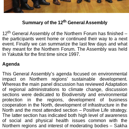
th
Summary of the 12
General Assembly
th
12
General Assembly of the Northern Forum has finished –
the participants went home or continued their way to a next
event. Finally we can summarize the last few days and what
they meant for the Northern Forum. The Assembly was held
in Yakutsk for the first time since 1997.
Agenda
This General Assembly’s agenda focused on environmental
impact on Northern regions’ sustainable development.
Whereas the main panel discussion has reviewed Adaptation
of regional administrations to climate change, discussion
sections were dedicated to Biodiversity and environmental
protection in the regions, development of business
cooperation in the North, development of infrastructure in the
North and the most attended section – Positive Life strategy.
The latter section has indicated both high level of awareness
of social and physical health issues common with the
Northern regions and interest of moderating bodies – Sakha