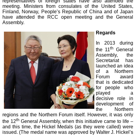
representatives of foreign states have also attended the
meeting. Ministers from consulates of the United States,
Finland, Norway, People’s Republic of China and of Japan
have attended the RCC open meeting and the General
Assembly.
Regards
In 2013 during
th
the 11
General
Assembly, the
Secretariat has
launched an idea
of a Northern
Forum award
that is dedicated
for people who
played a
decisive role in
development of
the Northern
regions and the Northern Forum itself. However, it was only
th
the 12
General Assembly, when this initiative came to life –
and this time, the Hickel Medals (as they were called) were
issued. (The medal name was approved by Walter J. Hickel’s