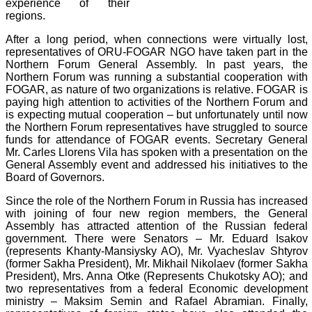
experience of their
regions.
After a long period, when connections were virtually lost,
representatives of ORU-FOGAR NGO have taken part in the
Northern Forum General Assembly. In past years, the
Northern Forum was running a substantial cooperation with
FOGAR, as nature of two organizations is relative. FOGAR is
paying high attention to activities of the Northern Forum and
is expecting mutual cooperation – but unfortunately until now
the Northern Forum representatives have struggled to source
funds for attendance of FOGAR events. Secretary General
Mr. Carles Llorens Vila has spoken with a presentation on the
General Assembly event and addressed his initiatives to the
Board of Governors.
Since the role of the Northern Forum in Russia has increased
with joining of four new region members, the General
Assembly has attracted attention of the Russian federal
government. There were Senators – Mr. Eduard Isakov
(represents Khanty-Mansiysky AO), Mr. Vyacheslav Shtyrov
(former Sakha President), Mr. Mikhail Nikolaev (former Sakha
President), Mrs. Anna Otke (Represents Chukotsky AO); and
two representatives from a federal Economic development
ministry – Maksim Semin and Rafael Abramian. Finally,