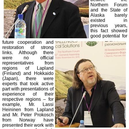
Northern Forum
and the State of
Alaska barely
existed in
previous years,
this fact showed
good potential for
future cooperation and
restoration of strong
links. Although there
were no official
representatives from
regions of Lapland
(Finland) and Hokkaido
(Japan), there were
experts that took active
part with presentations of
experience of their
respective regions – for
example, Mr. Lassi
Heininen from Lapland
and Mr. Peter Prokosch
from Norway have
presented their work with