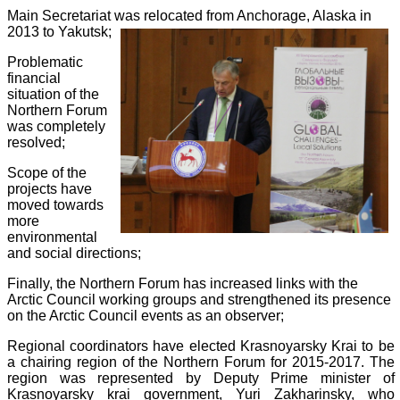
Main Secretariat was relocated from Anchorage, Alaska in
2013 to Yakutsk;
Problematic
financial
situation of the
Northern Forum
was completely
resolved;
Scope of the
projects have
moved towards
more
environmental
and social directions;
Finally, the Northern Forum has increased links with the
Arctic Council working groups and strengthened its presence
on the Arctic Council events as an observer;
Regional coordinators have elected Krasnoyarsky Krai to be
a chairing region of the Northern Forum for 2015-2017. The
region was represented by Deputy Prime minister of
Krasnoyarsky krai government, Yuri Zakharinsky, who