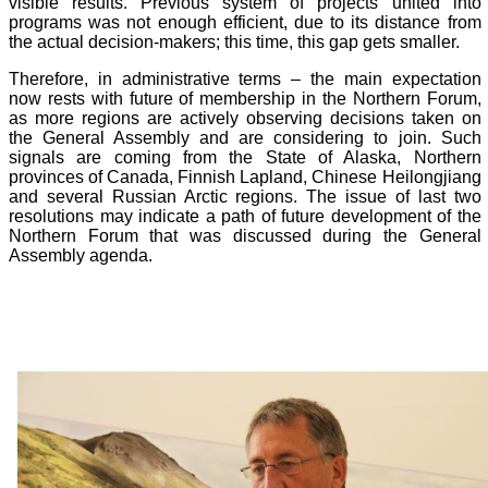
visible results. Previous system of projects united into
programs was not enough efficient, due to its distance from
the actual decision-makers; this time, this gap gets smaller.
Therefore, in administrative terms – the main expectation
now rests with future of membership in the Northern Forum,
as more regions are actively observing decisions taken on
the General Assembly and are considering to join. Such
signals are coming from the State of Alaska, Northern
provinces of Canada, Finnish Lapland, Chinese Heilongjiang
and several Russian Arctic regions. The issue of last two
resolutions may indicate a path of future development of the
Northern Forum that was discussed during the General
Assembly agenda.