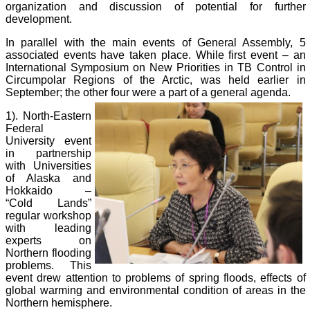
organization and discussion of potential for further
development.
In parallel with the main events of General Assembly, 5
associated events have taken place. While first event – an
International Symposium on New Priorities in TB Control in
Circumpolar Regions of the Arctic, was held earlier in
September; the other four were a part of a general agenda.
1). North-Eastern
Federal
University event
in partnership
with Universities
of Alaska and
Hokkaido –
“Cold Lands”
regular workshop
with leading
experts on
Northern flooding
problems. This
event drew attention to problems of spring floods, effects of
global warming and environmental condition of areas in the
Northern hemisphere.