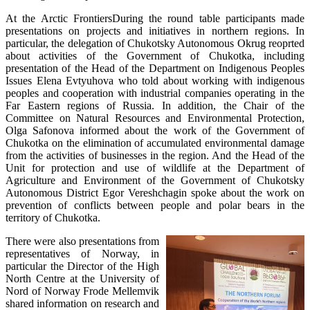
At the Arctic FrontiersDuring the round table participants made
presentations on projects and initiatives in northern regions. In
particular, the delegation of Chukotsky Autonomous Okrug reoprted
about activities of the Government of Chukotka, including
presentation of the Head of the Department on Indigenous Peoples
Issues Elena Evtyuhova who told about working with indigenous
peoples and cooperation with industrial companies operating in the
Far Eastern regions of Russia. In addition, the Chair of the
Committee on Natural Resources and Environmental Protection,
Olga Safonova informed about the work of the Government of
Chukotka on the elimination of accumulated environmental damage
from the activities of businesses in the region. And the Head of the
Unit for protection and use of wildlife at the Department of
Agriculture and Environment of the Government of Chukotsky
Autonomous District Egor Vereshchagin spoke about the work on
prevention of conflicts between people and polar bears in the
territory of Chukotka.
There were also presentations from
representatives of Norway, in
particular the Director of the High
North Centre at the University of
Nord of Norway Frode Mellemvik
shared information on research and