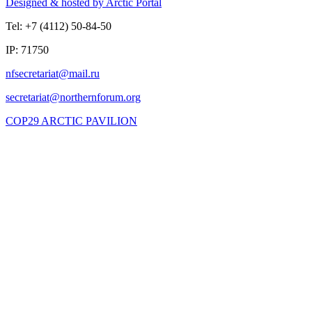
Designed & hosted by Arctic Portal
Tel: +7 (4112) 50-84-50
IP: 71750
COP29 ARCTIC PAVILION