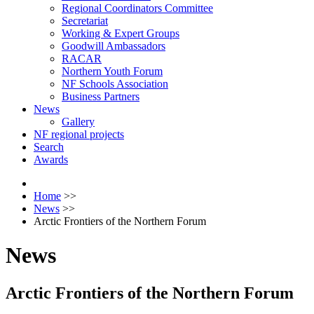
Regional Coordinators Committee
Secretariat
Working & Expert Groups
Goodwill Ambassadors
RACAR
Northern Youth Forum
NF Schools Association
Business Partners
News
Gallery
NF regional projects
Search
Awards
Home
>>
News
>>
Arctic Frontiers of the Northern Forum
News
Arctic Frontiers of the Northern Forum