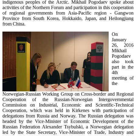
indigenous peoples of the Arctic. Mikhail Pogodaev spoke about
activities of the Northern Forum and participation in this cooperation
of regional governments from Asia-Pacific region - Gangwon
Province from South Korea, Hokkaido, Japan, and Heilongjiang
from China.
On
January
26, 2016
Mikhail
Pogodaev
also took
part in the
4th
meeting of
the
Norwegian-Russian Working Group on Cross-border and Regional
Cooperation of the Russian-Norwegian Intergovernmental
Commission on Industrial, Economic and Scientific-Technical
Cooperation, which was held in Kirkenes with participation of
delegations from Russia and Norway. The Russian delegation was
headed by the Vice-Minister of Economic Development of the
Russian Federation Alexander Tsybulski, a Norwegian delegation
led by the State Secretary, Vice-Minister of Trade, Industry and