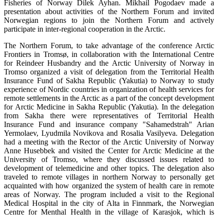
Fisheries of Norway Dilek Ayhan. Mikhail Pogodaev made a
presentation about activities of the Northern Forum and invited
Norwegian regions to join the Northern Forum and actively
participate in inter-regional cooperation in the Arctic.
The Northern Forum, to take advantage of the conference Arctic
Frontiers in Tromsø, in collaboration with the International Centre
for Reindeer Husbandry and the Arctic University of Norway in
Tromso organized a visit of delegation from the Territorial Health
Insurance Fund of Sakha Republic (Yakutia) to Norway to study
experience of Nordic countries in organization of health services for
remote settlements in the Arctic as a part of the concept development
for Arctic Medicine in Sakha Republic (Yakutia). In the delegation
from Sakha there were representatives of Territorial Health
Insurance Fund and insurance company "Sahamedstrah" Arian
Yermolaev, Lyudmila Novikova and Rosalia Vasilyeva. Delegation
had a meeting with the Rector of the Arctic University of Norway
Anne Husebbek and visited the Center for Arctic Medicine at the
University of Tromso, where they discussed issues related to
development of telemedicine and other topics. The delegation also
traveled to remote villages in northern Norway to personally get
acquainted with how organized the system of health care in remote
areas of Norway. The program included a visit to the Regional
Medical Hospital in the city of Alta in Finnmark, the Norwegian
Centre for Menthal Health in the village of Karasjok, which is