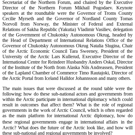
Secretariat of the Northern Forum, and chaired by the Executive
Director of the Northern Forum Mikhail Pogodaev. Keynote
speakers at the roundtable were the Governor of Troms County
Cecilie Myrseth and the Governor of Nordland County Tomas
Norvoll from Norway, the Minister of Federal and External
Relations of Sakha Republic (Yakutia) Vladimir Vasiliev, delegation
of the Government of Chukotsky Autonomous Okrug, headed by
the Head of Department of International Relations Office of the
Governor of Chukotsky Autonomous Okrug Natalia Slugina, Chair
of the Arctic Economic Council Tara Sweeney, President of the
University of the Arctic Lars Kullerud, Executive Director of the
International Centre for Reindeer Husbandry Anders Oskal, Director
of the Institute of the North from Alaska Nils Andreassen, President
of the Lapland Chamber of Commerce Timo Rautajoki, Director of
the Arctic Portal from Iceland Halldor Johannsson and many others.
The main issues that were discussed at the round table were the
following: how do these sub-national actors and governments from
within the Arctic participate in international diplomacy which could
result in outcomes that affect them? What is the role of regional
governments in the work of Arctic Council, which is often regarded
as the main platform for international Arctic diplomacy, how do
these regional governments engage in international affairs in the
Arctic? What does the future of the Arctic look like, and how will
these sub-national and regional governments be involved?