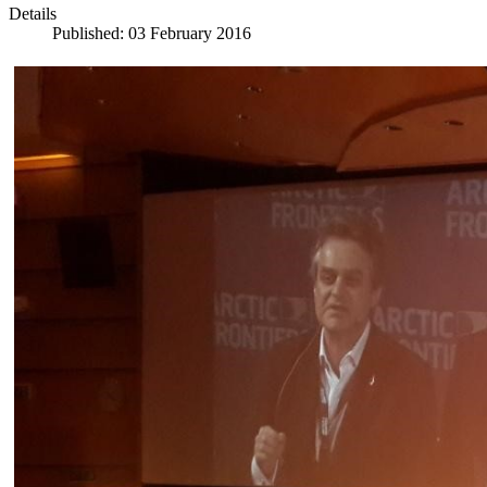
Details
Published: 03 February 2016