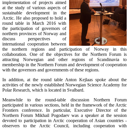
implementation of projects aimed
at the study of various aspects of
sustainable development in the
Arctic. He also proposed to hold a
round table in March 2016 with
the participation of governors of
northern provinces of Norway and
discuss perspectives of
international cooperation between
the northern regions and participation of Norway in this
collaboration. One of the objectives for the Northern Forum is
attracting Norwegian and other regions of Scandinavia to
membership in the Northern Forum and development of cooperation
with the governors and governments of these regions.
In addition, at the round table Anton Kejlaas spoke about the
activities of the newly established Norwegian Science Academy for
Polar Research, which is located in Svalbard.
Meanwhile to the round-table discussion Northern Forum
participated in various sections, held in the framework of the Arctic
Frontiers conference. In particular, Executive Director of the
Northern Forum Mikhail Pogodaev was a speaker at the session
devoted to participation in Arctic cooperation of Asian countries -
observers to the Arctic Council, including cooperation with