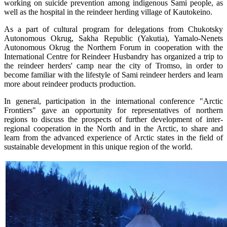
working on suicide prevention among indigenous Sami people, as
well as the hospital in the reindeer herding village of Kautokeino.
As a part of cultural program for delegations from Chukotsky
Autonomous Okrug, Sakha Republic (Yakutia), Yamalo-Nenets
Autonomous Okrug the Northern Forum in cooperation with the
International Centre for Reindeer Husbandry has organized a trip to
the reindeer herders' camp near the city of Tromso, in order to
become familiar with the lifestyle of Sami reindeer herders and learn
more about reindeer products production.
In general, participation in the international conference "Arctic
Frontiers" gave an opportunity for representatives of northern
regions to discuss the prospects of further development of inter-
regional cooperation in the North and in the Arctic, to share and
learn from the advanced experience of Arctic states in the field of
sustainable development in this unique region of the world.