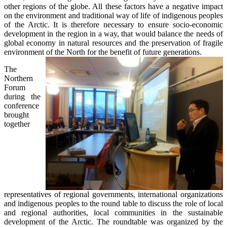
other regions of the globe. All these factors have a negative impact
on the environment and traditional way of life of indigenous peoples
of the Arctic. It is therefore necessary to ensure socio-economic
development in the region in a way, that would balance the needs of
global economy in natural resources and the preservation of fragile
environment of the North for the benefit of future generations.
The
Northern
Forum
during the
conference
brought
together
representatives of regional governments, international organizations
and indigenous peoples to the round table to discuss the role of local
and regional authorities, local communities in the sustainable
development of the Arctic. The roundtable was organized by the