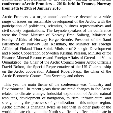
conference «Arctic Frontiers – 2016» held in Tromso, Norway
from 24th to 29th of January 2016.
Arctic Frontiers - a major annual conference devoted to a wide
range of issues on sustainable development of the Arctic, with the
participation of politicians, scientists, business representatives and
civil society organizations. The keynote speakers of the conference
were the Prime Minister of Norway Erna Solberg, Minister of
Foreign Affairs of Norway Berge Brende, President of the Sami
Parliament of Norway Aili Keskitalo, the Minister for Foreign
Affairs of Finland Timo Soini, Minister of Strategic Development
and Nordic Cooperation of Sweden Kristina Persson, Minister of for
Finance, Mineral Resources and Foreign Affairs of Greenland Vittus
Qujaukitsoq, the Chair of the Arctic Council Senior Arctic Officials
David Bolton, the Special Representative of the US Chairmanship
on the Arctic cooperation Admiral Robert Papp, the Chair of the
Arctic Economic Council Tara Sweeney and others.
This year the main theme of the conference was "Industry and
Environment." In recent years there are rapid changes in the Arctic
related to climate change, industrial exploration of Arctic natural
resources, development of navigation, tourism, infrastructure, and
strengthening the processes of globalization in this unique region.
Arctic climate is changing twice as fast than in other parts of the
world, climate change in the North significantly affect the climate in