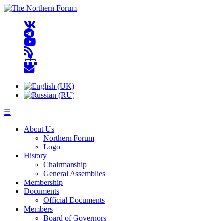
☰
About Us
Northern Forum
Logo
History
Chairmanship
General Assemblies
Membership
Documents
Official Documents
Members
Board of Governors