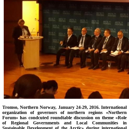
Tromso, Northern Norway, January 24-29, 2016. International
organization of governors of northern regions «Northern
Forum» has condcuted roundtable discussion on theme «Role
of Regional Governments and Local Communities in
Sustainable Development of the Arctic» during international