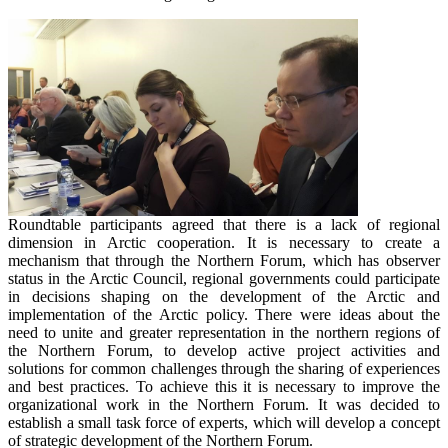
Roundtable participants agreed that there is a lack of regional
dimension in Arctic cooperation. It is necessary to create a
mechanism that through the Northern Forum, which has observer
status in the Arctic Council, regional governments could participate
in decisions shaping on the development of the Arctic and
implementation of the Arctic policy. There were ideas about the
need to unite and greater representation in the northern regions of
the Northern Forum, to develop active project activities and
solutions for common challenges through the sharing of experiences
and best practices. To achieve this it is necessary to improve the
organizational work in the Northern Forum. It was decided to
establish a small task force of experts, which will develop a concept
of strategic development of the Northern Forum.