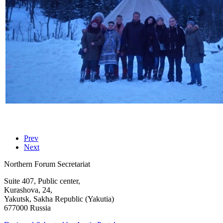
Prev
Next
Northern Forum Secretariat
Suite 407, Public center,
Kurashova, 24,
Yakutsk, Sakha Republic (Yakutia)
677000 Russia