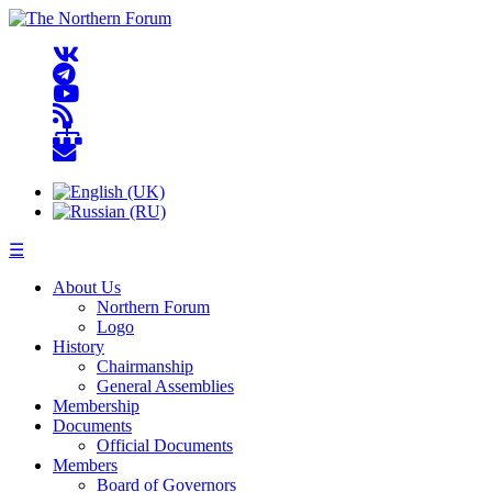
☰
About Us
Northern Forum
Logo
History
Chairmanship
General Assemblies
Membership
Documents
Official Documents
Members
Board of Governors