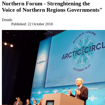
Northern Forum - Strenghtening the
Voice of Northern Regions Governments"
Details
Published: 22 October 2018