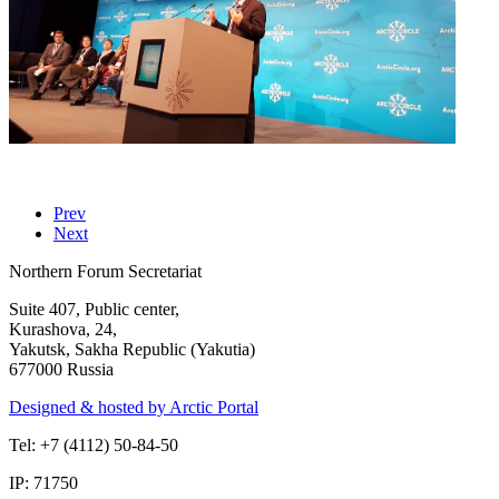
Prev
Next
Northern Forum Secretariat
Suite 407, Public center,
Kurashova, 24,
Yakutsk, Sakha Republic (Yakutia)
677000 Russia
Designed & hosted by Arctic Portal
Tel: +7 (4112) 50-84-50
IP: 71750