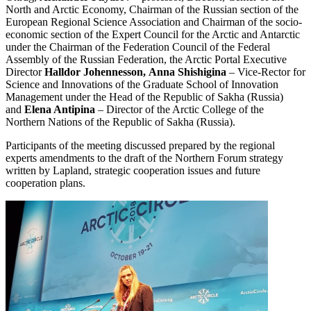
North and Arctic Economy, Chairman of the Russian section of the
European Regional Science Association and Chairman of the socio-
economic section of the Expert Council for the Arctic and Antarctic
under the Chairman of the Federation Council of the Federal
Assembly of the Russian Federation, the Arctic Portal Executive
Director
Halldor Johennesson,
Anna Shishigina
– Vice-Rector for
Science and Innovations of the Graduate School of Innovation
Management under the Head of the Republic of Sakha (Russia)
and
Elena Antipina
– Director of the Arctic College of the
Northern Nations of the Republic of Sakha (Russia).
Participants of the meeting discussed prepared by the regional
experts amendments to the draft of the Northern Forum strategy
written by Lapland, strategic cooperation issues and future
cooperation plans.