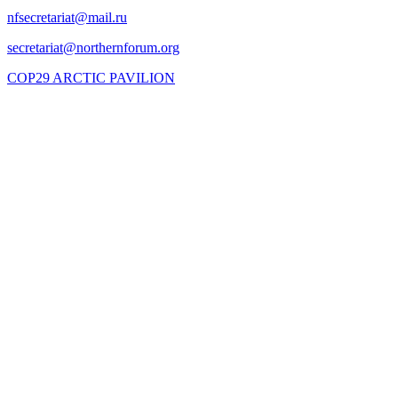
COP29 ARCTIC PAVILION