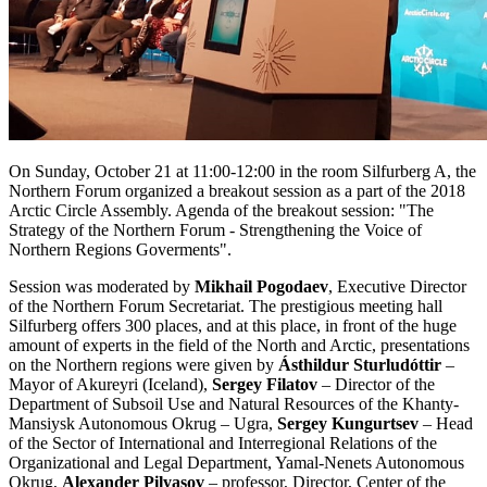
On Sunday, October 21 at 11:00-12:00 in the room Silfurberg A, the
Northern Forum organized a breakout session as a part of the 2018
Arctic Circle Assembly. Agenda of the breakout session: "The
Strategy of the Northern Forum - Strengthening the Voice of
Northern Regions Goverments".
Session was moderated by
Mikhail Pogodaev
, Executive Director
of the Northern Forum Secretariat. The prestigious meeting hall
Silfurberg offers 300 places, and at this place, in front of the huge
amount of experts in the field of the North and Arctic, presentations
on the Northern regions were given by
Ásthildur Sturludóttir
–
Mayor of Akureyri (Iceland),
Sergey Filatov
– Director of the
Department of Subsoil Use and Natural Resources of the Khanty-
Mansiysk Autonomous Okrug – Ugra,
Sergey Kungurtsev
– Head
of the Sector of International and Interregional Relations of the
Organizational and Legal Department, Yamal-Nenets Autonomous
Okrug,
Alexander Pilyasov
– professor, Director, Center of the