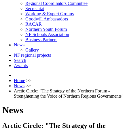
Regional Coordinators Committee
Secretariat
Working & Expert Groups
Goodwill Ambassadors
RACAR
Northern Youth Forum
NF Schools Association
Business Partners
News
Gallery
NF regional projects
Search
Awards
Home
>>
News
>>
Arctic Circle: "The Strategy of the Northern Forum -
Strenghtening the Voice of Northern Regions Governments"
News
Arctic Circle: "The Strategy of the