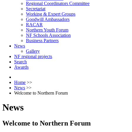
Regional Coordinators Committee
Secretariat
Working & Expert Groups
Goodwill Ambassadors
RACAR
Northern Youth Forum
NF Schools Association
Business Partners
News
Gallery
NF regional projects
Search
Awards
Home
>>
News
>>
Welcome to Northern Forum
News
Welcome to Northern Forum