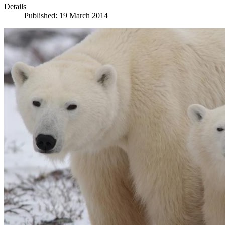
Details
Published: 19 March 2014