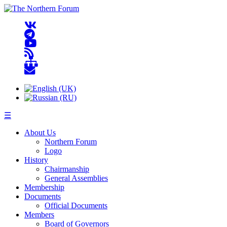
☰
About Us
Northern Forum
Logo
History
Chairmanship
General Assemblies
Membership
Documents
Official Documents
Members
Board of Governors