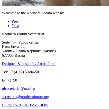
Welcome to the Northern Forum website.
Prev
Next
Northern Forum Secretariat
Suite 407, Public center,
Kurashova, 24,
Yakutsk, Sakha Republic (Yakutia)
677000 Russia
Designed & hosted by Arctic Portal
Tel: +7 (4112) 50-84-50
IP: 71750
COP29 ARCTIC PAVILION