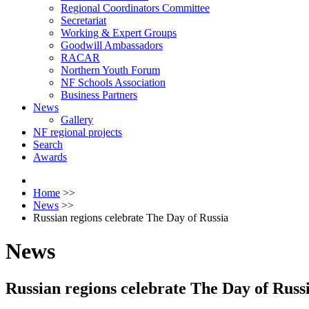
Regional Coordinators Committee
Secretariat
Working & Expert Groups
Goodwill Ambassadors
RACAR
Northern Youth Forum
NF Schools Association
Business Partners
News
Gallery
NF regional projects
Search
Awards
Home
>>
News
>>
Russian regions celebrate The Day of Russia
News
Russian regions celebrate The Day of Russ