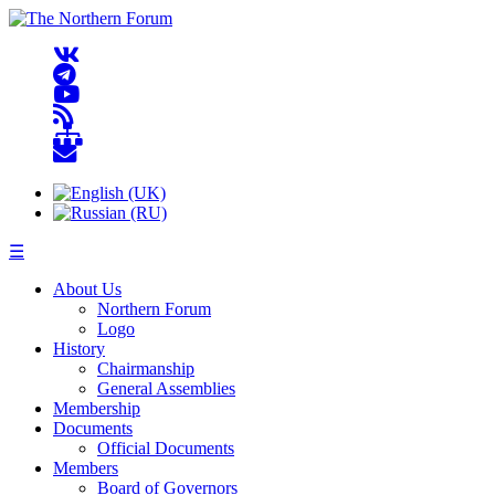
☰
About Us
Northern Forum
Logo
History
Chairmanship
General Assemblies
Membership
Documents
Official Documents
Members
Board of Governors