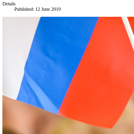
Details
Published: 12 June 2019