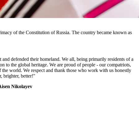
 primacy of the Constitution of Russia. The country became known as
t and defended their homeland. We all, being primarily residents of a
ution to the global heritage. We are proud of people - our compatriots,
of the world. We respect and thank those who work with us honestly
 brighter, better!"
Aisen Nikolayev