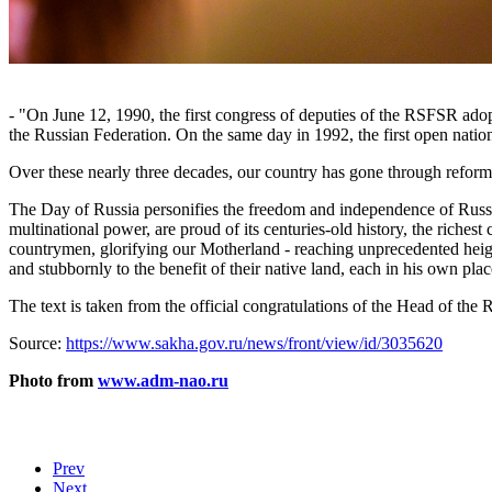
- "On June 12, 1990, the first congress of deputies of the RSFSR ado
the Russian Federation. On the same day in 1992, the first open natio
Over these nearly three decades, our country has gone through reform
The Day of Russia personifies the freedom and independence of Russia,
multinational power, are proud of its centuries-old history, the richest 
countrymen, glorifying our Motherland - reaching unprecedented heigh
and stubbornly to the benefit of their native land, each in his own plac
The text is taken from the official congratulations of the Head of t
Source:
https://www.sakha.gov.ru/news/front/view/id/3035620
Photo from
www.adm-nao.ru
Prev
Next