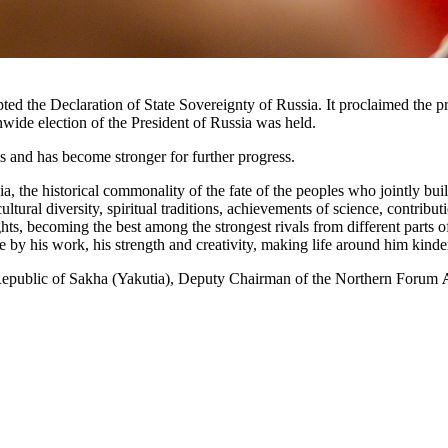
pted the Declaration of State Sovereignty of Russia. It proclaimed the
nwide election of the President of Russia was held.
s and has become stronger for further progress.
 the historical commonality of the fate of the peoples who jointly buil
cultural diversity, spiritual traditions, achievements of science, contrib
ts, becoming the best among the strongest rivals from different parts 
e by his work, his strength and creativity, making life around him kinder,
he Republic of Sakha (Yakutia), Deputy Chairman of the Northern Forum