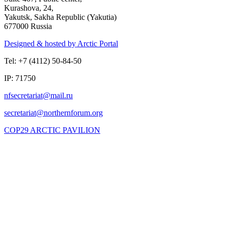
Kurashova, 24,
Yakutsk, Sakha Republic (Yakutia)
677000 Russia
Designed & hosted by Arctic Portal
Tel: +7 (4112) 50-84-50
IP: 71750
COP29 ARCTIC PAVILION