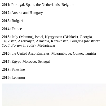
2011:
Portugal, Spain, the Netherlands, Belgium
2012:
Austria and Hungary
2013:
Bulgaria
2014:
France
2015:
Italy (Merano), Israel, Kyrgyzstan (Bishkek), Georgia,
Tajikistan, Azerbaijan, Armenia, Kazakhstan, Bulgaria (
the World
Youth Forum
in Sofia), Madagascar
2016:
the United Arab Emirates, Mozambique, Congo, Tunisia
2017:
Egypt, Morocco, Senegal
2018:
Palestine
2019:
Lebanon