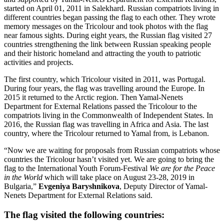
started on April 01, 2011 in Salekhard. Russian compatriots living in
different countries began passing the flag to each other. They wrote
memory messages on the Tricolour and took photos with the flag
near famous sights. During eight years, the Russian flag visited 27
countries strengthening the link between Russian speaking people
and their historic homeland and attracting the youth to patriotic
activities and projects.
The first country, which Tricolour visited in 2011, was Portugal.
During four years, the flag was travelling around the Europe. In
2015 it returned to the Arctic region. Then Yamal-Nenets
Department for External Relations passed the Tricolour to the
compatriots living in the Commonwealth of Independent States. In
2016, the Russian flag was travelling in Africa and Asia. The last
country, where the Tricolour returned to Yamal from, is Lebanon.
“Now we are waiting for proposals from Russian compatriots whose
countries the Tricolour hasn’t visited yet. We are going to bring the
flag to the International Youth Forum-Festival
We are for the Peace
in the World
which will take place on August 23-28, 2019 in
Bulgaria,”
Evgeniya Baryshnikova
, Deputy Director of Yamal-
Nenets Department for External Relations said.
The flag visited the following countries: