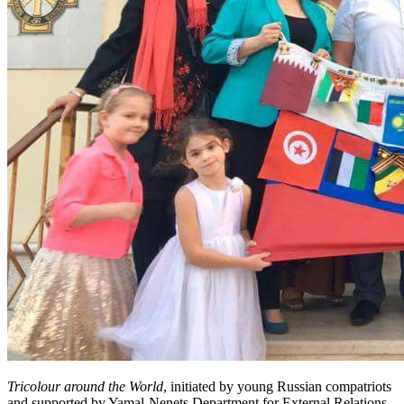
Tricolour around the World
, initiated by young Russian compatriots
and supported by Yamal-Nenets Department for External Relations,