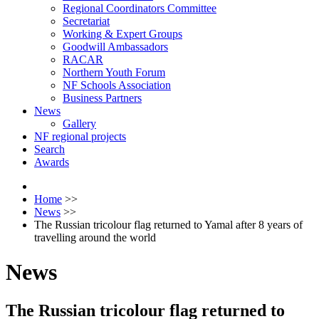
Regional Coordinators Committee
Secretariat
Working & Expert Groups
Goodwill Ambassadors
RACAR
Northern Youth Forum
NF Schools Association
Business Partners
News
Gallery
NF regional projects
Search
Awards
Home
>>
News
>>
The Russian tricolour flag returned to Yamal after 8 years of
travelling around the world
News
The Russian tricolour flag returned to