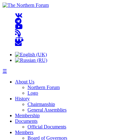
☰
About Us
Northern Forum
Logo
History
Chairmanship
General Assemblies
Membership
Documents
Official Documents
Members
Board of Governors