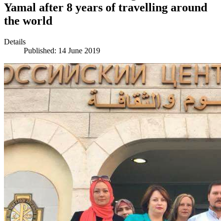
Yamal after 8 years of travelling around
the world
Details
Published: 14 June 2019