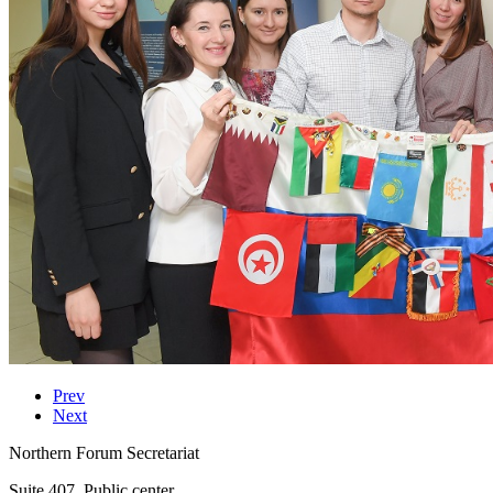
Prev
Next
Northern Forum Secretariat
Suite 407, Public center,