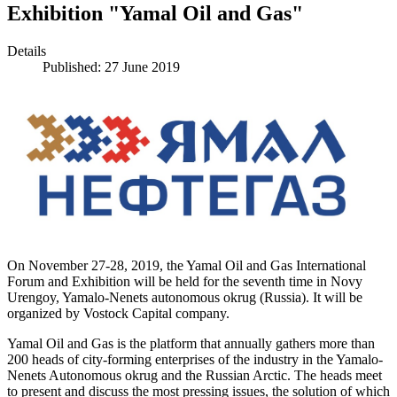
Exhibition "Yamal Oil and Gas"
Details
Published: 27 June 2019
On November 27-28, 2019, the Yamal Oil and Gas International
Forum and Exhibition will be held for the seventh time in Novy
Urengoy, Yamalo-Nenets autonomous okrug (Russia). It will be
organized by Vostock Capital company.
Yamal Oil and Gas is the platform that annually gathers more than
200 heads of city-forming enterprises of the industry in the Yamalo-
Nenets Autonomous okrug and the Russian Arctic. The heads meet
to present and discuss the most pressing issues, the solution of which