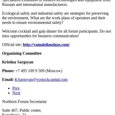
Russian and international manufacturers.
Ecological safety and industrial safety are strategies for preserving
the environment. What are the work plans of operators and their
needs to ensure environmental safety?
Welcome cocktail and gala dinner for all forum participants. Do not
miss opportunities for business communication!
Official site:
http://yamaloilandgas.com/
Organizing Committee
Kristina Sargsyan
Phone:
+7 495 109 9 509 (Moscow)
Email:
Prev
Next
Northern Forum Secretariat
Suite 407, Public center,
Kurashova, 24,