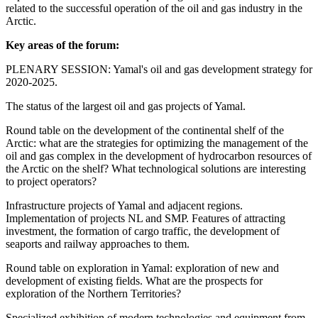
related to the successful operation of the oil and gas industry in the
Arctic.
Key areas of the forum:
PLENARY SESSION: Yamal's oil and gas development strategy for
2020-2025.
The status of the largest oil and gas projects of Yamal.
Round table on the development of the continental shelf of the
Arctic: what are the strategies for optimizing the management of the
oil and gas complex in the development of hydrocarbon resources of
the Arctic on the shelf? What technological solutions are interesting
to project operators?
Infrastructure projects of Yamal and adjacent regions.
Implementation of projects NL and SMP. Features of attracting
investment, the formation of cargo traffic, the development of
seaports and railway approaches to them.
Round table on exploration in Yamal: exploration of new and
development of existing fields. What are the prospects for
exploration of the Northern Territories?
Specialized exhibition of modern technologies and equipment from