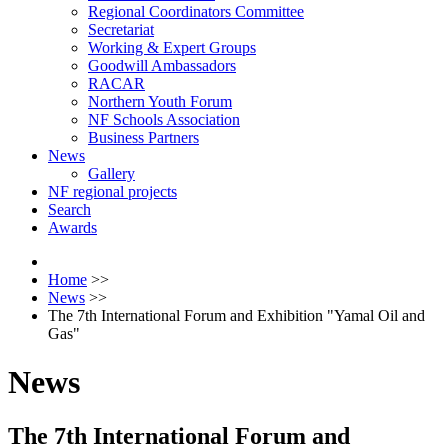
Regional Coordinators Committee
Secretariat
Working & Expert Groups
Goodwill Ambassadors
RACAR
Northern Youth Forum
NF Schools Association
Business Partners
News
Gallery
NF regional projects
Search
Awards
Home
>>
News
>>
The 7th International Forum and Exhibition "Yamal Oil and
Gas"
News
The 7th International Forum and