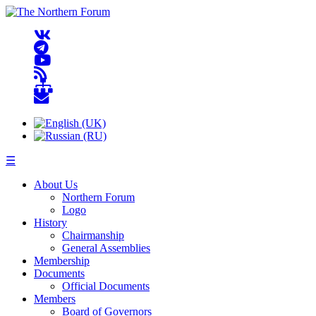
☰
About Us
Northern Forum
Logo
History
Chairmanship
General Assemblies
Membership
Documents
Official Documents
Members
Board of Governors