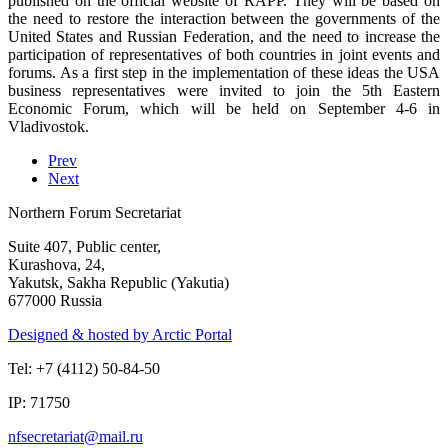
published on the official website of RAPP. They will be based on
the need to restore the interaction between the governments of the
United States and Russian Federation, and the need to increase the
participation of representatives of both countries in joint events and
forums. As a first step in the implementation of these ideas the USA
business representatives were invited to join the 5th Eastern
Economic Forum, which will be held on September 4-6 in
Vladivostok.
Prev
Next
Northern Forum Secretariat
Suite 407, Public center,
Kurashova, 24,
Yakutsk, Sakha Republic (Yakutia)
677000 Russia
Designed & hosted by Arctic Portal
Tel: +7 (4112) 50-84-50
IP: 71750