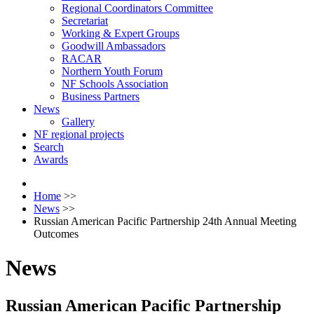
Regional Coordinators Committee
Secretariat
Working & Expert Groups
Goodwill Ambassadors
RACAR
Northern Youth Forum
NF Schools Association
Business Partners
News
Gallery
NF regional projects
Search
Awards
Home
>>
News
>>
Russian American Pacific Partnership 24th Annual Meeting
Outcomes
News
Russian American Pacific Partnership