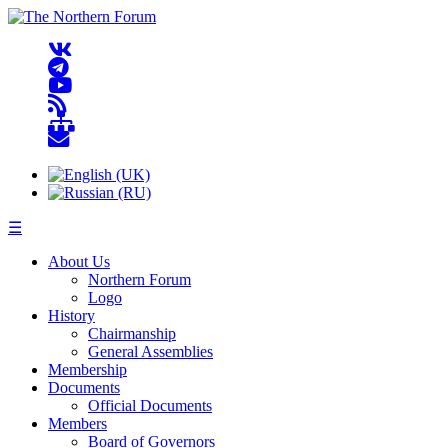
☰
About Us
Northern Forum
Logo
History
Chairmanship
General Assemblies
Membership
Documents
Official Documents
Members
Board of Governors