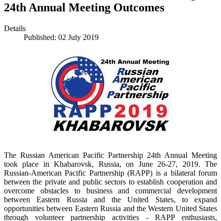
24th Annual Meeting Outcomes
Details
Published: 02 July 2019
The Russian American Pacific Partnership 24th Annual Meeting
took place in Khabarovsk, Russia, on June 26-27, 2019. The
Russian-American Pacific Partnership (RAPP) is a bilateral forum
between the private and public sectors to establish cooperation and
overcome obstacles to business and commercial development
between Eastern Russia and the United States, to expand
opportunities between Eastern Russia and the Western United States
through volunteer partnership activities - RAPP enthusiasts,