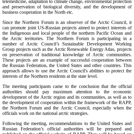
telemedicine, adaptation to climate change, environmental protection
and preservation of biological diversity, and the development of
business cooperation in the North etc.
Since the Northern Forum is an observer of the Arctic Council, it
can promote joint US-Russian projects aimed to protect interests of
the Indigenous and local people of the northern Pacific Ocean and
the Arctic territories. The Northern Forum is participating in a
number of Arctic Council’s Sustainable Development Working
Group projects such as the Arctic Renewable Energy Atlas, projects
on preservation of traditional knowledge of Arctic communities.
These projects are an example of successful cooperation between
the Russian Federation, the United States and other countries. This
approach allows to use the Arctic Council's abilities to protect the
interests of the Northern residents at the state level.
The meeting participants came to the conclusion that the official
authorities should pay maximum attention to the economic
development of the Arctic region and its communities, as well as to
the development of cooperation within the framework of the RAPP,
the Northern Forum and the Arctic Council, especially when the
officials work on the national arctic strategies.
Following the meeting, recommendations to the United States and
Russian Federation’s official authorities will be prepared and