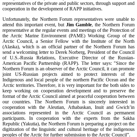
representatives of the private and public sectors, through support and
cooperation in the development of RAPP initiatives.
Unfortunately, the Northern Forum representatives were unable to
attend this important event, but
Jim Gamble
, the Northern Forum
representative at the regular events and meetings of the Protection of
the Arctic Marine Environment (PAME) Working Group of the
Arctic Council, a Senior Fellow with the Institute of the North
(Alaska), which is an official partner of the Northern Forum has
send a welcoming letter to Derek Norberg, President of the Council
of U.S.-Russia Relations, Executive Director of the Russian-
American Pacific Partnership (RAPP). The letter says: "Since the
Northern Forum is an observer of the Arctic Council, it can promote
joint US-Russian projects aimed to protect interests of the
Indigenous and local people of the northern Pacific Ocean and the
Arctic territories. Therefore, it is very important for the both sides to
keep working on cooperation development and to preserve the
format of the Arctic Council aimed at peaceful cooperation between
our countries. The Northern Forum is sincerely interested in
cooperation with the Aleutian, Athabaskan, Inuit and Gwich’in
associations represented in the Arctic Council as permanent
participants. In cooperation with the experts from the Sakha
Republic (Yakutia), the Northern Forum is preparing a project on the
digitization of the linguistic and cultural heritage of the indigenous
peoples of the Arctic for further submission to the Arctic Council”.