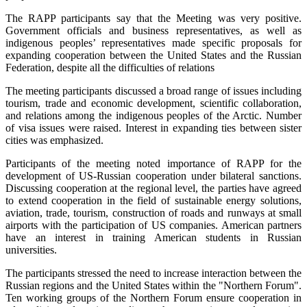
The RAPP participants say that the Meeting was very positive.
Government officials and business representatives, as well as
indigenous peoples’ representatives made specific proposals for
expanding cooperation between the United States and the Russian
Federation, despite all the difficulties of relations
The meeting participants discussed a broad range of issues including
tourism, trade and economic development, scientific collaboration,
and relations among the indigenous peoples of the Arctic. Number
of visa issues were raised. Interest in expanding ties between sister
cities was emphasized.
Participants of the meeting noted importance of RAPP for the
development of US-Russian cooperation under bilateral sanctions.
Discussing cooperation at the regional level, the parties have agreed
to extend cooperation in the field of sustainable energy solutions,
aviation, trade, tourism, construction of roads and runways at small
airports with the participation of US companies. American partners
have an interest in training American students in Russian
universities.
The participants stressed the need to increase interaction between the
Russian regions and the United States within the "Northern Forum".
Ten working groups of the Northern Forum ensure cooperation in