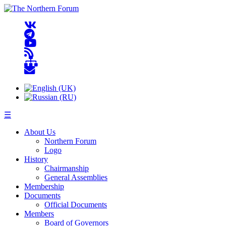
☰
About Us
Northern Forum
Logo
History
Chairmanship
General Assemblies
Membership
Documents
Official Documents
Members
Board of Governors