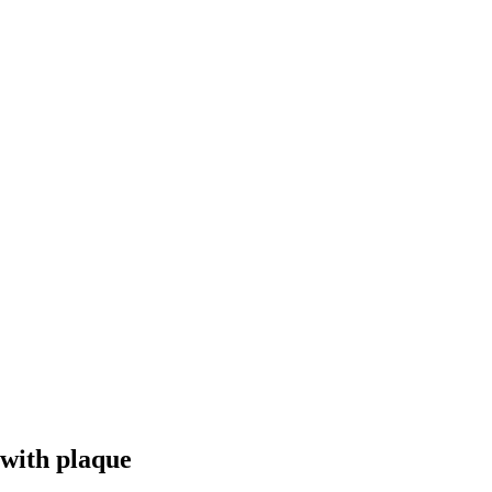
with plaque