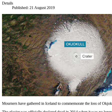
Details
Published: 21 August 2019
Mourners have gathered in Iceland to commemorate the loss of Okjokul
The glacier was officially declared dead in 2014 when it was no long