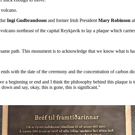
 volcano.
dur
Ingi Gudbrandsson
and former Irish President
Mary Robinson
at
olcano northeast of the capital Reykjavik to lay a plaque which carries a
 the same path. This monument is to acknowledge that we know what is h
, ends with the date of the ceremony and the concentration of carbon diox
 a beginning or end and I think the philosophy behind this plaque is to 
wn and say, okay, this is gone, this is significant."