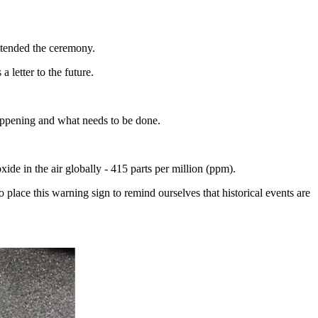
tended the ceremony.
 letter to the future.
appening and what needs to be done.
ide in the air globally - 415 parts per million (ppm).
place this warning sign to remind ourselves that historical events are