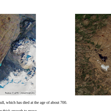
l, which has died at the age of about 700.
er thick enough to move.