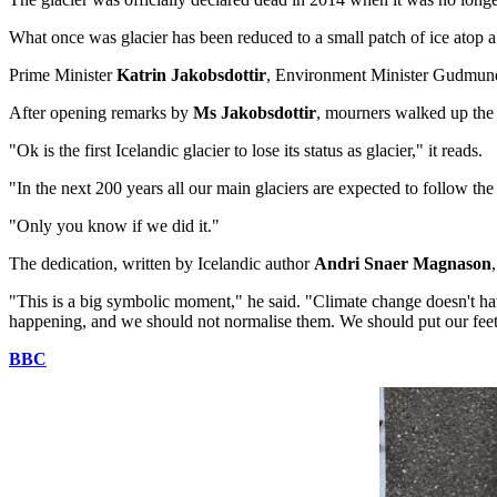
What once was glacier has been reduced to a small patch of ice atop a
Prime Minister
Katrin Jakobsdottir
, Environment Minister Gudmun
After opening remarks by
Ms Jakobsdottir
, mourners walked up the v
"Ok is the first Icelandic glacier to lose its status as glacier," it reads.
"In the next 200 years all our main glaciers are expected to follow
"Only you know if we did it."
The dedication, written by Icelandic author
Andri Snaer Magnason
"This is a big symbolic moment," he said. "Climate change doesn't have
happening, and we should not normalise them. We should put our feet do
BBC