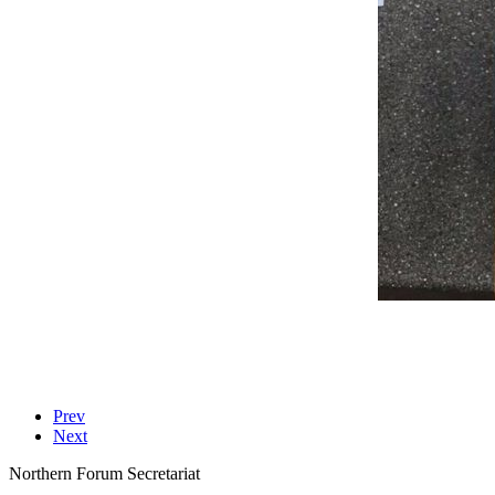
Prev
Next
Northern Forum Secretariat