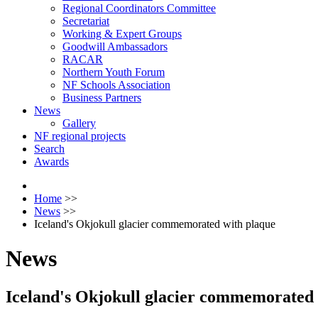
Regional Coordinators Committee
Secretariat
Working & Expert Groups
Goodwill Ambassadors
RACAR
Northern Youth Forum
NF Schools Association
Business Partners
News
Gallery
NF regional projects
Search
Awards
Home
>>
News
>>
Iceland's Okjokull glacier commemorated with plaque
News
Iceland's Okjokull glacier commemorated 