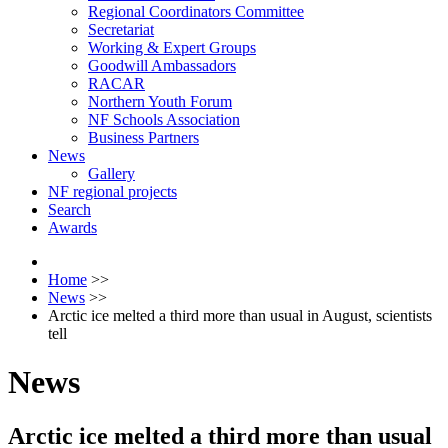
Regional Coordinators Committee
Secretariat
Working & Expert Groups
Goodwill Ambassadors
RACAR
Northern Youth Forum
NF Schools Association
Business Partners
News
Gallery
NF regional projects
Search
Awards
Home
>>
News
>>
Arctic ice melted a third more than usual in August, scientists
tell
News
Arctic ice melted a third more than usual