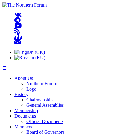
☰
About Us
Northern Forum
Logo
History
Chairmanship
General Assemblies
Membership
Documents
Official Documents
Members
Board of Governors