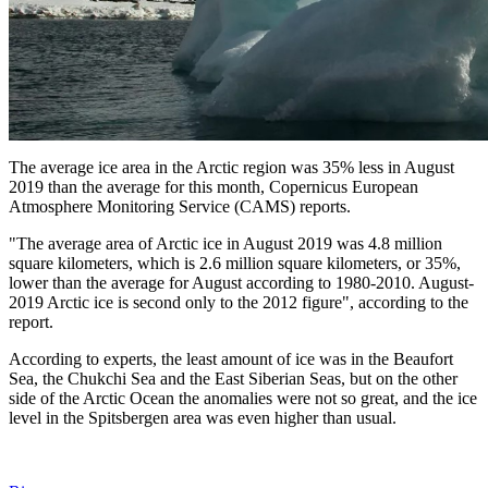
The average ice area in the Arctic region was 35% less in August
2019 than the average for this month, Copernicus European
Atmosphere Monitoring Service (CAMS) reports.
"The average area of ​​Arctic ice in August 2019 was 4.8 million
square kilometers, which is 2.6 million square kilometers, or 35%,
lower than the average for August according to 1980-2010. August-
2019 Arctic ice is second only to the 2012 figure", according to the
report.
According to experts, the least amount of ice was in the Beaufort
Sea, the Chukchi Sea and the East Siberian Seas, but on the other
side of the Arctic Ocean the anomalies were not so great, and the ice
level in the Spitsbergen area was even higher than usual.