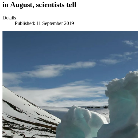
in August, scientists tell
Details
Published: 11 September 2019