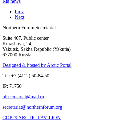
Ria news
Prev
Next
Northern Forum Secretariat
Suite 407, Public center,
Kurashova, 24,
Yakutsk, Sakha Republic (Yakutia)
677000 Russia
Designed & hosted by Arctic Portal
Tel: +7 (4112) 50-84-50
IP: 71750
COP29 ARCTIC PAVILION