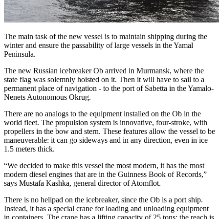
The main task of the new vessel is to maintain shipping during the
winter and ensure the passability of large vessels in the Yamal
Peninsula.
The new Russian icebreaker Ob arrived in Murmansk, where the
state flag was solemnly hoisted on it. Then it will have to sail to a
permanent place of navigation - to the port of Sabetta in the Yamalo-
Nenets Autonomous Okrug.
There are no analogs to the equipment installed on the Ob in the
world fleet. The propulsion system is innovative, four-stroke, with
propellers in the bow and stern. These features allow the vessel to be
maneuverable: it can go sideways and in any direction, even in ice
1.5 meters thick.
“We decided to make this vessel the most modern, it has the most
modern diesel engines that are in the Guinness Book of Records,”
says Mustafa Kashka, general director of Atomflot.
There is no helipad on the icebreaker, since the Ob is a port ship.
Instead, it has a special crane for loading and unloading equipment
in containers. The crane has a lifting capacity of 25 tons; the reach is