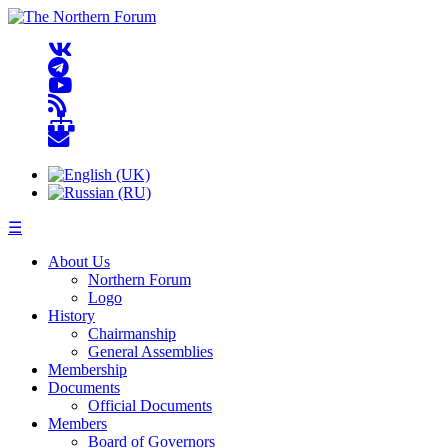
☰
About Us
Northern Forum
Logo
History
Chairmanship
General Assemblies
Membership
Documents
Official Documents
Members
Board of Governors