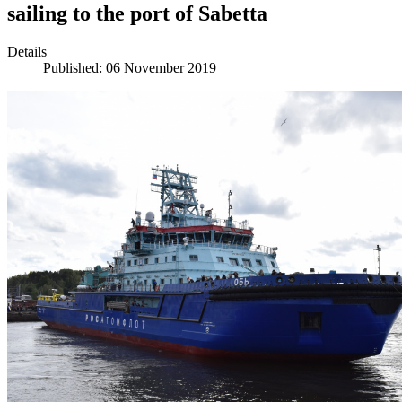
sailing to the port of Sabetta
Details
Published: 06 November 2019