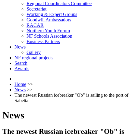
Regional Coordinators Committee
Secretariat
Working & Expert Groups
Goodwill Ambassadors
RACAR
Northern Youth Forum
NF Schools Association
Business Partners
News
Gallery
NF regional projects
Search
Awards
Home
>>
News
>>
The newest Russian icebreaker "Ob" is sailing to the port of
Sabetta
News
The newest Russian icebreaker "Ob" is