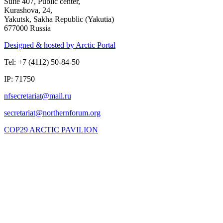
Suite 407, Public center,
Kurashova, 24,
Yakutsk, Sakha Republic (Yakutia)
677000 Russia
Designed & hosted by Arctic Portal
Tel: +7 (4112) 50-84-50
IP: 71750
COP29 ARCTIC PAVILION