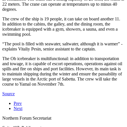
22 meters. The crane can operate at temperatures up to minus 40
degrees.
The crew of the ship is 19 people, it can take on board another 11.
In addition to the cabins, the galley, and the dining room, the
icebreaker is equipped with a gym, showers, a sauna, and even a
swimming pool.
“The pool is filled with seawater, saltwater, although it is warmer” -
explains Vitaliy Pesin, senior assistant to the captain.
The Ob icebreaker is multifunctional: in addition to transportation
and towage, it is capable of escort operations, operations against oil
spills and fire on ships and port facilities. However, its main task is
to maintain shipping during the winter and ensure the passability of
large vessels in the Arctic port of Sabetta. The crew will take the
course to Yamal on November 7th.
Source
Prev
Next
Northern Forum Secretariat