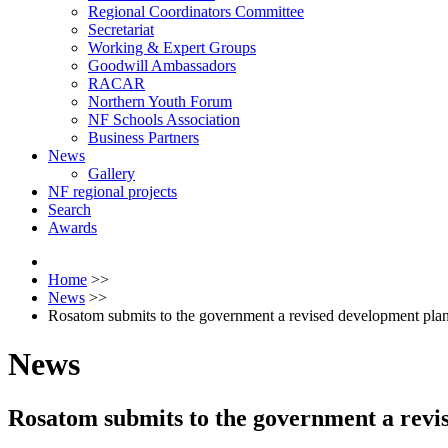
Regional Coordinators Committee
Secretariat
Working & Expert Groups
Goodwill Ambassadors
RACAR
Northern Youth Forum
NF Schools Association
Business Partners
News
Gallery
NF regional projects
Search
Awards
Home
>>
News
>>
Rosatom submits to the government a revised development plan
News
Rosatom submits to the government a revi