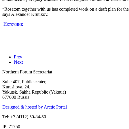
“Rosatom together with us has completed work on a draft plan for the
says Alexander Krutikov.
Источник
Prev
Next
Northern Forum Secretariat
Suite 407, Public center,
Kurashova, 24,
Yakutsk, Sakha Republic (Yakutia)
677000 Russia
Designed & hosted by Arctic Portal
Tel: +7 (4112) 50-84-50
IP: 71750