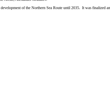
 development of the Northern Sea Route until 2035. It was finalized a