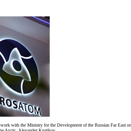
work with the Ministry for the Development of the Russian Far East 
he Arctic, Alexander Krutikov.