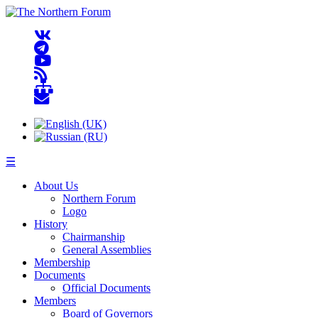
☰
About Us
Northern Forum
Logo
History
Chairmanship
General Assemblies
Membership
Documents
Official Documents
Members
Board of Governors