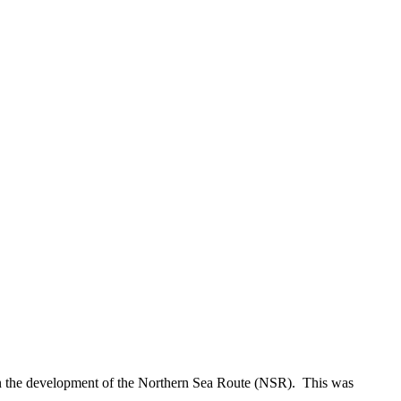
on the development of the Northern Sea Route (NSR). This was