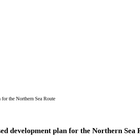
 for the Northern Sea Route
sed development plan for the Northern Sea 