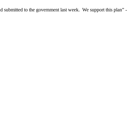
nd submitted to the government last week. We support this plan” -