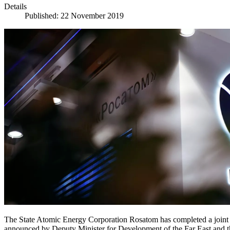
Details
Published: 22 November 2019
The State Atomic Energy Corporation Rosatom has completed a joint 
announced by Deputy Minister for Development of the Far East and t