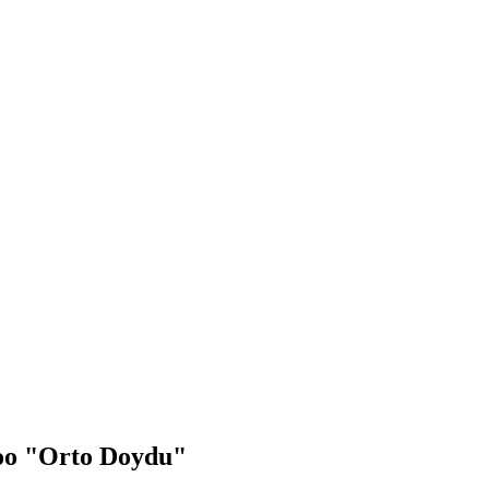
zoo "Orto Doydu"