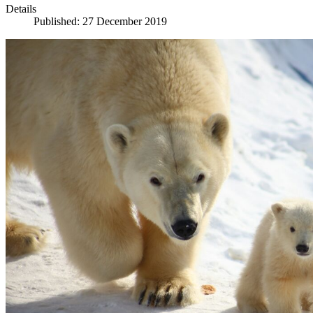
Details
Published: 27 December 2019