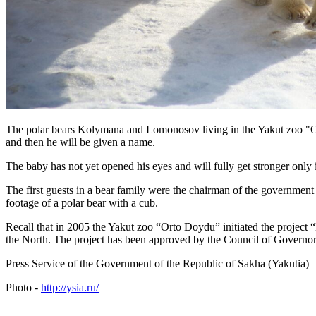
The polar bears Kolymana and Lomonosov living in the Yakut zoo "Or
and then he will be given a name.
The baby has not yet opened his eyes and will fully get stronger only i
The first guests in a bear family were the chairman of the governmen
footage of a polar bear with a cub.
Recall that in 2005 the Yakut zoo “Orto Doydu” initiated the project
the North. The project has been approved by the Council of Governors
Press Service of the Government of the Republic of Sakha (Yakutia)
Photo -
http://ysia.ru/