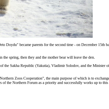
to Doydu" became parents for the second time - on December 15th baby
n the spring, then they and the mother bear will leave the den.
t of the Sakha Republic (Yakutia), Vladimir Solodov, and the Minister
 “Northern Zoos Cooperation”, the main purpose of which is to exchange
 of the Northern Forum as a priority and successfully works up to this