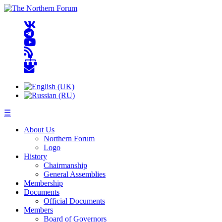
☰
About Us
Northern Forum
Logo
History
Chairmanship
General Assemblies
Membership
Documents
Official Documents
Members
Board of Governors