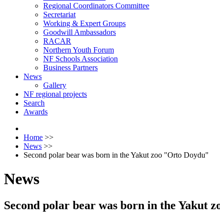
Regional Coordinators Committee
Secretariat
Working & Expert Groups
Goodwill Ambassadors
RACAR
Northern Youth Forum
NF Schools Association
Business Partners
News
Gallery
NF regional projects
Search
Awards
Home
>>
News
>>
Second polar bear was born in the Yakut zoo "Orto Doydu"
News
Second polar bear was born in the Yakut 