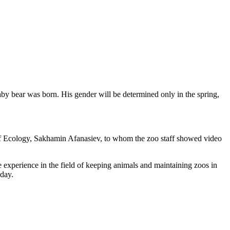
 bear was born. His gender will be determined only in the spring,
 of Ecology, Sakhamin Afanasiev, to whom the zoo staff showed video
 experience in the field of keeping animals and maintaining zoos in
 day.