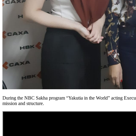
During the NBC Sakha program “Yakutia in the World” acting Executiv
mission and structure.