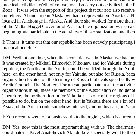
practical activities. Well, of course, we also carry out activities in
Zoos». It was with the support of this project that our zoo also receive
our elders. At one time in Alaska we had a representative Anastasia 
located in Anchorage in Alaska. And there she worked for more than 15 y
of the Maltar Higgel Governor of Alaska. The organization was created 
beginning we participate in the activities of this organization, and t
I: That is, it turns out that our republic has been actively participatin
practical benefits?
DM: Well, at one time, when the secretariat was in Alaska, we had an as
It was created by Mikhail Efimovich Nikolaev, and for Yakutia during
republic, the North and the Arctic, could be verified through the North
here, on the other hand, not only for Yakutia, but also for Russia, bec
organization located on the territory of Russia that deals specifically 
Arctic Council. The Northern Forum can participate in all the activitie
organizations in all, these are members of the Association of Indigeno
Therefore, the northern forum for Yakutia is, as one of the regions of
possible to do, but on the other hand, just in Yakutia there are a lot 
Asia and the Arctic could somehow intersect, and in this case, in Yak
I: You recently went on a business trip to the region, which is curren
DM: Yes, now this is the most important thing with us. The chairman 
coordinator is Pavel Anatolievich Akladnikov. I specially went to the