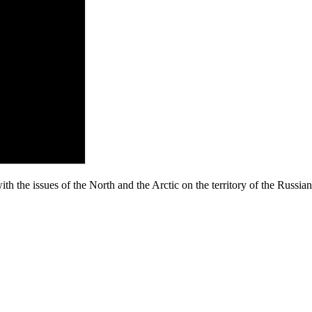
ith the issues of the North and the Arctic on the territory of the Russi