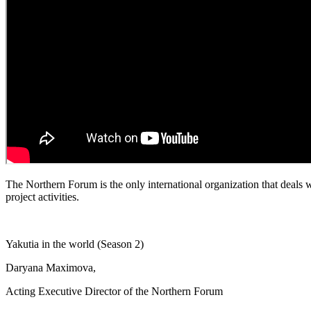
The Northern Forum is the only international organization that deals w
project activities.
Yakutia in the world (Season 2)
Daryana Maximova,
Acting Executive Director of the Northern Forum