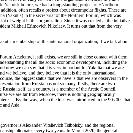
o in Yakutsk before, we had a long-standing project of «Northern
 addition, often recalls a project about circumpolar flights. These are
ha (Yakutia) in the secretariat of the Northern Forum, which was
 of weight in this organization. Since it was created at the initiative
sident Mikhail Efimovich Nikolaev. It turns out that from the very
s Yakutia membership of this international organization, if we talk about
orum Academy, it still exists, we are still in close contact with them.
nderstanding that all the socio-economic development, including the
and now we can say that it is very important for Yakutia that we are
d we believe, and they believe that it is the only international
course, the biggest status that we have is that we are observers in the
presentation from Russia has not so many, firstly, there are two
 Russia itself, as a country, is a member of the Arctic Council.
course we are far from Moscow, there is nothing geographically
 interests. By the way, when the idea was introduced in the 90s 00s that
ic and Asia.
overnor is Alexander Vitalievich Tsibolsky, and the regional
rmanship alternates every two years. In March 2020, the general