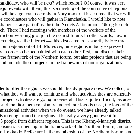
 candidacy, who will be next? which region? Of course, it was very
r events with them, this is a meeting of the committee of regional
ill be a general assembly in Naryan-mar. It is assumed that we will
the coordinators who will gather in Kamchatka. I would like to note
rkhangelsk are part of us. Just the Nenets Autonomous Okrug is such
anch. There I had meetings with members of the workers of the
ruction-working group in the nearest future. In other words, now in
erencing via the Internet — this idea came to us shortly before my
f our regions out of 14. Moreover, nine regions initially expressed
in order to be acquainted with each other, first, and discuss their
the framework of the Northern forum, but also projects that are being
and include these projects in the framework of our organization's
der to offer the regions we should already prepare now. We collect, of
what they will want to continue and what activities they are generally
oject activities are going in General. This is quite difficult, because
ns and monitor them constantly. Indeed, our logo is used, the logo of the
nizational activities when we do events, we have already talked
s moving around the regions. It is really a very good event for
 people from different regions. This is the Khanty-Mansiysk district,
business partnership in the framework of the Northern forum, and one
ad the Hokkaido Prefecture in the membership of the Northern Forum, and