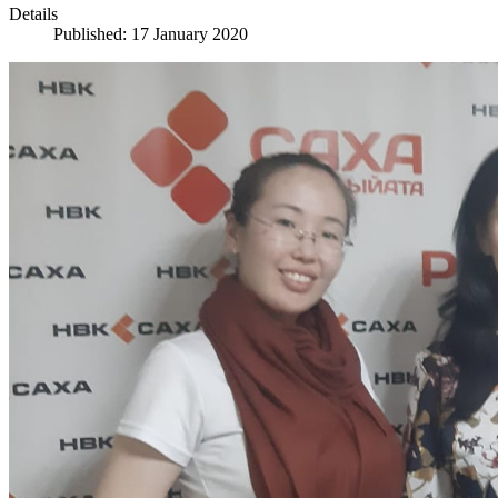
Details
Published: 17 January 2020