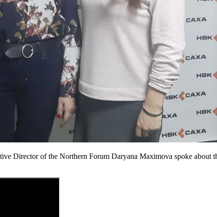
e Director of the Northern Forum Daryana Maximova spoke about the ac