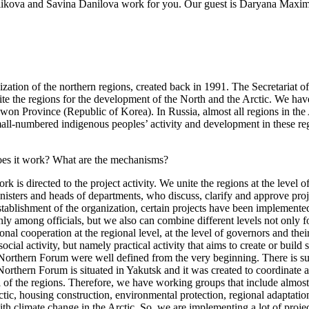
Golikova and Savina Danilova work for you. Our guest is Daryana Maxi
tion of the northern regions, created back in 1991. The Secretariat o
te the regions for the development of the North and the Arctic. We have
on Province (Republic of Korea). In Russia, almost all regions in the Ar
mall-numbered indigenous peoples’ activity and development in these re
 does it work? What are the mechanisms?
ork is directed to the project activity. We unite the regions at the leve
inisters and heads of departments, who discuss, clarify and approve proje
stablishment of the organization, certain projects have been implemente
inly among officials, but we also can combine different levels not only f
nal cooperation at the regional level, at the level of governors and thei
social activity, but namely practical activity that aims to create or build
he Northern Forum were well defined from the very beginning. There is s
 Northern Forum is situated in Yakutsk and it was created to coordinate
all of the regions. Therefore, we have working groups that include almost
Arctic, housing construction, environmental protection, regional adaptati
th climate change in the Arctic. So, we are implementing a lot of project