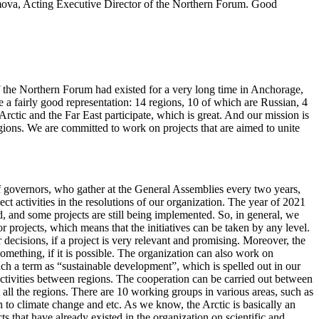
mova, Acting Executive Director of the Northern Forum. Good
f the Northern Forum had existed for a very long time in Anchorage,
 a fairly good representation: 14 regions, 10 of which are Russian, 4
ctic and the Far East participate, which is great. And our mission is
gions. We are committed to work on projects that are aimed to unite
l of governors, who gather at the General Assemblies every two years,
ct activities in the resolutions of our organization. The year of 2021
d, and some projects are still being implemented. So, in general, we
or projects, which means that the initiatives can be taken by any level.
r decisions, if a project is very relevant and promising. Moreover, the
 something, if it is possible. The organization can also work on
uch a term as “sustainable development”, which is spelled out in our
 activities between regions. The cooperation can be carried out between
 all the regions. There are 10 working groups in various areas, such as
on to climate change and etc. As we know, the Arctic is basically an
s that have already existed in the organization on scientific and