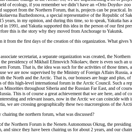
 the field of ecology, if you remember we didn’t have an «Orto Doydu» zo
d support from the Northern Forum, that is, projects can be practical. In
Nikolaevna Bazhedonova, a special representative of the Republic of Sak
ears, in my opinion, and during this time, so to speak, Yakutia has a lot
in 1991, and Yakutia supported this idea in the person of our first pre
herefore this is the story why they moved from Anchorage to Yakutsk.
g in it from the first days of the creation of this organization. What give
sociate secretariat, a separate organization was created, the Northern F
 the presidency of Mikhail Efimovich Nikolaev, there is even such an u
ern Forum. That is, the idea was such for the activities of those times, 
ause we are now supervised by the Ministry of Foreign Affairs Russia, an
with the North and the Arctic. That is, our bonuses are huge and plus, of 
s of this high-level international forum in the Arctic Council. Such a re
us Minorities throughout Siberia and the Russian Far East, and of course
 Russia. This is of course a great achievement that we are here, and of 
of interesting and relevant issues, now in the Arctic we can coincide with
utia, we are crossing geographically these two macroregions of the Arct
tly chairing the northern forum, what was discussed?
of the Northern Forum is the Nenets Autonomous Okrug, the presiding g
m, and since they have been chairing us for about 2 years, and our chai