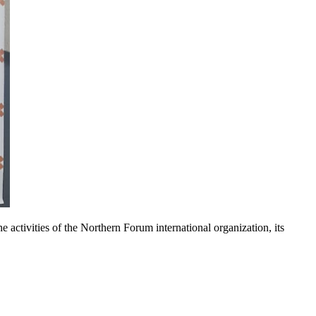
tivities of the Northern Forum international organization, its