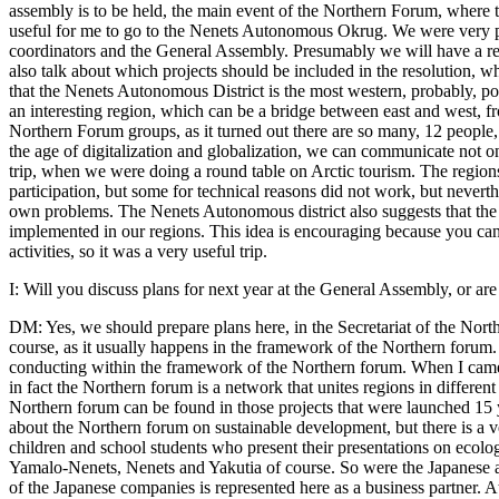
assembly is to be held, the main event of the Northern Forum, where 
useful for me to go to the Nenets Autonomous Okrug. We were very pl
coordinators and the General Assembly. Presumably we will have a reg
also talk about which projects should be included in the resolution, w
that the Nenets Autonomous District is the most western, probably, p
an interesting region, which can be a bridge between east and west, f
Northern Forum groups, as it turned out there are so many, 12 people,
the age of digitalization and globalization, we can communicate not o
trip, when we were doing a round table on Arctic tourism. The regions s
participation, but some for technical reasons did not work, but neverth
own problems. The Nenets Autonomous district also suggests that the 
implemented in our regions. This idea is encouraging because you can 
activities, so it was a very useful trip.
I: Will you discuss plans for next year at the General Assembly, or ar
DM: Yes, we should prepare plans here, in the Secretariat of the North
course, as it usually happens in the framework of the Northern forum.
conducting within the framework of the Northern forum. When I came to t
in fact the Northern forum is a network that unites regions in different
Northern forum can be found in those projects that were launched 15 
about the Northern forum on sustainable development, but there is a ve
children and school students who present their presentations on ecolo
Yamalo-Nenets, Nenets and Yakutia of course. So were the Japanese a
of the Japanese companies is represented here as a business partner. A