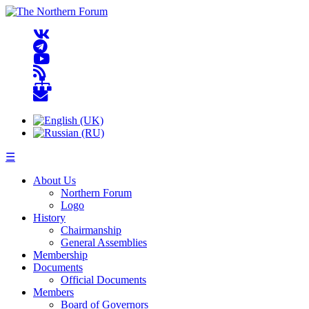
☰
About Us
Northern Forum
Logo
History
Chairmanship
General Assemblies
Membership
Documents
Official Documents
Members
Board of Governors