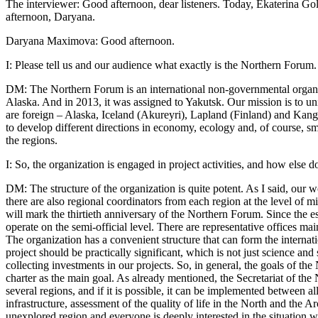
The interviewer: Good afternoon, dear listeners. Today, Ekaterina 
afternoon, Daryana.
Daryana Maximova: Good afternoon.
I: Please tell us and our audience what exactly is the Northern Forum.
DM: The Northern Forum is an international non-governmental organiza
Alaska. And in 2013, it was assigned to Yakutsk. Our mission is to uni
are foreign – Alaska, Iceland (Akureyri), Lapland (Finland) and Kangw
to develop different directions in economy, ecology and, of course, s
the regions.
I: So, the organization is engaged in project activities, and how else
DM: The structure of the organization is quite potent. As I said, our w
there are also regional coordinators from each region at the level of m
will mark the thirtieth anniversary of the Northern Forum. Since the e
operate on the semi-official level. There are representative offices ma
The organization has a convenient structure that can form the internatio
project should be practically significant, which is not just science and 
collecting investments in our projects. So, in general, the goals of t
charter as the main goal. As already mentioned, the Secretariat of the
several regions, and if it is possible, it can be implemented between 
infrastructure, assessment of the quality of life in the North and the 
unexplored region and everyone is deeply interested in the situation wi