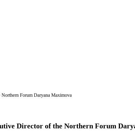
the Northern Forum Daryana Maхimova
cutive Director of the Northern Forum Da