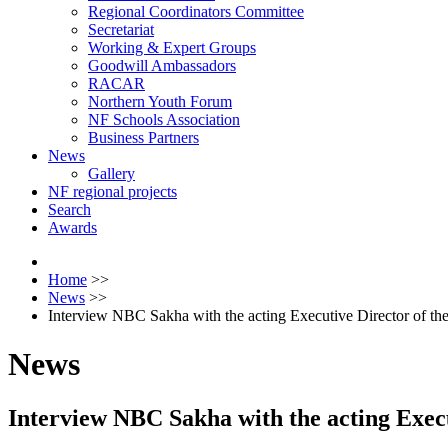
Regional Coordinators Committee
Secretariat
Working & Expert Groups
Goodwill Ambassadors
RACAR
Northern Youth Forum
NF Schools Association
Business Partners
News
Gallery
NF regional projects
Search
Awards
Home
>>
News
>>
Interview NBC Sakha with the acting Executive Director of 
News
Interview NBC Sakha with the acting Exe