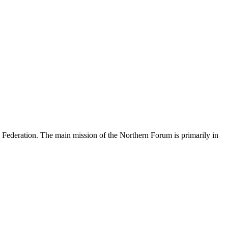
an Federation. The main mission of the Northern Forum is primarily in