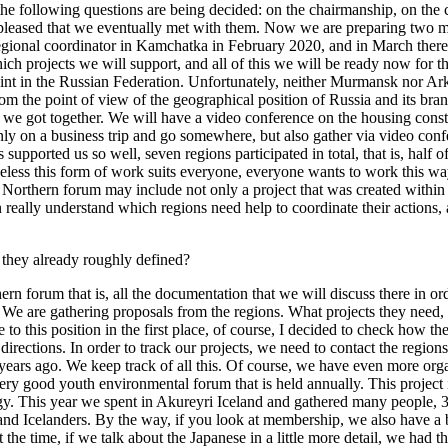
the following questions are being decided: on the chairmanship, on the
eased that we eventually met with them. Now we are preparing two majo
ional coordinator in Kamchatka in February 2020, and in March there w
hich projects we will support, and all of this we will be ready now for 
oint in the Russian Federation. Unfortunately, neither Murmansk nor A
rom the point of view of the geographical position of Russia and its br
 we got together. We will have a video conference on the housing const
nly on a business trip and go somewhere, but also gather via video conf
upported us so well, seven regions participated in total, that is, half o
eless this form of work suits everyone, everyone wants to work this way 
Northern forum may include not only a project that was created within 
really understand which regions need help to coordinate their actions, 
e they already roughly defined?
ern forum that is, all the documentation that we will discuss there in or
 We are gathering proposals from the regions. What projects they need, 
his position in the first place, of course, I decided to check how the pr
 directions. In order to track our projects, we need to contact the regio
years ago. We keep track of all this. Of course, we have even more orga
ry good youth environmental forum that is held annually. This project i
gy. This year we spent in Akureyri Iceland and gathered many people, 35
nd Icelanders. By the way, if you look at membership, we also have a 
t the time, if we talk about the Japanese in a little more detail, we h