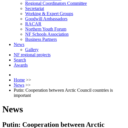
Regional Coordinators Committee
Secretariat
Working & Expert Groups
Goodwill Ambassadors
RACAR
Northern Youth Forum
NF Schools Association
Business Partners
News
Gallery
NF regional projects
Search
Awards
Home
>>
News
>>
Putin: Cooperation between Arctic Council countries is
important
News
Putin: Cooperation between Arctic