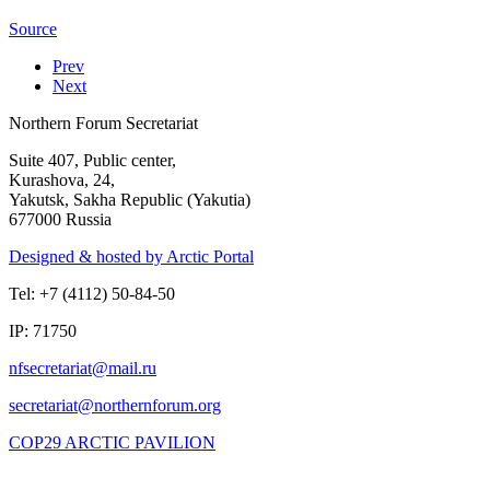
Source
Prev
Next
Northern Forum Secretariat
Suite 407, Public center,
Kurashova, 24,
Yakutsk, Sakha Republic (Yakutia)
677000 Russia
Designed & hosted by Arctic Portal
Tel: +7 (4112) 50-84-50
IP: 71750
COP29 ARCTIC PAVILION