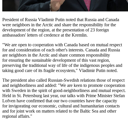
President of Russia Vladimir Putin noted that Russia and Canada
were neighbors in the Arctic and share the responsibility for the
development of the region, at the presentation of 23 foreign
ambassadors' letters of credence at the Kremlin.
"We are open to cooperation with Canada based on mutual respect
for and consideration of each other's interests. Canada and Russia
are neighbors in the Arctic and share common responsibility
for ensuring the sustainable development of this vast region,
preserving the traditional way of life of the indigenous peoples and
taking good care of its fragile ecosystem," Vladimir Putin noted.
The president also called Russian-Swedish relations those of respect
and neighborliness and added: "We are keen to promote cooperation
with Sweden in the spirit of good-neighborliness and mutual respect.
Held in St. Petersburg last year, our talks with Prime Minister Stefan
Lofven have confirmed that our two countries have the capacity
for invigorating our economic, cultural and humanitarian contacts
and for joint work on matters related to the Baltic Sea and other
regional affairs."