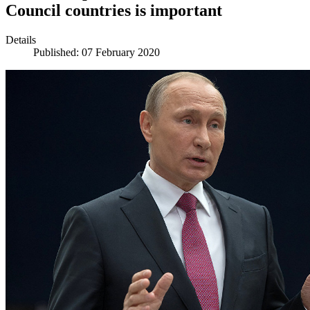
Council countries is important
Details
Published: 07 February 2020