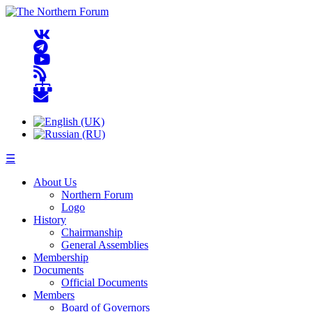
☰
About Us
Northern Forum
Logo
History
Chairmanship
General Assemblies
Membership
Documents
Official Documents
Members
Board of Governors