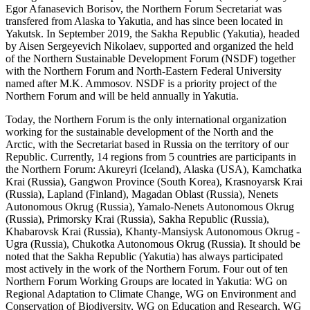
Egor Afanasevich Borisov, the Northern Forum Secretariat was
transfered from Alaska to Yakutia, and has since been located in
Yakutsk. In September 2019, the Sakha Republic (Yakutia), headed
by Aisen Sergeyevich Nikolaev, supported and organized the held
of the Northern Sustainable Development Forum (NSDF) together
with the Northern Forum and North-Eastern Federal University
named after M.K. Ammosov. NSDF is a priority project of the
Northern Forum and will be held annually in Yakutia.
Today, the Northern Forum is the only international organization
working for the sustainable development of the North and the
Arctic, with the Secretariat based in Russia on the territory of our
Republic. Currently, 14 regions from 5 countries are participants in
the Northern Forum: Akureyri (Iceland), Alaska (USA), Kamchatka
Krai (Russia), Gangwon Province (South Korea), Krasnoyarsk Krai
(Russia), Lapland (Finland), Magadan Oblast (Russia), Nenets
Autonomous Okrug (Russia), Yamalo-Nenets Autonomous Okrug
(Russia), Primorsky Krai (Russia), Sakha Republic (Russia),
Khabarovsk Krai (Russia), Khanty-Mansiysk Autonomous Okrug -
Ugra (Russia), Chukotka Autonomous Okrug (Russia). It should be
noted that the Sakha Republic (Yakutia) has always participated
most actively in the work of the Northern Forum. Four out of ten
Northern Forum Working Groups are located in Yakutia: WG on
Regional Adaptation to Climate Change, WG on Environment and
Conservation of Biodiversity, WG on Education and Research, WG