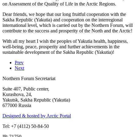
on Assessment of the Quality of Life in the Arctic Regions.
Dear friends, we hope that our long fruitful cooperation with the
Sakha Republic (Yakutia) and cooperation on the interregional
international level, which is carried out by the Northern Forum, will
contribute to the success and prosperity of the North and the Arctic!
With all my heart I wish the peoples of Yakutia health, happiness,
well-being, peace, prosperity and further achievements in the
sustainable development of the Sakha Republic (Yakutia)!
Prev
Next
Northern Forum Secretariat
Suite 407, Public center,
Kurashova, 24,
Yakutsk, Sakha Republic (Yakutia)
677000 Russia
Designed & hosted by Arctic Portal
Tel: +7 (4112) 50-84-50
IP: 71750