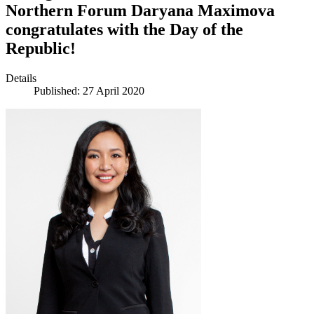
Northern Forum Daryana Maximova
congratulates with the Day of the
Republic!
Details
Published: 27 April 2020