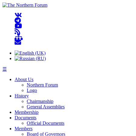
☰
About Us
Northern Forum
Logo
History
Chairmanship
General Assemblies
Membership
Documents
Official Documents
Members
Board of Governors