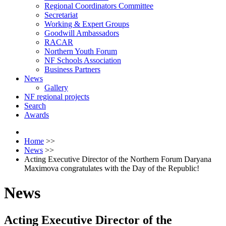
Regional Coordinators Committee
Secretariat
Working & Expert Groups
Goodwill Ambassadors
RACAR
Northern Youth Forum
NF Schools Association
Business Partners
News
Gallery
NF regional projects
Search
Awards
Home
>>
News
>>
Acting Executive Director of the Northern Forum Daryana
Maximova congratulates with the Day of the Republic!
News
Acting Executive Director of the