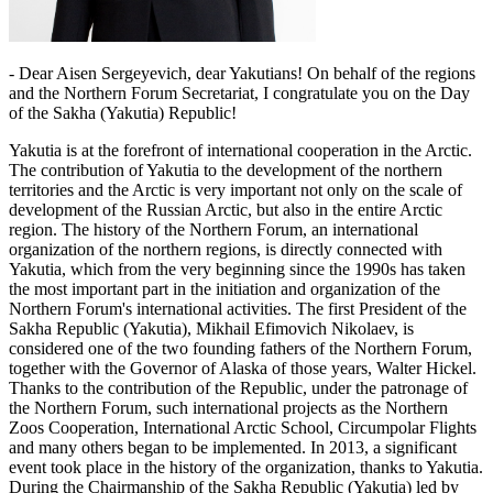
- Dear Aisen Sergeyevich, dear Yakutians! On behalf of the regions
and the Northern Forum Secretariat, I congratulate you on the Day
of the Sakha (Yakutia) Republic!
Yakutia is at the forefront of international cooperation in the Arctic.
The contribution of Yakutia to the development of the northern
territories and the Arctic is very important not only on the scale of
development of the Russian Arctic, but also in the entire Arctic
region. The history of the Northern Forum, an international
organization of the northern regions, is directly connected with
Yakutia, which from the very beginning since the 1990s has taken
the most important part in the initiation and organization of the
Northern Forum's international activities. The first President of the
Sakha Republic (Yakutia), Mikhail Efimovich Nikolaev, is
considered one of the two founding fathers of the Northern Forum,
together with the Governor of Alaska of those years, Walter Hickel.
Thanks to the contribution of the Republic, under the patronage of
the Northern Forum, such international projects as the Northern
Zoos Cooperation, International Arctic School, Circumpolar Flights
and many others began to be implemented. In 2013, a significant
event took place in the history of the organization, thanks to Yakutia.
During the Chairmanship of the Sakha Republic (Yakutia) led by