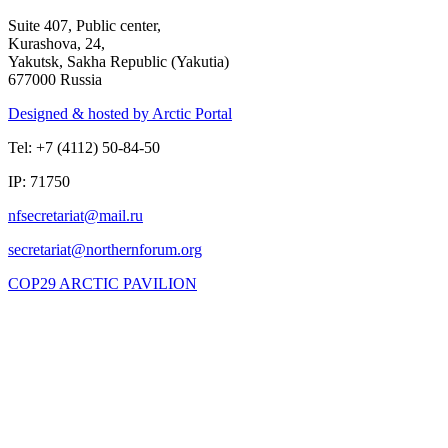
Suite 407, Public center,
Kurashova, 24,
Yakutsk, Sakha Republic (Yakutia)
677000 Russia
Designed & hosted by Arctic Portal
Tel: +7 (4112) 50-84-50
IP: 71750
COP29 ARCTIC PAVILION