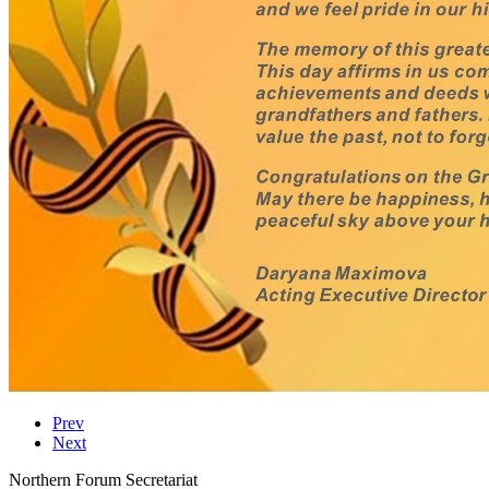
Prev
Next
Northern Forum Secretariat