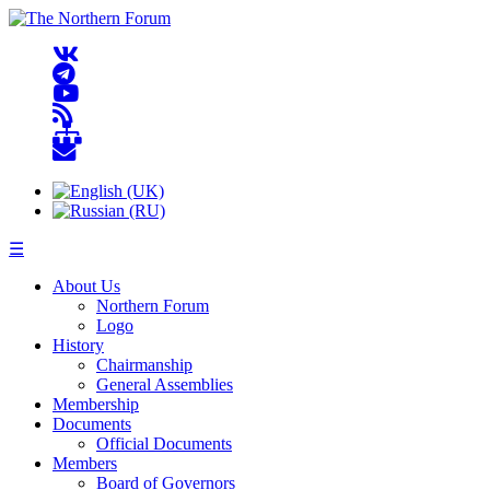
☰
About Us
Northern Forum
Logo
History
Chairmanship
General Assemblies
Membership
Documents
Official Documents
Members
Board of Governors