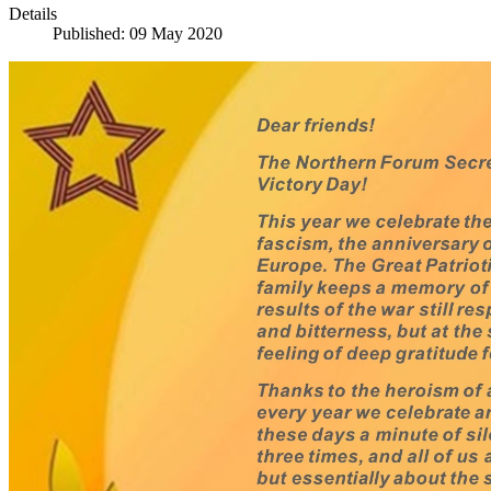
Details
Published: 09 May 2020