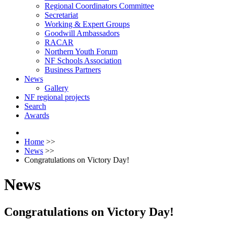
Regional Coordinators Committee
Secretariat
Working & Expert Groups
Goodwill Ambassadors
RACAR
Northern Youth Forum
NF Schools Association
Business Partners
News
Gallery
NF regional projects
Search
Awards
Home
>>
News
>>
Congratulations on Victory Day!
News
Congratulations on Victory Day!