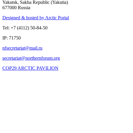
Yakutsk, Sakha Republic (Yakutia)
677000 Russia
Designed & hosted by Arctic Portal
Tel: +7 (4112) 50-84-50
IP: 71750
COP29 ARCTIC PAVILION