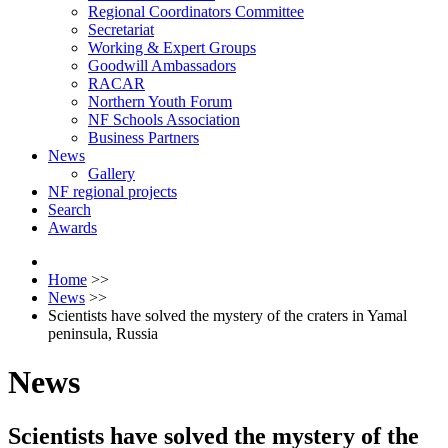
Regional Coordinators Committee
Secretariat
Working & Expert Groups
Goodwill Ambassadors
RACAR
Northern Youth Forum
NF Schools Association
Business Partners
News
Gallery
NF regional projects
Search
Awards
Home
>>
News
>>
Scientists have solved the mystery of the craters in Yamal
peninsula, Russia
News
Scientists have solved the mystery of the