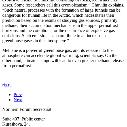
gases. Some researchers call this cryovolcanism,” Chuvilin explains.
“Such natural processes with the formation of large funnels can be
dangerous for human life in the Arctic, which necessitates their
prediction based on the results of studying gas sources, primarily
methane, their accumulation mechanisms in the upper permafrost
horizons and the conditions for the occurrence of explosive gas
emissions. Such emissions can contribute to an increase in
greenhouse gases in the atmosphere."
Methane is a powerful greenhouse gas, and its release into the
atmosphere can accelerate global warming, scientists say. On the
other hand, climate change will lead to even greater methane release
from permafrost.
ria.ru
Prev
Next
Northern Forum Secretariat
Suite 407, Public center,
Kurashova, 24,