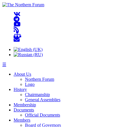
☰
About Us
Northern Forum
Logo
History
Chairmanship
General Assemblies
Membership
Documents
Official Documents
Members
Board of Governors