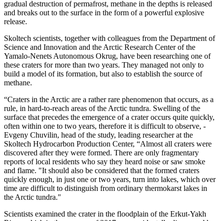
gradual destruction of permafrost, methane in the depths is released
and breaks out to the surface in the form of a powerful explosive
release.
Skoltech scientists, together with colleagues from the Department of
Science and Innovation and the Arctic Research Center of the
Yamalo-Nenets Autonomous Okrug, have been researching one of
these craters for more than two years. They managed not only to
build a model of its formation, but also to establish the source of
methane.
“Craters in the Arctic are a rather rare phenomenon that occurs, as a
rule, in hard-to-reach areas of the Arctic tundra. Swelling of the
surface that precedes the emergence of a crater occurs quite quickly,
often within one to two years, therefore it is difficult to observe, -
Evgeny Chuvilin, head of the study, leading researcher at the
Skoltech Hydrocarbon Production Center, “Almost all craters were
discovered after they were formed. There are only fragmentary
reports of local residents who say they heard noise or saw smoke
and flame. "It should also be considered that the formed craters
quickly enough, in just one or two years, turn into lakes, which over
time are difficult to distinguish from ordinary thermokarst lakes in
the Arctic tundra."
Scientists examined the crater in the floodplain of the Erkut-Yakh