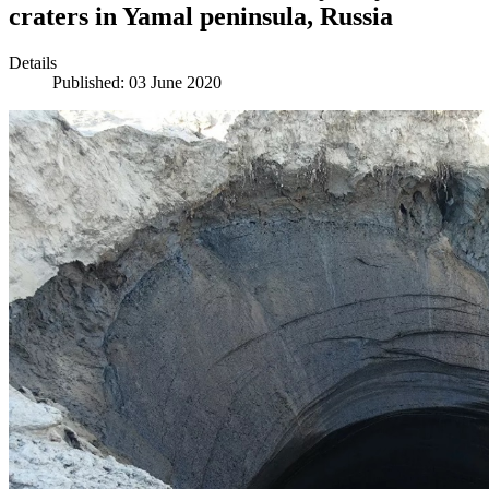
craters in Yamal peninsula, Russia
Details
Published: 03 June 2020