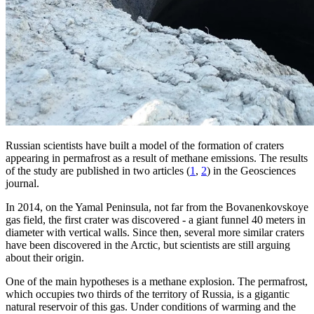
Russian scientists have built a model of the formation of craters
appearing in permafrost as a result of methane emissions. The results
of the study are published in two articles (
1
,
2
) in the Geosciences
journal.
In 2014, on the Yamal Peninsula, not far from the Bovanenkovskoye
gas field, the first crater was discovered - a giant funnel 40 meters in
diameter with vertical walls. Since then, several more similar craters
have been discovered in the Arctic, but scientists are still arguing
about their origin.
One of the main hypotheses is a methane explosion. The permafrost,
which occupies two thirds of the territory of Russia, is a gigantic
natural reservoir of this gas. Under conditions of warming and the