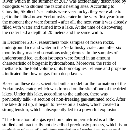
River, which in the summer of 2017 was accidentally discovered by
biologists who studied the falcon's nesting sites. According to
Chuvilin, Skoltech’s scientists were very lucky: they were able to
get to the little-known Yerkutinsky crater in the very first year from
the moment they were formed - after all, the next year it was already
filled with water and turned into a lake. At the time of discovering,
the crater had a depth of 20 meters and the same width.
In December 2017, researchers took samples of frozen rocks,
underground ice and water in the Yerkutinsky crater, and after six
months they made observations using drones. In the samples of
underground ice, carbon isotopes were found in an amount
characteristic of biogenic hydrocarbons. Moreover, the ratio of
methane to the total volume of its homologues - ethane and propane
- indicated the flow of gas from deep layers.
Based on these data, scientists built a model for the formation of the
Yerkutinsky crater, which was formed on the site of one of the dried
lakes. Under this lake, according to the authors, there was
previously talik - a section of non-freezing gas-saturated rock. After
the lake dried up, it began to freeze on all sides, which created a
strong tension, which subsequently led to a powerful explosion.
“The formation of a gas ejection crater in permafrost is a little-
studied and practically not described previously process, which is an
explosive release of a mixture consisting of rocks, ice, water and