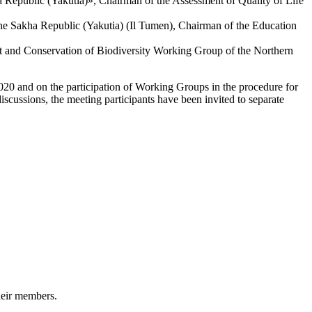
 Republic (Yakutia)», Chairman of the Assessment of Quality of Life
he Sakha Republic (Yakutia) (Il Tumen), Chairman of the Education
t and Conservation of Biodiversity Working Group of the Northern
2020 and on the participation of Working Groups in the procedure for
discussions, the meeting participants have been invited to separate
heir members.