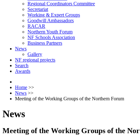
Regional Coordinators Committee
Secretariat
Working & Expert Groups
Goodwill Ambassadors
RACAR
Northern Youth Forum
NF Schools Association
Business Partners
News
Gallery
NF regional projects
Search
Awards
Home
>>
News
>>
Meeting of the Working Groups of the Northern Forum
News
Meeting of the Working Groups of the No