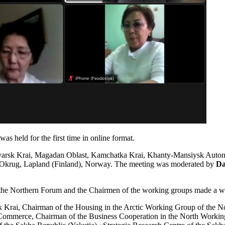
 held for the first time in online format.
snoyarsk Krai, Magadan Oblast, Kamchatka Krai, Khanty-Mansiysk A
Okrug, Lapland (Finland), Norway. The meeting was moderated by
Da
 the Northern Forum and the Chairmen of the working groups made a we
sk Krai, Chairman of the Housing in the Arctic Working Group of the 
Commerce, Chairman of the Business Cooperation in the North Workin