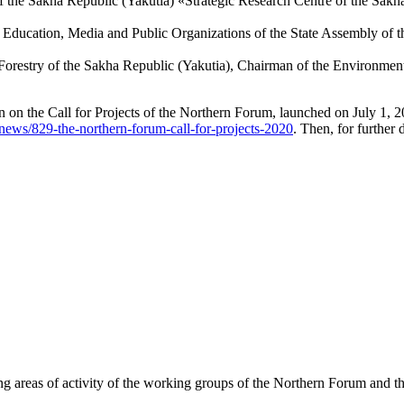
 the Sakha Republic (Yakutia) «Strategic Research Centre of the Sakha
 Education, Media and Public Organizations of the State Assembly of t
Forestry of the Sakha Republic (Yakutia), Chairman of the Environmen
n on the Call for Projects of the Northern Forum, launched on July 1, 
news/829-the-northern-forum-call-for-projects-2020
. Then, for further 
g areas of activity of the working groups of the Northern Forum and t