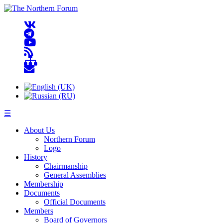
☰
About Us
Northern Forum
Logo
History
Chairmanship
General Assemblies
Membership
Documents
Official Documents
Members
Board of Governors