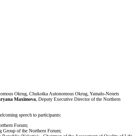
utonomous Okrug, Chukotka Autonomous Okrug, Yamalo-Nenets
ryana Maximova
, Deputy Executive Director of the Northern
lcoming speech to participants:
Northern Forum;
g Group of the Northern Forum;