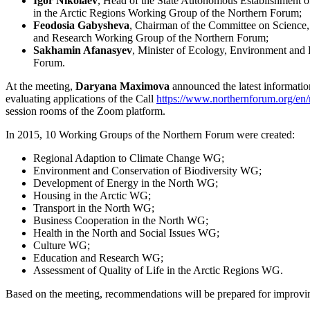
Igor Nikolaev
, Head of the State Autonomous Establishment of
in the Arctic Regions Working Group of the Northern Forum;
Feodosia Gabysheva
, Chairman of the Committee on Science,
and Research Working Group of the Northern Forum;
Sakhamin Afanasyev
, Minister of Ecology, Environment and 
Forum.
At the meeting,
Daryana Maximova
announced the latest informatio
evaluating applications of the Call
https://www.northernforum.org/en/
session rooms of the Zoom platform.
In 2015, 10 Working Groups of the Northern Forum were created:
Regional Adaption to Climate Change WG;
Environment and Conservation of Biodiversity WG;
Development of Energy in the North WG;
Housing in the Arctic WG;
Transport in the North WG;
Business Cooperation in the North WG;
Health in the North and Social Issues WG;
Culture WG;
Education and Research WG;
Assessment of Quality of Life in the Arctic Regions WG.
Based on the meeting, recommendations will be prepared for improvin