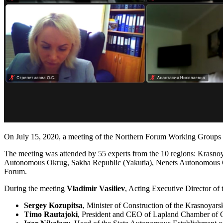
On July 15, 2020, a meeting of the Northern Forum Working Groups was
The meeting was attended by 55 experts from the 10 regions: Kra
Autonomous Okrug, Sakha Republic (Yakutia), Nenets Autonomous 
Forum.
During the meeting
Vladimir Vasiliev
, Acting Executive Director of
Sergey Kozupitsa
, Minister of Construction of the Krasnoyar
Timo Rautajoki
, President and CEO of Lapland Chamber of 