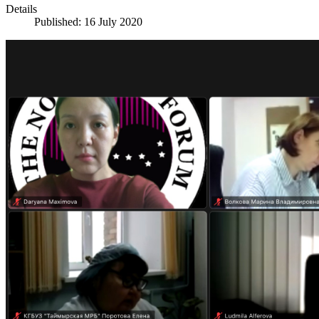
Details
Published: 16 July 2020