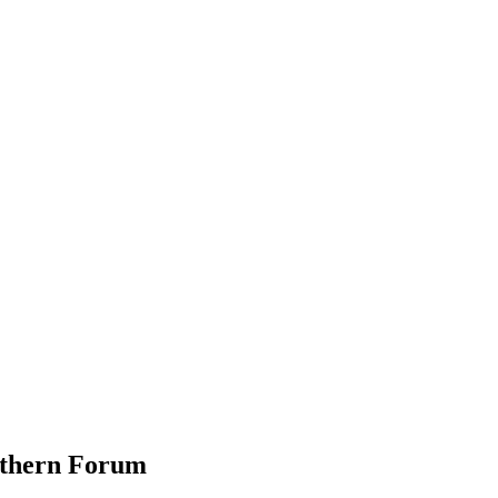
rthern Forum