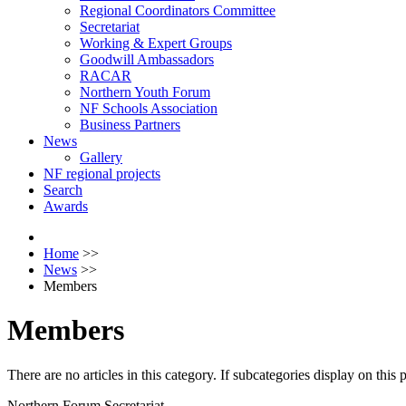
Regional Coordinators Committee
Secretariat
Working & Expert Groups
Goodwill Ambassadors
RACAR
Northern Youth Forum
NF Schools Association
Business Partners
News
Gallery
NF regional projects
Search
Awards
Home
>>
News
>>
Members
Members
There are no articles in this category. If subcategories display on this
Northern Forum Secretariat