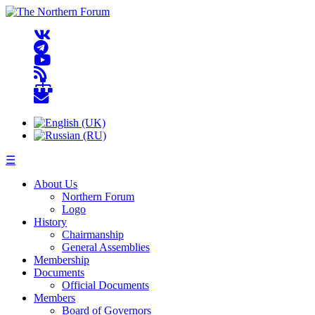
☰
About Us
Northern Forum
Logo
History
Chairmanship
General Assemblies
Membership
Documents
Official Documents
Members
Board of Governors