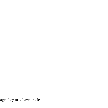
 page, they may have articles.