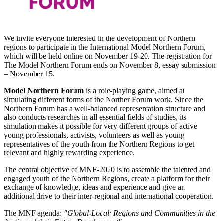
We invite everyone interested in the development of Northern
regions to participate in the International Model Northern Forum,
which will be held online on November 19-20. The registration for
The Model Northern Forum ends on November 8, essay submission
– November 15.
Model Northern Forum
is a role-playing game, aimed at
simulating different forms of the Norther Forum work. Since the
Northern Forum has a well-balanced representation structure and
also conducts researches in all essential fields of studies, its
simulation makes it possible for very different groups of active
young professionals, activists, volunteers as well as young
representatives of the youth from the Northern Regions to get
relevant and highly rewarding experience.
The central objective of MNF-2020 is to assemble the talented and
engaged youth of the Northern Regions, create a platform for their
exchange of knowledge, ideas and experience and give an
additional drive to their inter-regional and international cooperation.
The MNF agenda:
"Global-Local: Regions and Communities in the