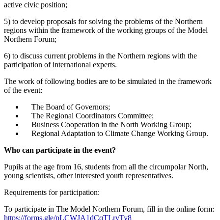
active civic position;
5) to develop proposals for solving the problems of the Northern
regions within the framework of the working groups of the Model
Northern Forum;
6) to discuss current problems in the Northern regions with the
participation of international experts.
The work of following bodies are to be simulated in the framework
of the event:
The Board of Governors;
The Regional Coordinators Committee;
Business Cooperation in the North Working Group;
Regional Adaptation to Climate Change Working Group.
Who can participate in the event?
Pupils at the age from 16, students from all the circumpolar North,
young scientists, other interested youth representatives.
Requirements for participation:
To participate in The Model Northern Forum, fill in the online form:
https://forms.gle/pLCWJA1dCqTLrvTy8