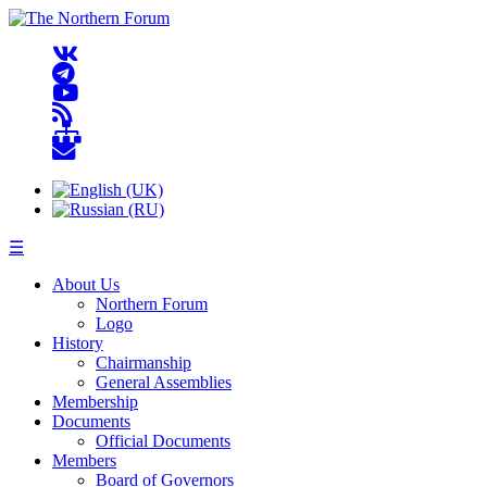
☰
About Us
Northern Forum
Logo
History
Chairmanship
General Assemblies
Membership
Documents
Official Documents
Members
Board of Governors