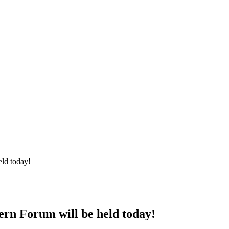
ld today!
rn Forum will be held today!