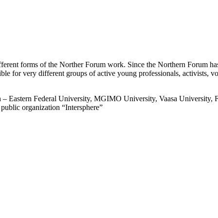
ferent forms of the Norther Forum work. Since the Northern Forum has 
ssible for very different groups of active young professionals, activists,
Eastern Federal University, MGIMO University, Vaasa University, Fin
blic organization “Intersphere”