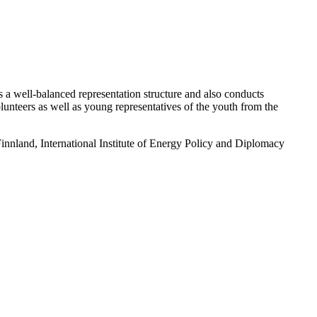
a well-balanced representation structure and also conducts
 volunteers as well as young representatives of the youth from the
nland, International Institute of Energy Policy and Diplomacy