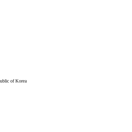
ublic of Korea