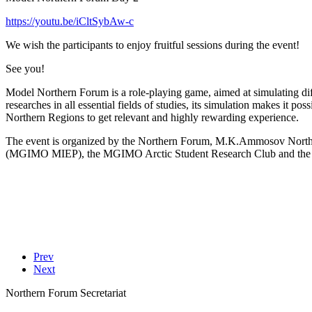
https://youtu.be/iCltSybAw-c
We wish the participants to enjoy fruitful sessions during the event!
See you!
Model Northern Forum is a role-playing game, aimed at simulating dif
researches in all essential fields of studies, its simulation makes it po
Northern Regions to get relevant and highly rewarding experience.
The event is organized by the Northern Forum, M.K.Ammosov North – 
(MGIMO MIEP), the MGIMO Arctic Student Research Club and the pu
Prev
Next
Northern Forum Secretariat