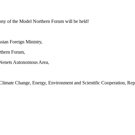
ny of the Model Northern Forum will be held!
sian Foreign Ministry,
rthern Forum,
-Nenets Autonomous Area,
 Climate Change, Energy, Environment and Scientific Cooperation, Rep