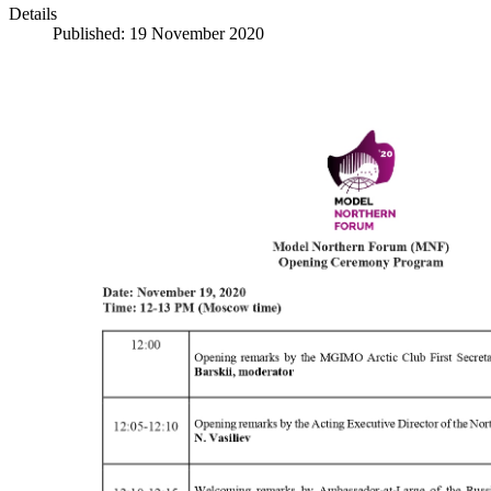
Details
Published: 19 November 2020