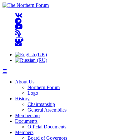
☰
About Us
Northern Forum
Logo
History
Chairmanship
General Assemblies
Membership
Documents
Official Documents
Members
Board of Governors