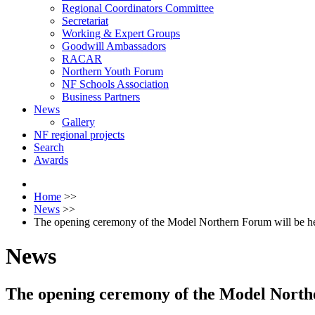
Regional Coordinators Committee
Secretariat
Working & Expert Groups
Goodwill Ambassadors
RACAR
Northern Youth Forum
NF Schools Association
Business Partners
News
Gallery
NF regional projects
Search
Awards
Home
>>
News
>>
The opening ceremony of the Model Northern Forum will be he
News
The opening ceremony of the Model Northe