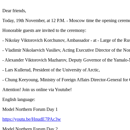
Dear friends,
Today, 19th November, at 12 P.M. - Moscow time the opening ceremo
Honorable guests are invited to the ceremony:
- Nikolay Viktorovich Korchunov, Ambassador - at - Large of the Rus
- Vladimir Nikolaevich Vasiliev, Acting Executive Director of the No
- Alexander Viktorovich Mazharov, Deputy Governor of the Yamalo
- Lars Kullerud, President of the University of Arctic,
- Chung Keeyoung, Ministry of Foreign Affairs Director-General for
Attention! Join us online via Youtube!
English language:
Model Northern Forum Day 1
https://youtu.be/HnudE7PAc3w
Model Northern Forum Day 2