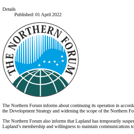
Details
Published: 01 April 2022
The Northern Forum informs about continuing its operation in accordan
the Development Strategy and widening the scope of the Northern F
The Northern Forum also informs that Lapland has temporarily suspend
Lapland’s membership and willingness to maintain communications to