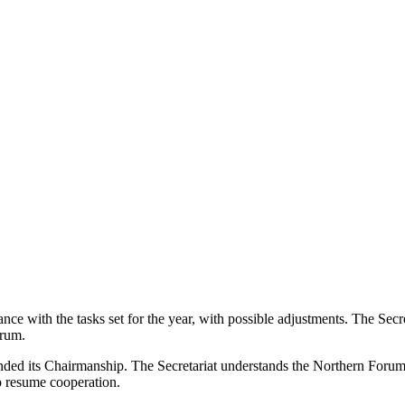
ce with the tasks set for the year, with possible adjustments. The Sec
orum.
ed its Chairmanship. The Secretariat understands the Northern Forum C
 resume cooperation.