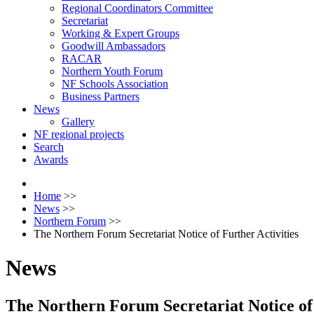
Regional Coordinators Committee
Secretariat
Working & Expert Groups
Goodwill Ambassadors
RACAR
Northern Youth Forum
NF Schools Association
Business Partners
News
Gallery
NF regional projects
Search
Awards
Home
>>
News
>>
Northern Forum
>>
The Northern Forum Secretariat Notice of Further Activities
News
The Northern Forum Secretariat Notice of 