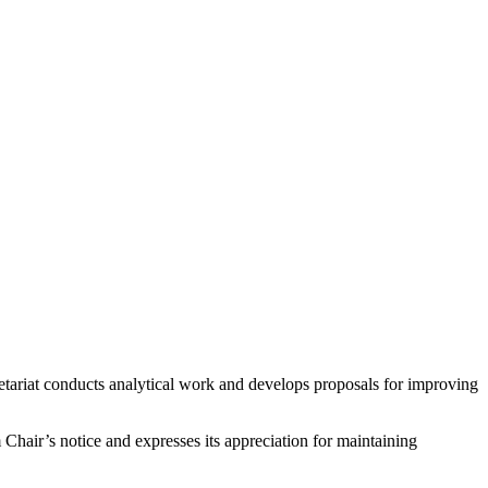
retariat conducts analytical work and develops proposals for improving
hair’s notice and expresses its appreciation for maintaining