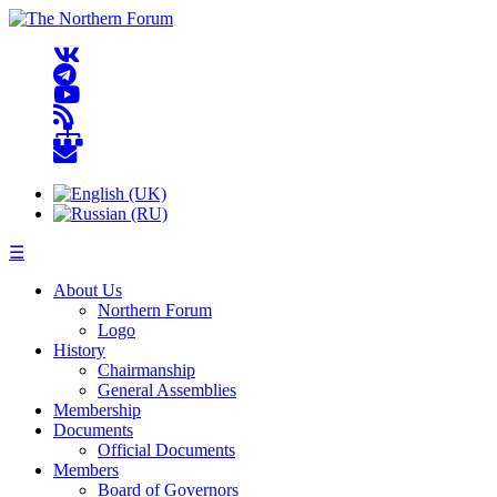
☰
About Us
Northern Forum
Logo
History
Chairmanship
General Assemblies
Membership
Documents
Official Documents
Members
Board of Governors