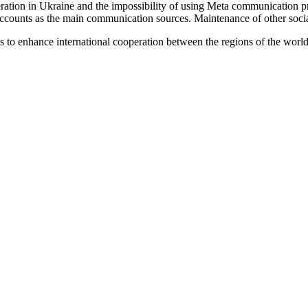
ration in Ukraine and the impossibility of using Meta communication pr
ounts as the main communication sources. Maintenance of other social 
s to enhance international cooperation between the regions of the world