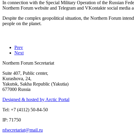
In connection with the Special Military Operation of the Russian Fede
Northern Forum website and Telegram and VKontakte social media acc
Despite the complex geopolitical situation, the Northern Forum intend
people on the planet.
Prev
Next
Northern Forum Secretariat
Suite 407, Public center,
Kurashova, 24,
Yakutsk, Sakha Republic (Yakutia)
677000 Russia
Designed & hosted by Arctic Portal
Tel: +7 (4112) 50-84-50
IP: 71750