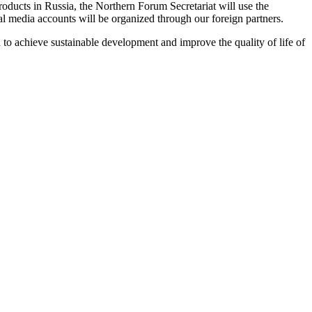
oducts in Russia, the Northern Forum Secretariat will use the
media accounts will be organized through our foreign partners.
 to achieve sustainable development and improve the quality of life of