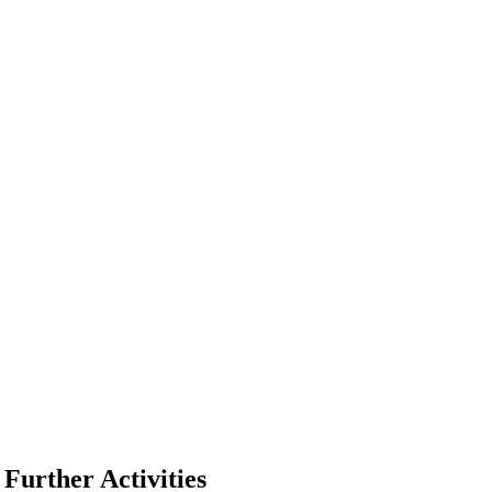
Further Activities