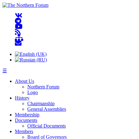
☰
About Us
Northern Forum
Logo
History
Chairmanship
General Assemblies
Membership
Documents
Official Documents
Members
Board of Governors