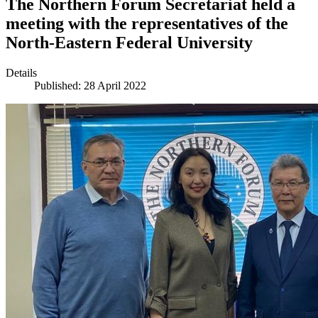
The Northern Forum Secretariat held a
meeting with the representatives of the
North-Eastern Federal University
Details
Published: 28 April 2022