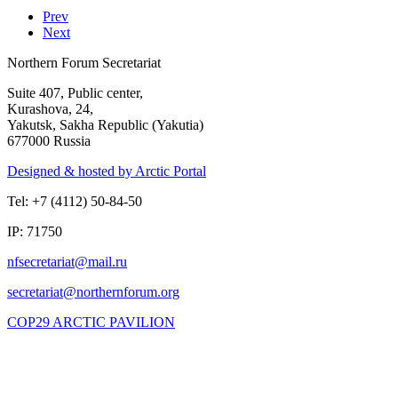
Prev
Next
Northern Forum Secretariat
Suite 407, Public center,
Kurashova, 24,
Yakutsk, Sakha Republic (Yakutia)
677000 Russia
Designed & hosted by Arctic Portal
Tel: +7 (4112) 50-84-50
IP: 71750
COP29 ARCTIC PAVILION