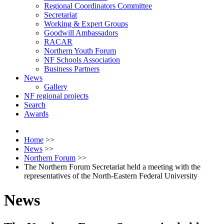
Regional Coordinators Committee
Secretariat
Working & Expert Groups
Goodwill Ambassadors
RACAR
Northern Youth Forum
NF Schools Association
Business Partners
News
Gallery
NF regional projects
Search
Awards
Home
>>
News
>>
Northern Forum
>>
The Northern Forum Secretariat held a meeting with the
representatives of the North-Eastern Federal University
News