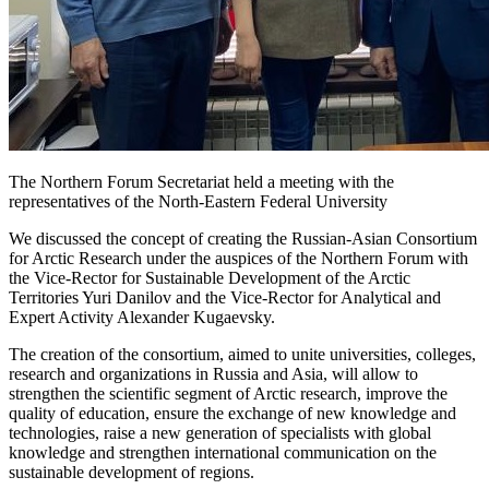
The Northern Forum Secretariat held a meeting with the
representatives of the North-Eastern Federal University
We discussed the concept of creating the Russian-Asian Consortium
for Arctic Research under the auspices of the Northern Forum with
the Vice-Rector for Sustainable Development of the Arctic
Territories Yuri Danilov and the Vice-Rector for Analytical and
Expert Activity Alexander Kugaevsky.
The creation of the consortium, aimed to unite universities, colleges,
research and organizations in Russia and Asia, will allow to
strengthen the scientific segment of Arctic research, improve the
quality of education, ensure the exchange of new knowledge and
technologies, raise a new generation of specialists with global
knowledge and strengthen international communication on the
sustainable development of regions.