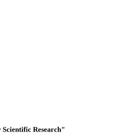
Scientific Research"