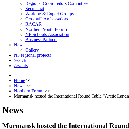
Regional Coordinators Committee
Secretariat
Working & Expert Groups
Goodwill Ambassadors
RACAR
Northern Youth Forum
NF Schools Association
Business Partners
News
Gallery
NF regional projects
Search
Awards
Home
>>
News
>>
Northern Forum
>>
Murmansk hosted the International Round Table "Arctic Land
News
Murmansk hosted the International Round