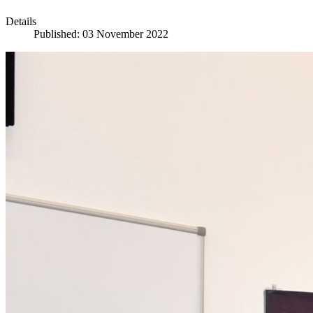
Details
Published: 03 November 2022