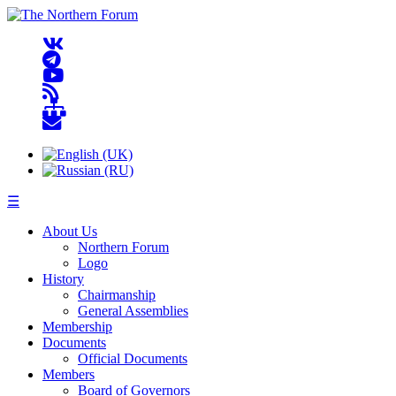
☰
About Us
Northern Forum
Logo
History
Chairmanship
General Assemblies
Membership
Documents
Official Documents
Members
Board of Governors