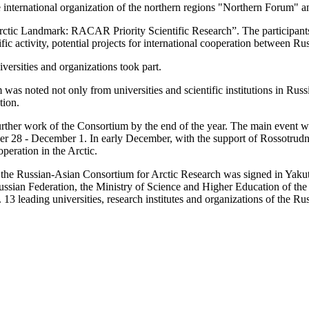
 international organization of the northern regions "Northern Forum" a
c Landmark: RACAR Priority Scientific Research”. The participants di
ific activity, potential projects for international cooperation between R
ersities and organizations took part.
was noted not only from universities and scientific institutions in Rus
tion.
further work of the Consortium by the end of the year. The main event 
8 - December 1. In early December, with the support of Rossotrudniche
peration in the Arctic.
he Russian-Asian Consortium for Arctic Research was signed in Yakutsk, 
 Russian Federation, the Ministry of Science and Higher Education of the
13 leading universities, research institutes and organizations of the Ru