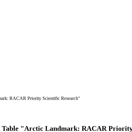
mark: RACAR Priority Scientific Research"
 Table "Arctic Landmark: RACAR Priority 