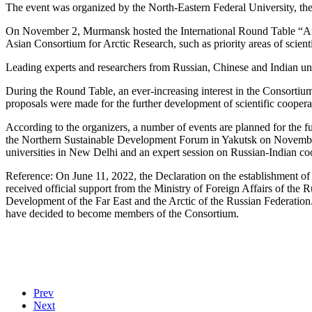
The event was organized by the North-Eastern Federal University, the
On November 2, Murmansk hosted the International Round Table “Arcti
Asian Consortium for Arctic Research, such as priority areas of scient
Leading experts and researchers from Russian, Chinese and Indian univ
During the Round Table, an ever-increasing interest in the Consortium 
proposals were made for the further development of scientific coopera
According to the organizers, a number of events are planned for the 
the Northern Sustainable Development Forum in Yakutsk on November 2
universities in New Delhi and an expert session on Russian-Indian coo
Reference: On June 11, 2022, the Declaration on the establishment of t
received official support from the Ministry of Foreign Affairs of the
Development of the Far East and the Arctic of the Russian Federation. 
have decided to become members of the Consortium.
Prev
Next