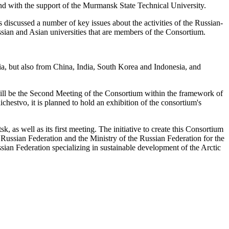
nd with the support of the Murmansk State Technical University.
scussed a number of key issues about the activities of the Russian-
ussian and Asian universities that are members of the Consortium.
sia, but also from China, India, South Korea and Indonesia, and
will be the Second Meeting of the Consortium within the framework of
stvo, it is planned to hold an exhibition of the consortium's
as well as its first meeting. The initiative to create this Consortium
 Russian Federation and the Ministry of the Russian Federation for the
ssian Federation specializing in sustainable development of the Arctic