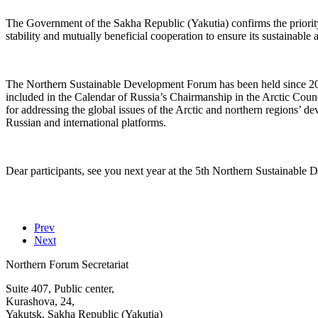
The Government of the Sakha Republic (Yakutia) confirms the priority 
stability and mutually beneficial cooperation to ensure its sustainable
The Northern Sustainable Development Forum has been held since 2019.
included in the Calendar of Russia’s Chairmanship in the Arctic Counci
for addressing the global issues of the Arctic and northern regions’ 
Russian and international platforms.
Dear participants, see you next year at the 5th Northern Sustainable
Prev
Next
Northern Forum Secretariat
Suite 407, Public center,
Kurashova, 24,
Yakutsk, Sakha Republic (Yakutia)