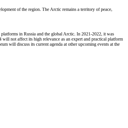
opment of the region. The Arctic remains a territory of peace,
platforms in Russia and the global Arctic. In 2021-2022, it was
ill not affect its high relevance as an expert and practical platform
rum will discuss its current agenda at other upcoming events at the