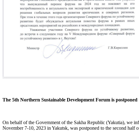
The 5th Northern Sustainable Development Forum is postponed 
On behalf of the Government of the Sakha Republic (Yakutia), we inf
November 7-10, 2023 in Yakutsk, was postponed to the second half of