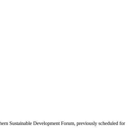
rthern Sustainable Development Forum, previously scheduled for