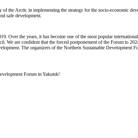
of the Arctic in implementing the strategy for the socio-economic devel
 and safe development.
 Over the years, it has become one of the most popular international 
l. We are confident that the forced postponement of the Forum to 2024 w
development. The organizers of the Northern Sustainable Development Fo
 Development Forum in Yakutsk!