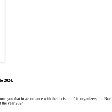
to 2024.
orm you that in accordance with the decision of its organizers, the No
 the year 2024.