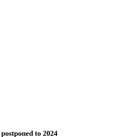
postponed to 2024