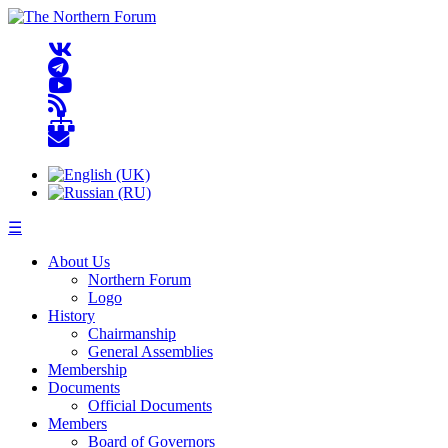
☰
About Us
Northern Forum
Logo
History
Chairmanship
General Assemblies
Membership
Documents
Official Documents
Members
Board of Governors