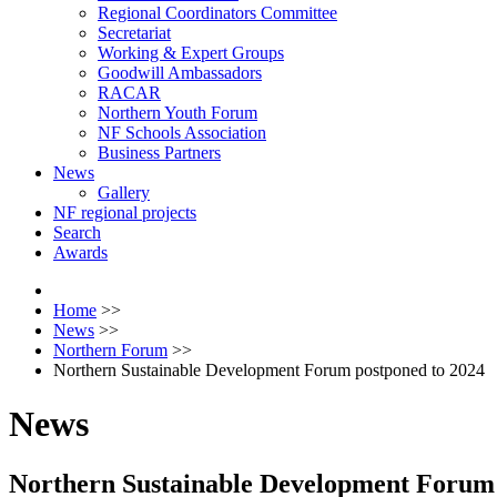
Regional Coordinators Committee
Secretariat
Working & Expert Groups
Goodwill Ambassadors
RACAR
Northern Youth Forum
NF Schools Association
Business Partners
News
Gallery
NF regional projects
Search
Awards
Home
>>
News
>>
Northern Forum
>>
Northern Sustainable Development Forum postponed to 2024
News
Northern Sustainable Development Forum 