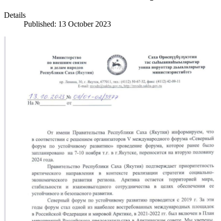
Details
Published: 13 October 2023