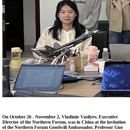
On October 26 - November 2, Vladimir Vasilyev, Executive
Director of the Northern Forum, was in China at the invitation
of the Northern Forum Goodwill Ambassador, Professor Guo