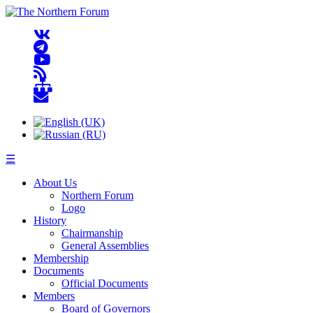
☰
About Us
Northern Forum
Logo
History
Chairmanship
General Assemblies
Membership
Documents
Official Documents
Members
Board of Governors