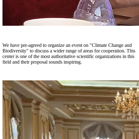
We have pre-agreed to organize an event on "Climate Change and
Biodiversity" to discuss a wider range of areas for cooperation. This
center is one of the most authoritative scientific organizations in this
field and their proposal sounds inspiring.