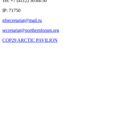
Tel: +7 (4112) 50-84-50
IP: 71750
COP29 ARCTIC PAVILION