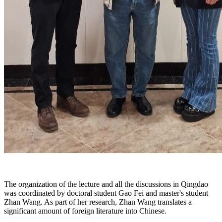
The organization of the lecture and all the discussions in Qingdao
was coordinated by doctoral student Gao Fei and master's student
Zhan Wang. As part of her research, Zhan Wang translates a
significant amount of foreign literature into Chinese.