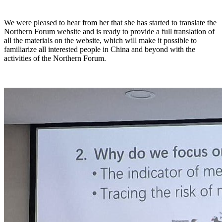
We were pleased to hear from her that she has started to translate the
Northern Forum website and is ready to provide a full translation of
all the materials on the website, which will make it possible to
familiarize all interested people in China and beyond with the
activities of the Northern Forum.