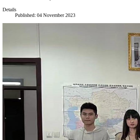
Details
Published: 04 November 2023