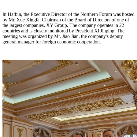
In Harbin, the Executive Director of the Northern Forum was hosted
by Mr. Xue Xingfa, Chairman of the Board of Directors of one of
the largest companies, XY Group. The company operates in 22
countries and is closely monitored by President Xi Jinping. The
meeting was organized by Mr. Jiao Jian, the company's deputy
general manager for foreign economic cooperation.