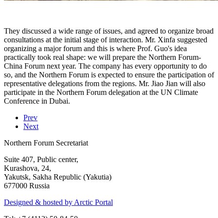
They discussed a wide range of issues, and agreed to organize broad
consultations at the initial stage of interaction. Mr. Xinfa suggested
organizing a major forum and this is where Prof. Guo's idea
practically took real shape: we will prepare the Northern Forum-
China Forum next year. The company has every opportunity to do
so, and the Northern Forum is expected to ensure the participation of
representative delegations from the regions. Mr. Jiao Jian will also
participate in the Northern Forum delegation at the UN Climate
Conference in Dubai.
Prev
Next
Northern Forum Secretariat
Suite 407, Public center,
Kurashova, 24,
Yakutsk, Sakha Republic (Yakutia)
677000 Russia
Designed & hosted by Arctic Portal