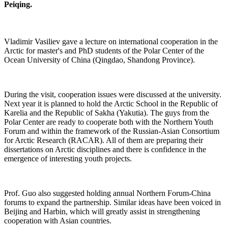
Peiqing.
Vladimir Vasiliev gave a lecture on international cooperation in the
Arctic for master's and PhD students of the Polar Center of the
Ocean University of China (Qingdao, Shandong Province).
During the visit, cooperation issues were discussed at the university.
Next year it is planned to hold the Arctic School in the Republic of
Karelia and the Republic of Sakha (Yakutia). The guys from the
Polar Center are ready to cooperate both with the Northern Youth
Forum and within the framework of the Russian-Asian Consortium
for Arctic Research (RACAR). All of them are preparing their
dissertations on Arctic disciplines and there is confidence in the
emergence of interesting youth projects.
Prof. Guo also suggested holding annual Northern Forum-China
forums to expand the partnership. Similar ideas have been voiced in
Beijing and Harbin, which will greatly assist in strengthening
cooperation with Asian countries.