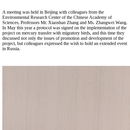
A meeting was held in Beijing with colleagues from the
Environmental Research Center of the Chinese Academy of
Sciences, Professors Mr. Xiaoshan Zhang and Ms. Zhangwei Wang.
In May this year a protocol was signed on the implementation of the
project on mercury transfer with migratory birds, and this time they
discussed not only the issues of promotion and development of the
project, but colleagues expressed the wish to hold an extended event
in Russia.