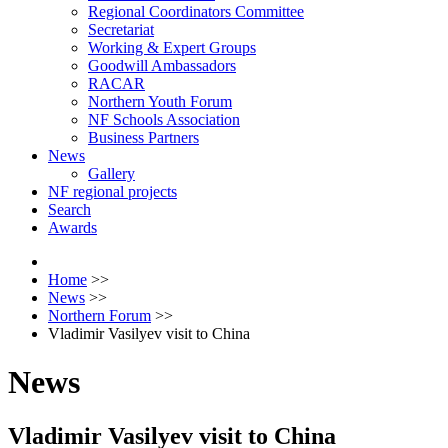
Regional Coordinators Committee
Secretariat
Working & Expert Groups
Goodwill Ambassadors
RACAR
Northern Youth Forum
NF Schools Association
Business Partners
News
Gallery
NF regional projects
Search
Awards
Home
>>
News
>>
Northern Forum
>>
Vladimir Vasilyev visit to China
News
Vladimir Vasilyev visit to China