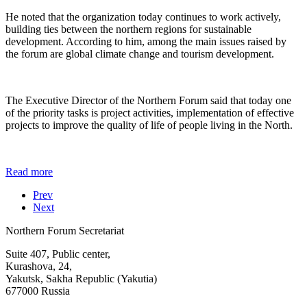
He noted that the organization today continues to work actively,
building ties between the northern regions for sustainable
development. According to him, among the main issues raised by
the forum are global climate change and tourism development.
The Executive Director of the Northern Forum said that today one
of the priority tasks is project activities, implementation of effective
projects to improve the quality of life of people living in the North.
Read more
Prev
Next
Northern Forum Secretariat
Suite 407, Public center,
Kurashova, 24,
Yakutsk, Sakha Republic (Yakutia)
677000 Russia