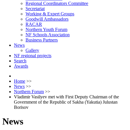
Regional Coordinators Committee
Secretariat
Working & Expert Groups
Goodwill Ambassadors
RACAR
Northern Youth Forum
NF Schools Association
Business Partners
News
Gallery
NF regional projects
Search
Awards
Home
>>
News
>>
Northern Forum
>>
Vladimir Vasilyev met with First Deputy Chairman of the
Government of the Republic of Sakha (Yakutia) Julustan
Borisov
News