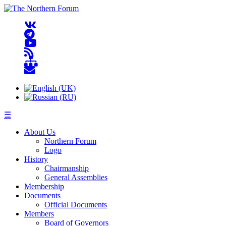
☰
About Us
Northern Forum
Logo
History
Chairmanship
General Assemblies
Membership
Documents
Official Documents
Members
Board of Governors