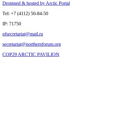
Designed & hosted by Arctic Portal
Tel: +7 (4112) 50-84-50
IP: 71750
COP29 ARCTIC PAVILION