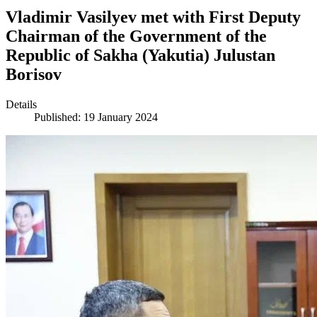
Vladimir Vasilyev met with First Deputy
Chairman of the Government of the
Republic of Sakha (Yakutia) Julustan
Borisov
Details
Published: 19 January 2024