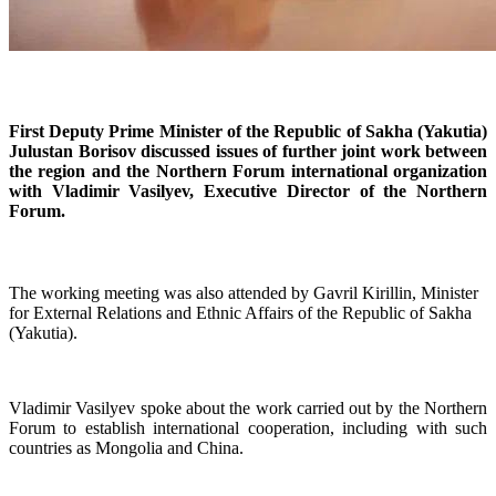
First Deputy Prime Minister of the Republic of Sakha (Yakutia)
Julustan Borisov discussed issues of further joint work between
the region and the Northern Forum international organization
with Vladimir Vasilyev, Executive Director of the Northern
Forum.
The working meeting was also attended by Gavril Kirillin, Minister
for External Relations and Ethnic Affairs of the Republic of Sakha
(Yakutia).
Vladimir Vasilyev spoke about the work carried out by the Northern
Forum to establish international cooperation, including with such
countries as Mongolia and China.