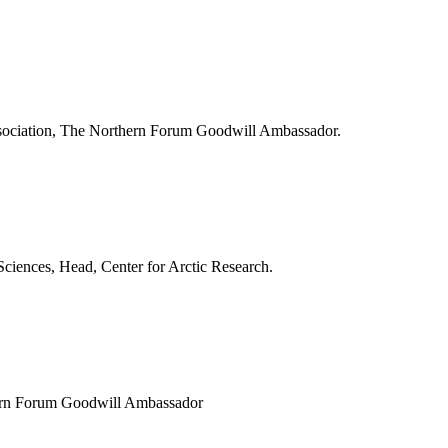
Association, The Northern Forum Goodwill Ambassador.
Sciences, Head, Center for Arctic Research.
thern Forum Goodwill Ambassador