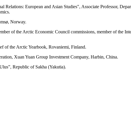
ional Relations: European and Asian Studies", Associate Professor, De
omics.
romsø, Norway.
ember of the Arctic Economic Council commissions, member of the Int
ief of the Arctic Yearbook, Rovaniemi, Finland.
eration, Xuan Yuan Group Investment Company, Harbin, China.
Ulus”, Republic of Sakha (Yakutia).