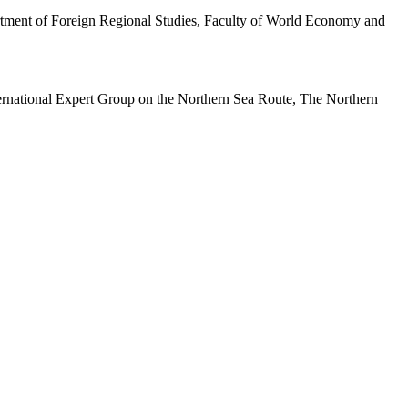
partment of Foreign Regional Studies, Faculty of World Economy and
ernational Expert Group on the Northern Sea Route, The Northern