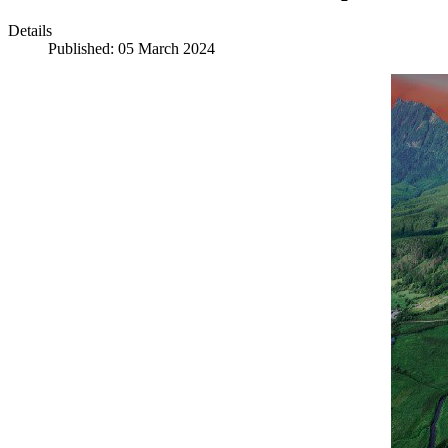
Details
Published: 05 March 2024