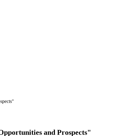
ospects"
Opportunities and Prospects"