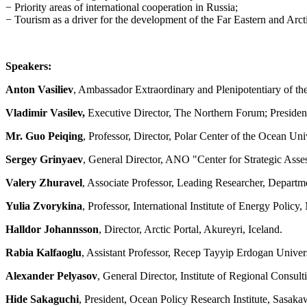
− Priority areas of international cooperation in Russia;
− Tourism as a driver for the development of the Far Eastern and Arctic
Speakers:
Anton Vasiliev
, Ambassador Extraordinary and Plenipotentiary of t
Vladimir Vasilev,
Executive Director, The Northern Forum; Preside
Mr. Guo Peiqing
, Professor, Director, Polar Center of the Ocean Un
Sergey Grinyaev
, General Director, ANO "Center for Strategic Asse
Valery Zhuravel
, Associate Professor, Leading Researcher, Departm
Yulia Zvorykina
, Professor, International Institute of Energy Po
Halldor Johannsson
, Director, Arctic Portal, Akureyri, Iceland.
Rabia Kalfaoglu
, Assistant Professor, Recep Tayyip Erdogan Univers
Alexander Pelyasov
, General Director, Institute of Regional Con
Hide Sakaguchi
, President, Ocean Policy Research Institute, Sasak