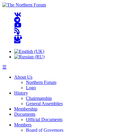
☰
About Us
Northern Forum
Logo
History
Chairmanship
General Assemblies
Membership
Documents
Official Documents
Members
Board of Governors