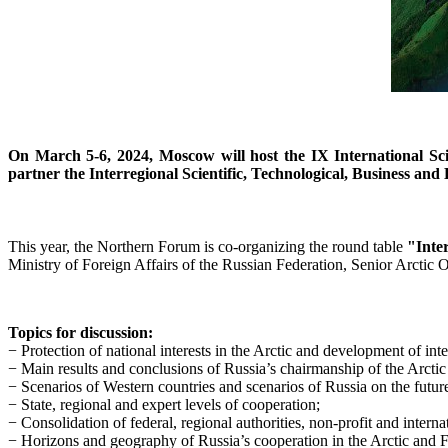
On March 5-6, 2024, Moscow will host the IX International Sci
partner the Interregional Scientific, Technological, Business an
This year, the Northern Forum is co-organizing the round table
"Inte
Ministry of Foreign Affairs of the Russian Federation, Senior Arctic O
Topics for discussion:
− Protection of national interests in the Arctic and development of int
− Main results and conclusions of Russia’s chairmanship of the Arcti
− Scenarios of Western countries and scenarios of Russia on the future 
− State, regional and expert levels of cooperation;
− Consolidation of federal, regional authorities, non-profit and intern
− Horizons and geography of Russia’s cooperation in the Arctic and F