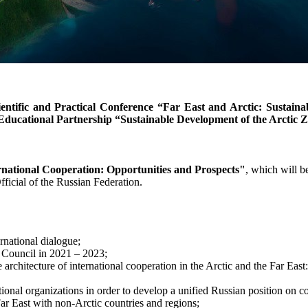
entific and Practical Conference “Far East and Arctic: Sustaina
d Educational Partnership “Sustainable Development of the Arctic 
rnational Cooperation: Opportunities and Prospects"
, which will 
fficial of the Russian Federation.
ernational dialogue;
c Council in 2021 – 2023;
architecture of international cooperation in the Arctic and the Far East:
ational organizations in order to develop a unified Russian position on c
ar East with non-Arctic countries and regions;