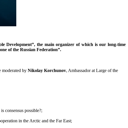
ble Development”, the main organizer of which is our long-time
Zone of the Russian Federation”.
be moderated by
Nikolay Korchunov
, Ambassador at Large of the
 is consensus possible?;
ooperation in the Arctic and the Far East;