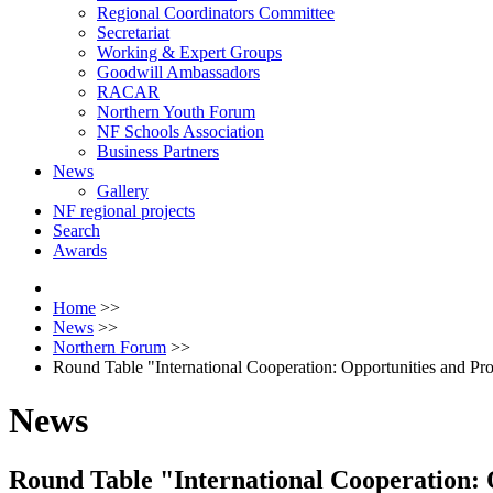
Regional Coordinators Committee
Secretariat
Working & Expert Groups
Goodwill Ambassadors
RACAR
Northern Youth Forum
NF Schools Association
Business Partners
News
Gallery
NF regional projects
Search
Awards
Home
>>
News
>>
Northern Forum
>>
Round Table "International Cooperation: Opportunities and Pr
News
Round Table "International Cooperation: 