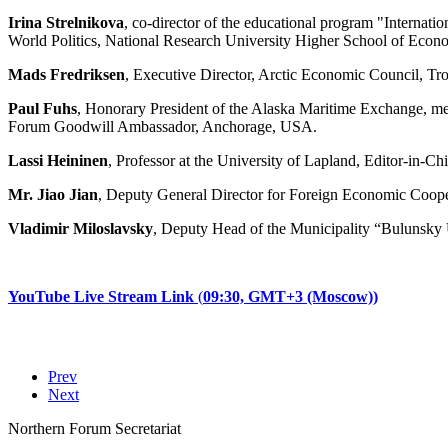
Irina Strelnikova
, co-director of the educational program "Internat
World Politics, National Research University Higher School of Econ
Mads Fredriksen
, Executive Director, Arctic Economic Council, T
Paul Fuhs
, Honorary President of the Alaska Maritime Exchange, m
Forum Goodwill Ambassador, Anchorage, USA.
Lassi Heininen
, Professor at the University of Lapland, Editor-in-Ch
Mr. Jiao Jian
, Deputy General Director for Foreign Economic Coop
Vladimir Miloslavsky
, Deputy Head of the Municipality “Bulunsky 
YouTube Live Stream
Link
(
09:30,
GMT+3 (Moscow))
Prev
Next
Northern Forum Secretariat