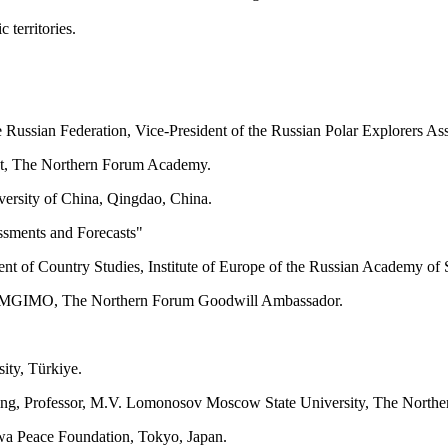
 territories.
he Russian Federation, Vice-President of the Russian Polar Explorers 
nt, The Northern Forum Academy.
iversity of China, Qingdao, China.
ssments and Forecasts"
ent of Country Studies, Institute of Europe of the Russian Academy of 
licy, MGIMO, The Northern Forum Goodwill Ambassador.
ity, Türkiye.
sulting, Professor, M.V. Lomonosov Moscow State University, The Nor
awa Peace Foundation, Tokyo, Japan.