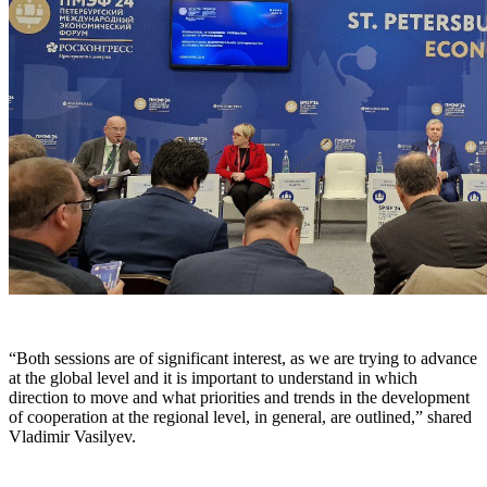
“Both sessions are of significant interest, as we are trying to advance
at the global level and it is important to understand in which
direction to move and what priorities and trends in the development
of cooperation at the regional level, in general, are outlined,” shared
Vladimir Vasilyev.