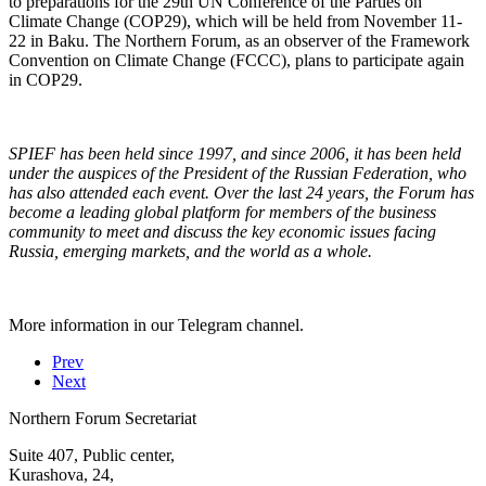
to preparations for the 29th UN Conference of the Parties on
Climate Change (COP29), which will be held from November 11-
22 in Baku. The Northern Forum, as an observer of the Framework
Convention on Climate Change (FCCC), plans to participate again
in COP29.
SPIEF has been held since 1997, and since 2006, it has been held
under the auspices of the President of the Russian Federation, who
has also attended each event. Over the last 24 years, the Forum has
become a leading global platform for members of the business
community to meet and discuss the key economic issues facing
Russia, emerging markets, and the world as a whole.
More information in our Telegram channel.
Prev
Next
Northern Forum Secretariat
Suite 407, Public center,
Kurashova, 24,