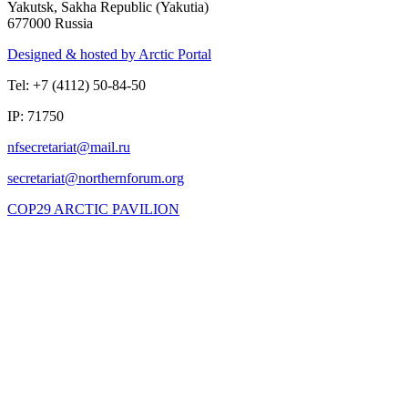
Yakutsk, Sakha Republic (Yakutia)
677000 Russia
Designed & hosted by Arctic Portal
Tel: +7 (4112) 50-84-50
IP: 71750
COP29 ARCTIC PAVILION