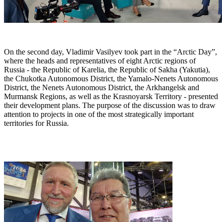
On the second day, Vladimir Vasilyev took part in the “Arctic Day”,
where the heads and representatives of eight Arctic regions of
Russia - the Republic of Karelia, the Republic of Sakha (Yakutia),
the Chukotka Autonomous District, the Yamalo-Nenets Autonomous
District, the Nenets Autonomous District, the Arkhangelsk and
Murmansk Regions, as well as the Krasnoyarsk Territory - presented
their development plans. The purpose of the discussion was to draw
attention to projects in one of the most strategically important
territories for Russia.