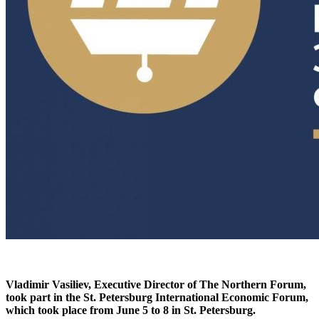
Vladimir Vasiliev, Executive Director of The Northern Forum,
took part in the St. Petersburg International Economic Forum,
which took place from June 5 to 8 in St. Petersburg.