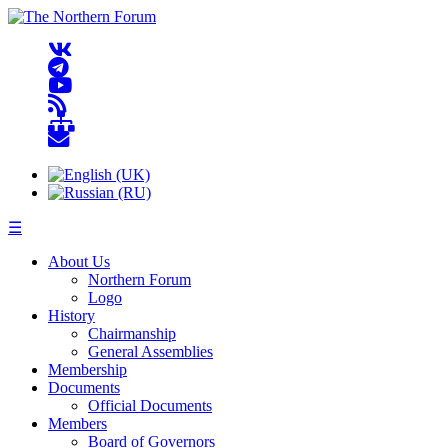
☰
About Us
Northern Forum
Logo
History
Chairmanship
General Assemblies
Membership
Documents
Official Documents
Members
Board of Governors