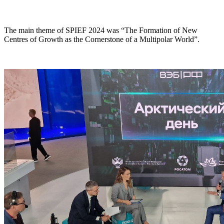
The main theme of SPIEF 2024 was “The Formation of New
Centres of Growth as the Cornerstone of a Multipolar World”.