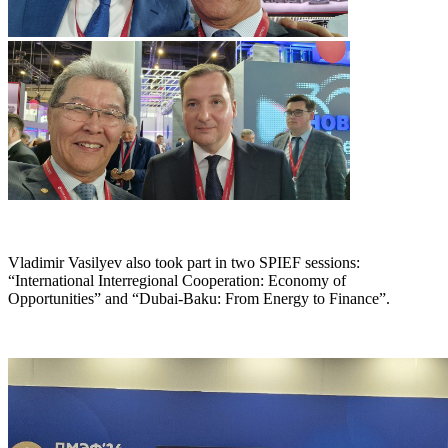
Vladimir Vasilyev also took part in two SPIEF sessions:
“International Interregional Cooperation: Economy of
Opportunities” and “Dubai-Baku: From Energy to Finance”.