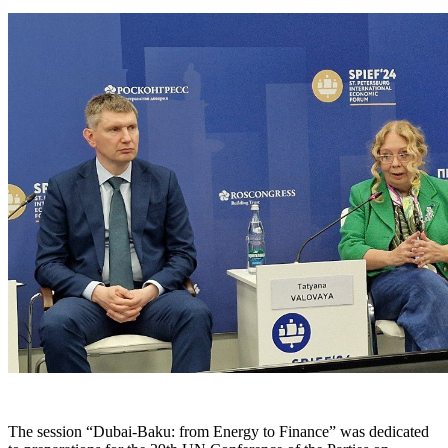
The session “Dubai-Baku: from Energy to Finance” was dedicated