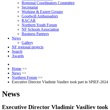
Regional Coordinators Committee
Secretariat
Working & Expert Groups
Goodwill Ambassadors
RACAR
Northern Youth Forum
NF Schools Association
Business Partners
News
Gallery
NF regional projects
Search
Awards
Home
>>
News
>>
Northern Forum
>>
Executive Director Vladimir Vasiliev took part in SPIEF-2024
News
Executive Director Vladimir Vasiliev took