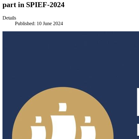
part in SPIEF-2024
Details
Published: 10 June 2024