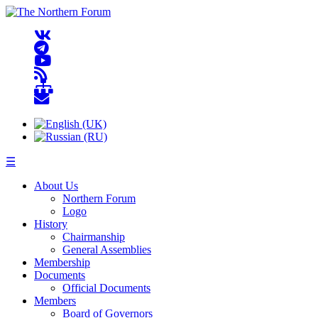
☰
About Us
Northern Forum
Logo
History
Chairmanship
General Assemblies
Membership
Documents
Official Documents
Members
Board of Governors