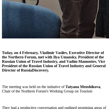
Today, on 4 February, Vladimir Vasilev,
Executive Director of
the Northern Forum,
met with Ilya Umansky, President of the
Russian Union of Travel Industry, and Vadim Mamontov, Vice
President of the Russian Union of Travel Industry and General
Director of RussiaDiscovery.
The meeting was held on the initiative of
Tatyana Menshikova
,
Chair of the Northern Forum's Working Group on Tourism
They had a productive conversation and outlined promising areas of