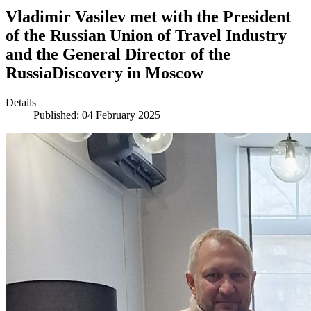
Vladimir Vasilev met with the President
of the Russian Union of Travel Industry
and the General Director of the
RussiaDiscovery in Moscow
Details
Published: 04 February 2025