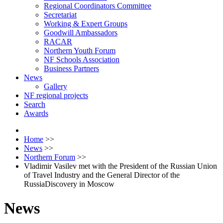
Regional Coordinators Committee
Secretariat
Working & Expert Groups
Goodwill Ambassadors
RACAR
Northern Youth Forum
NF Schools Association
Business Partners
News
Gallery
NF regional projects
Search
Awards
Home
>>
News
>>
Northern Forum
>>
Vladimir Vasilev met with the President of the Russian Union
of Travel Industry and the General Director of the
RussiaDiscovery in Moscow
News