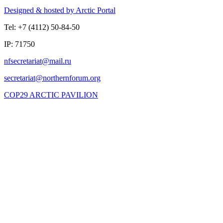
Designed & hosted by Arctic Portal
Tel: +7 (4112) 50-84-50
IP: 71750
COP29 ARCTIC PAVILION