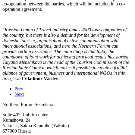
co-operation between the parties, which will be included in a co-
operation agreement.
"Russian Union of Travel Industry unites 4000 tour companies of
the country, but there is also a demand for the development of
domestic tourism, organisation of active communication with
international associations, and here the Northern Forum can
provide certain assistance. The main thing is that today the
countdown of joint work for achieving practical results has started.
Tatyana Menshikova is the head of the Tourism Commission of the
Russian State Council, which makes it possible to create a fruitful
alliance of government, business and international NGOs in this
area,"
said
Vladimir Vasilev
.
Prev
Next
Northern Forum Secretariat
Suite 407, Public center,
Kurashova, 24,
Yakutsk, Sakha Republic (Yakutia)
677000 Russia