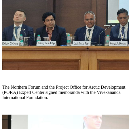
The Northern Forum and the Project Office for Arctic Development
(PORA) Expert Center signed memoranda with the Vivekananda
International Foundation.