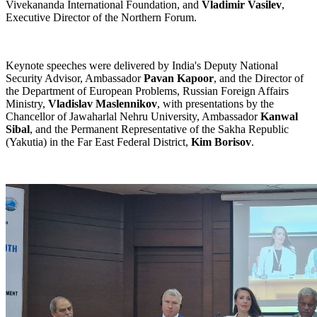
Vivekananda International Foundation, and
Vladimir Vasilev
,
Executive Director of the Northern Forum.
Keynote speeches were delivered by India's Deputy National
Security Advisor, Ambassador
Pavan Kapoor
, and the Director of
the Department of European Problems, Russian Foreign Affairs
Ministry,
Vladislav Maslennikov
, with presentations by the
Chancellor of Jawaharlal Nehru University, Ambassador
Kanwal
Sibal
, and the Permanent Representative of the Sakha Republic
(Yakutia) in the Far East Federal District,
Kim Borisov
.