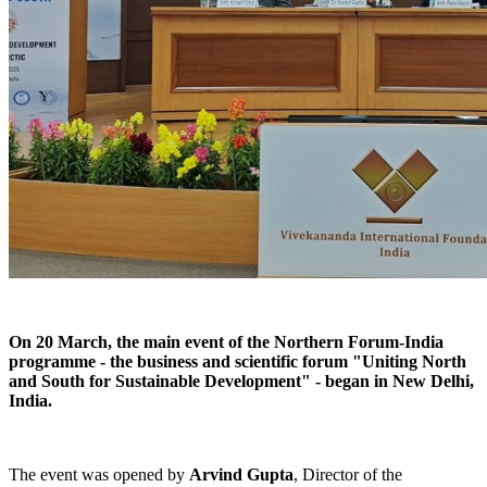
On 20 March, the main event of the Northern Forum-India
programme - the business and scientific forum "Uniting North
and South for Sustainable Development" - began in New Delhi,
India.
The event was opened by
Arvind Gupta
, Director of the