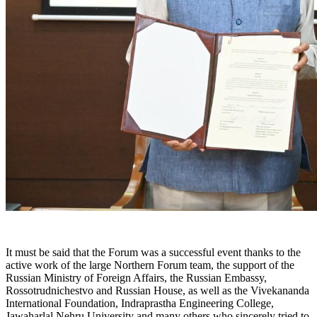
It must be said that the Forum was a successful event thanks to the
active work of the large Northern Forum team, the support of the
Russian Ministry of Foreign Affairs, the Russian Embassy,
Rossotrudnichestvo and Russian House, as well as the Vivekananda
International Foundation, Indraprastha Engineering College,
Jawaharlal Nehru University and many others who sincerely tried to