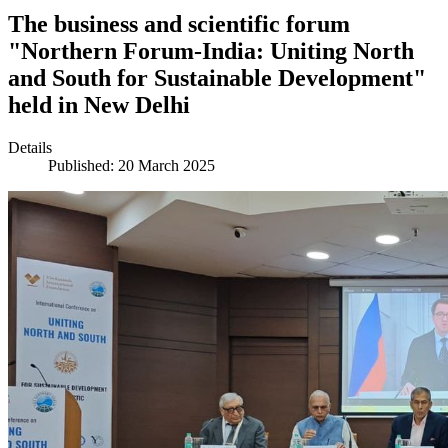
The business and scientific forum
"Northern Forum-India: Uniting North
and South for Sustainable Development"
held in New Delhi
Details
Published: 20 March 2025