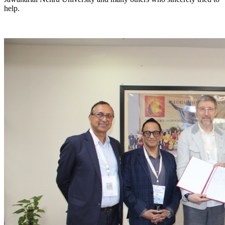
help.