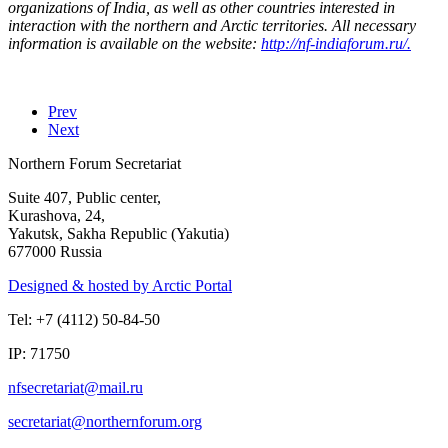
organizations of India, as well as other countries interested in
interaction with the northern and Arctic territories.
All necessary
information is available on the website:
http://nf-indiaforum.ru/.
Prev
Next
Northern Forum Secretariat
Suite 407, Public center,
Kurashova, 24,
Yakutsk, Sakha Republic (Yakutia)
677000 Russia
Designed & hosted by Arctic Portal
Tel: +7 (4112) 50-84-50
IP: 71750