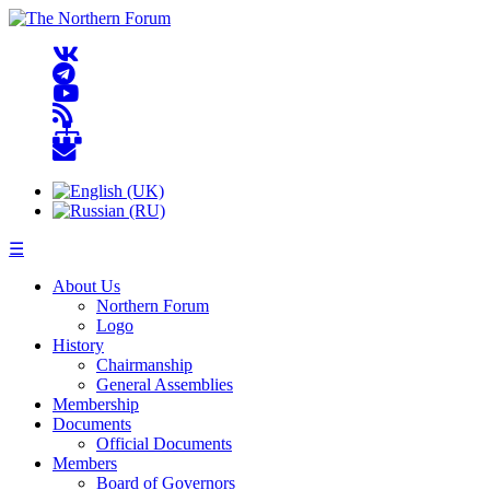
☰
About Us
Northern Forum
Logo
History
Chairmanship
General Assemblies
Membership
Documents
Official Documents
Members
Board of Governors