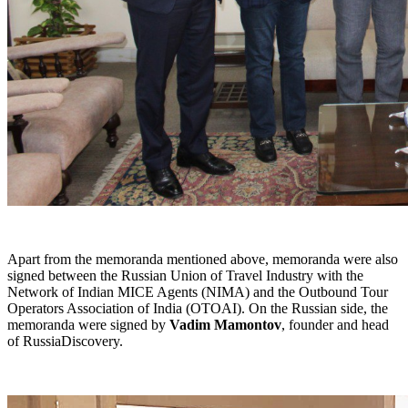
Apart from the memoranda mentioned above, memoranda were also
signed between the Russian Union of Travel Industry with the
Network of Indian MICE Agents (NIMA) and the Outbound Tour
Operators Association of India (OTOAI). On the Russian side, the
memoranda were signed by
Vadim Mamontov
, founder and head
of RussiaDiscovery.