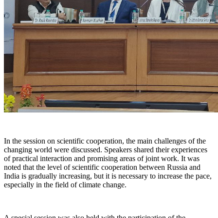
In the session on scientific cooperation, the main challenges of the
changing world were discussed. Speakers shared their experiences
of practical interaction and promising areas of joint work. It was
noted that the level of scientific cooperation between Russia and
India is gradually increasing, but it is necessary to increase the pace,
especially in the field of climate change.
A special session was also held with the participation of the