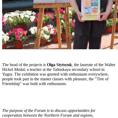
The head of the projects is
Olga Stytsyuk
, the laureate of the Walter
Hickel Medal, a teacher at the Talinskaya secondary school in
Yugra. The exhibition was greeted with enthusiasm everywhere,
people took part in the master classes with pleasure, the "Tree of
Friendship" was built with enthusiasm.
The purpose of the Forum is to discuss opportunities for
cooperation between the Northern Forum and regions,