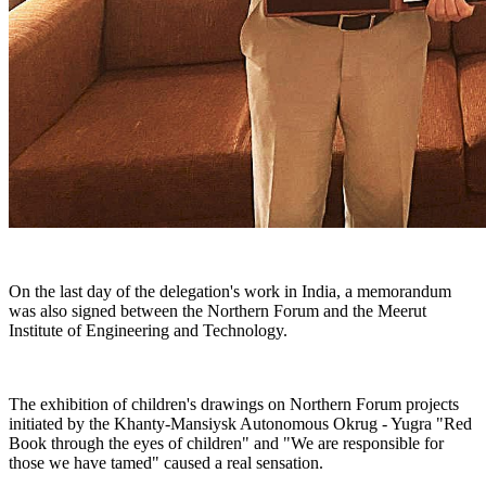
On the last day of the delegation's work in India, a memorandum
was also signed between the Northern Forum and the Meerut
Institute of Engineering and Technology.
The exhibition of children's drawings on Northern Forum projects
initiated by the Khanty-Mansiysk Autonomous Okrug - Yugra "Red
Book through the eyes of children" and "We are responsible for
those we have tamed" caused a real sensation.