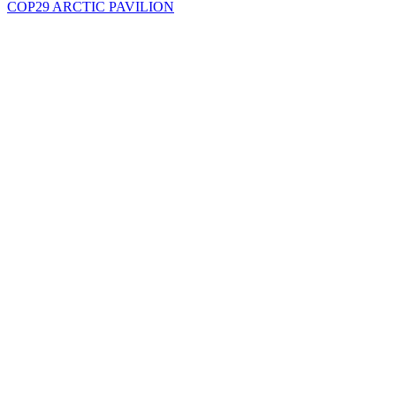
COP29 ARCTIC PAVILION