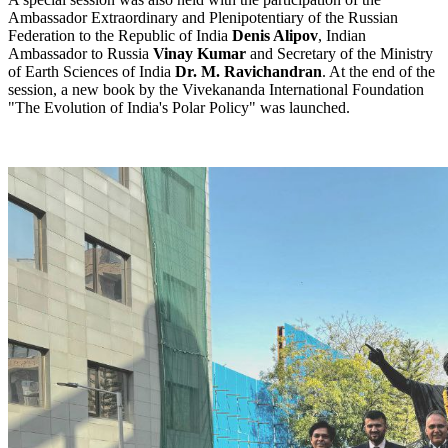
Ambassador Extraordinary and Plenipotentiary of the Russian
Federation to the Republic of India
Denis Alipov
, Indian
Ambassador to Russia
Vinay Kumar
and Secretary of the Ministry
of Earth Sciences of India
Dr. M. Ravichandran
. At the end of the
session, a new book by the Vivekananda International Foundation
"The Evolution of India's Polar Policy" was launched.