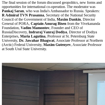
The final session of the forum discussed geopolitics, new forms and
opportunities for international co-operation. The moderator was
Pankaj Saran
, who was India's Ambassador to Russia. Speakers:
R Admiral TVN Prasanna
, Secretary of the National Security
Council of the Government of India,
Maxim Dankin
, Director
General of PORA,
Captain Anurag Bisen
from the Vivekananda
Foundation,
Vadim Mamontov
, Founder and CEO of
RussiaDiscovery,
Indraraj Vanraj Dodiya
, Director of Dodiya
Enterprises,
Maria Lagutina
, Professor at St. Petersburg State
University,
Dr. Jawahar Bhagwat
, Associate Professor at Northern
(Arctic) Federal University,
Maxim Gutenyev
, Associate Professor
at South Ural State University.