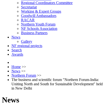
Regional Coordinators Committee
Secretariat
Working & Expert Groups
Goodwill Ambassadors
RACAR
Northern Youth Forum
NF Schools Association
Business Partners
News
Gallery
NF regional projects
Search
Awards
Home
>>
News
>>
Northern Forum
>>
The business and scientific forum "Northern Forum-India:
Uniting North and South for Sustainable Development" held
in New Delhi
News