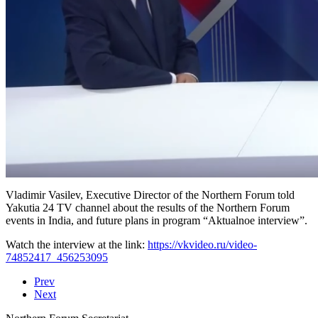
Vladimir Vasilev, Executive Director of the Northern Forum told
Yakutia 24 TV channel about the results of the Northern Forum
events in India, and future plans in program “Aktualnoe interview”.
Watch the interview at the link:
https://vkvideo.ru/video-
74852417_456253095
Prev
Next