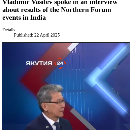
Vladimir Vasilev spoke in an interview
about results of the Northern Forum
events in India
Details
Published: 22 April 2025