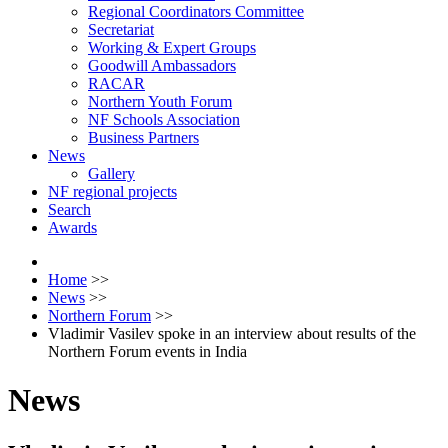
Regional Coordinators Committee
Secretariat
Working & Expert Groups
Goodwill Ambassadors
RACAR
Northern Youth Forum
NF Schools Association
Business Partners
News
Gallery
NF regional projects
Search
Awards
Home
>>
News
>>
Northern Forum
>>
Vladimir Vasilev spoke in an interview about results of the
Northern Forum events in India
News