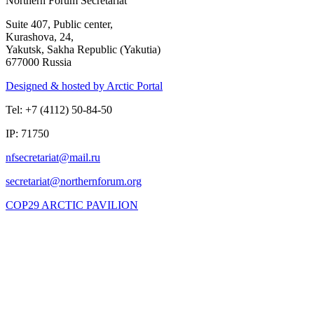
Northern Forum Secretariat
Suite 407, Public center,
Kurashova, 24,
Yakutsk, Sakha Republic (Yakutia)
677000 Russia
Designed & hosted by Arctic Portal
Tel: +7 (4112) 50-84-50
IP: 71750
COP29 ARCTIC PAVILION