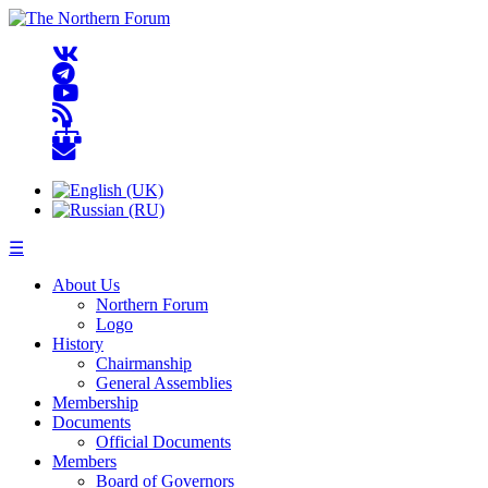
☰
About Us
Northern Forum
Logo
History
Chairmanship
General Assemblies
Membership
Documents
Official Documents
Members
Board of Governors