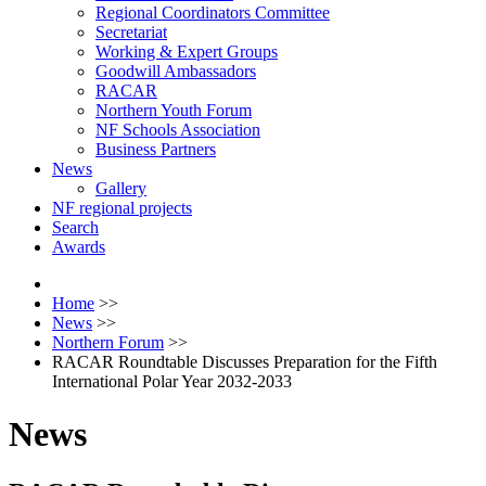
Regional Coordinators Committee
Secretariat
Working & Expert Groups
Goodwill Ambassadors
RACAR
Northern Youth Forum
NF Schools Association
Business Partners
News
Gallery
NF regional projects
Search
Awards
Home
>>
News
>>
Northern Forum
>>
RACAR Roundtable Discusses Preparation for the Fifth
International Polar Year 2032-2033
News