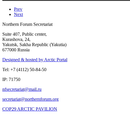
Prev
Next
Northern Forum Secretariat
Suite 407, Public center,
Kurashova, 24,
Yakutsk, Sakha Republic (Yakutia)
677000 Russia
Designed & hosted by Arctic Portal
Tel: +7 (4112) 50-84-50
IP: 71750
COP29 ARCTIC PAVILION