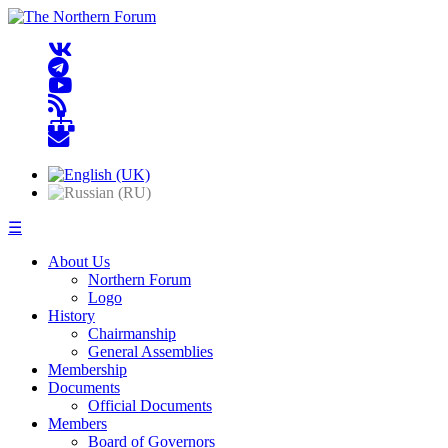
☰
About Us
Northern Forum
Logo
History
Chairmanship
General Assemblies
Membership
Documents
Official Documents
Members
Board of Governors