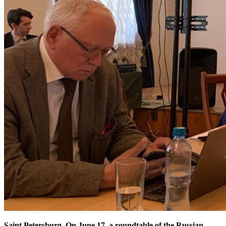
Saint Petersburg. On June 17, a roundtable of the Russian-