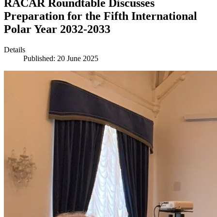
RACAR Roundtable Discusses
Preparation for the Fifth International
Polar Year 2032-2033
Details
Published: 20 June 2025