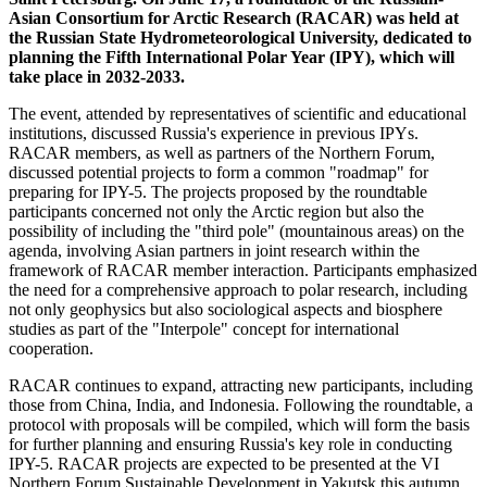
Asian Consortium for Arctic Research (RACAR) was held at
the Russian State Hydrometeorological University, dedicated to
planning the Fifth International Polar Year (IPY), which will
take place in 2032-2033.
The event, attended by representatives of scientific and educational
institutions, discussed Russia's experience in previous IPYs.
RACAR members, as well as partners of the Northern Forum,
discussed potential projects to form a common "roadmap" for
preparing for IPY-5. The projects proposed by the roundtable
participants concerned not only the Arctic region but also the
possibility of including the "third pole" (mountainous areas) on the
agenda, involving Asian partners in joint research within the
framework of RACAR member interaction. Participants emphasized
the need for a comprehensive approach to polar research, including
not only geophysics but also sociological aspects and biosphere
studies as part of the "Interpole" concept for international
cooperation.
RACAR continues to expand, attracting new participants, including
those from China, India, and Indonesia. Following the roundtable, a
protocol with proposals will be compiled, which will form the basis
for further planning and ensuring Russia's key role in conducting
IPY-5. RACAR projects are expected to be presented at the VI
Northern Forum Sustainable Development in Yakutsk this autumn.