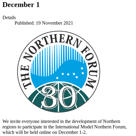
December 1
Details
Published: 19 November 2021
We invite everyone interested in the development of Northern
regions to participate in the International Model Northern Forum,
which will be held online on December 1-2.