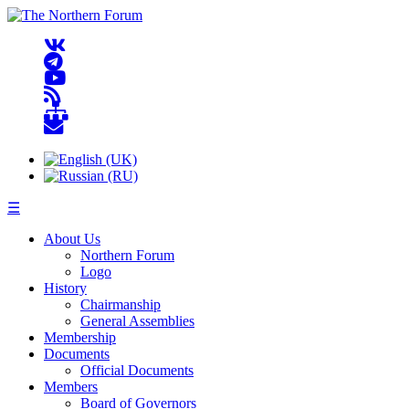
☰
About Us
Northern Forum
Logo
History
Chairmanship
General Assemblies
Membership
Documents
Official Documents
Members
Board of Governors