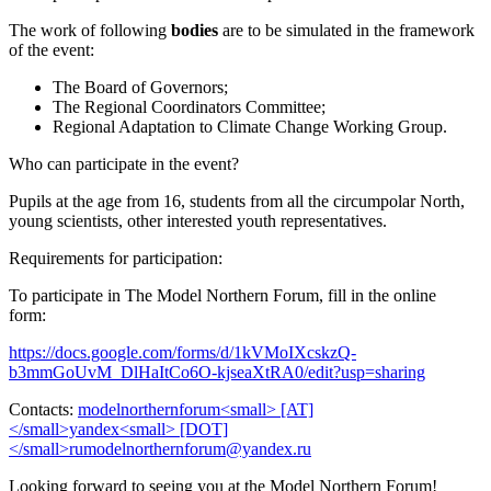
The work of following
bodies
are to be simulated in the framework
of the event:
The Board of Governors;
The Regional Coordinators Committee;
Regional Adaptation to Climate Change Working Group.
Who can participate in the event?
Pupils at the age from 16, students from all the circumpolar North,
young scientists, other interested youth representatives.
Requirements for participation:
To participate in The Model Northern Forum, fill in the online
form:
https://docs.google.com/forms/d/1kVMoIXcskzQ-
b3mmGoUvM_DlHaItCo6O-kjseaXtRA0/edit?usp=sharing
Contacts:
Looking forward to seeing you at the Model Northern Forum!