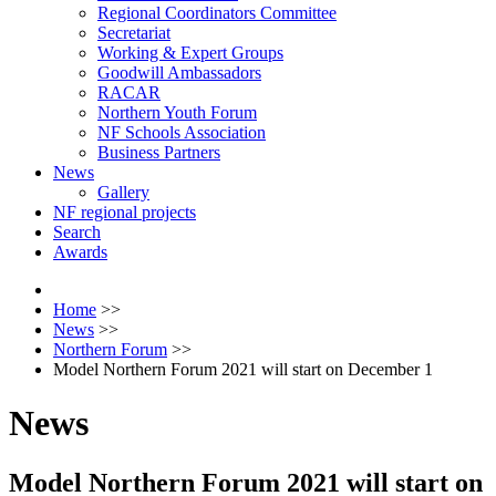
Regional Coordinators Committee
Secretariat
Working & Expert Groups
Goodwill Ambassadors
RACAR
Northern Youth Forum
NF Schools Association
Business Partners
News
Gallery
NF regional projects
Search
Awards
Home
>>
News
>>
Northern Forum
>>
Model Northern Forum 2021 will start on December 1
News
Model Northern Forum 2021 will start on