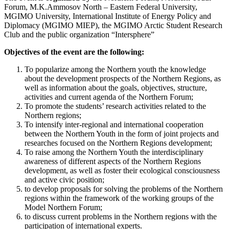
Forum, M.K.Ammosov North – Eastern Federal University,
MGIMO University, International Institute of Energy Policy and
Diplomacy (MGIMO MIEP), the MGIMO Arctic Student Research
Club and the public organization “Intersphere”
Objectives of the event are the following:
To popularize among the Northern youth the knowledge
about the development prospects of the Northern Regions, as
well as information about the goals, objectives, structure,
activities and current agenda of the Northern Forum;
To promote the students’ research activities related to the
Northern regions;
To intensify inter-regional and international cooperation
between the Northern Youth in the form of joint projects and
researches focused on the Northern Regions development;
To raise among the Northern Youth the interdisciplinary
awareness of different aspects of the Northern Regions
development, as well as foster their ecological consciousness
and active civic position;
to develop proposals for solving the problems of the Northern
regions within the framework of the working groups of the
Model Northern Forum;
to discuss current problems in the Northern regions with the
participation of international experts.