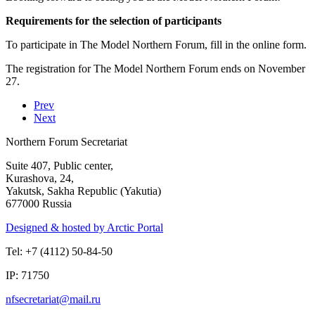
Requirements for the selection of participants
To participate in The Model Northern Forum, fill in the online form.
The registration for The Model Northern Forum ends on November
27.
Prev
Next
Northern Forum Secretariat
Suite 407, Public center,
Kurashova, 24,
Yakutsk, Sakha Republic (Yakutia)
677000 Russia
Designed & hosted by Arctic Portal
Tel: +7 (4112) 50-84-50
IP: 71750