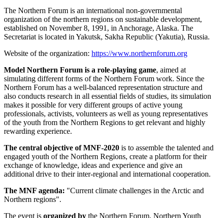
The Northern Forum is an international non-governmental
organization of the northern regions on sustainable development,
established on November 8, 1991, in Anchorage, Alaska. The
Secretariat is located in Yakutsk, Sakha Republic (Yakutia), Russia.
Website of the organization:
https://www.northernforum.org
Model Northern Forum is a role-playing game
, aimed at
simulating different forms of the Northern Forum work. Since the
Northern Forum has a well-balanced representation structure and
also conducts research in all essential fields of studies, its simulation
makes it possible for very different groups of active young
professionals, activists, volunteers as well as young representatives
of the youth from the Northern Regions to get relevant and highly
rewarding experience.
The central objective of MNF-2020
is to assemble the talented and
engaged youth of the Northern Regions, create a platform for their
exchange of knowledge, ideas and experience and give an
additional drive to their inter-regional and international cooperation.
The MNF agenda:
"Current climate challenges in the Arctic and
Northern regions".
The event is
organized by
the Northern Forum, Northern Youth