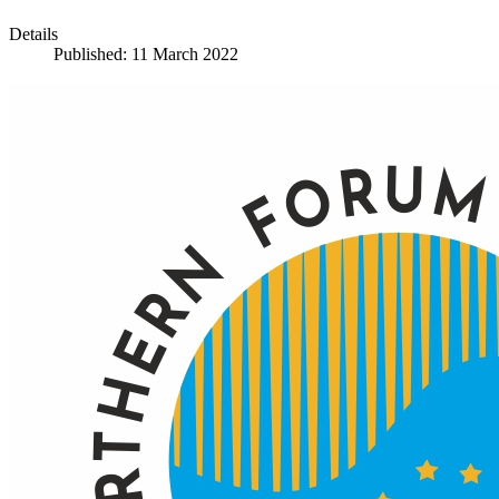
Details
Published: 11 March 2022