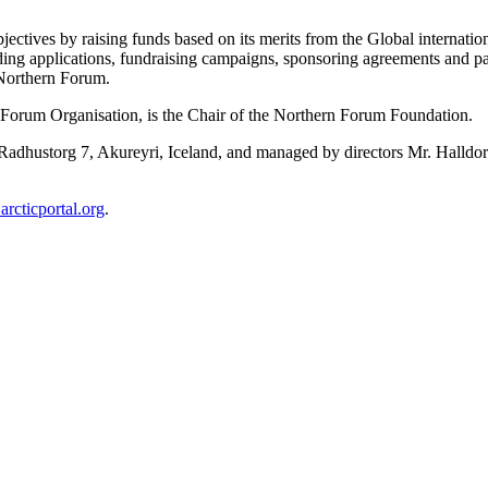
ctives by raising funds based on its merits from the Global internation
ing applications, fundraising campaigns, sponsoring agreements and pa
 Northern Forum.
 Forum Organisation, is the Chair of the Northern Forum Foundation.
Radhustorg 7, Akureyri, Iceland, and managed by directors Mr. Halldor 
.