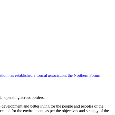
ion has established a formal association, the Northern Forum
d, operating across borders.
e development and better living for the people and peoples of the
ce and for the environment; as per the objectives and strategy of the