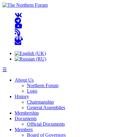
☰
About Us
Northern Forum
Logo
History
Chairmanship
General Assemblies
Membership
Documents
Official Documents
Members
Board of Governors