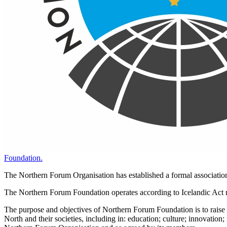
Foundation.
The Northern Forum Organisation has established a formal associati
The Northern Forum Foundation operates according to Icelandic Act no
The purpose and objectives of Northern Forum Foundation is to raise fu
North and their societies, including in: education; culture; innovatio