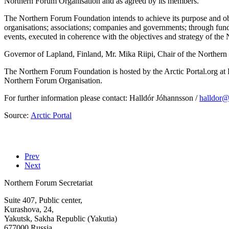
Northern Forum Organisation and as agreed by its members.
The Northern Forum Foundation intends to achieve its purpose and obje
organisations; associations; companies and governments; through fund
events, executed in coherence with the objectives and strategy of the
Governor of Lapland, Finland, Mr. Mika Riipi, Chair of the Northern
The Northern Forum Foundation is hosted by the Arctic Portal.org at 
Northern Forum Organisation.
For further information please contact: Halldór Jóhannsson /
Source:
Arctic Portal
Prev
Next
Northern Forum Secretariat
Suite 407, Public center,
Kurashova, 24,
Yakutsk, Sakha Republic (Yakutia)
677000 Russia