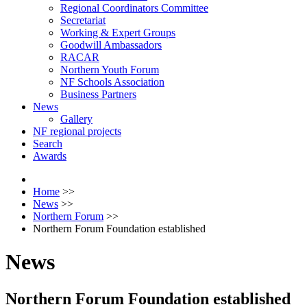
Regional Coordinators Committee
Secretariat
Working & Expert Groups
Goodwill Ambassadors
RACAR
Northern Youth Forum
NF Schools Association
Business Partners
News
Gallery
NF regional projects
Search
Awards
Home
>>
News
>>
Northern Forum
>>
Northern Forum Foundation established
News
Northern Forum Foundation established