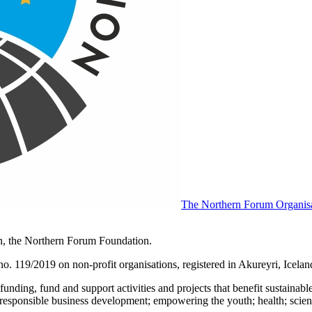
The Northern Forum Organisat
on, the Northern Forum Foundation.
. 119/2019 on non-profit organisations, registered in Akureyri, Icelan
nding, fund and support activities and projects that benefit sustainabl
n; responsible business development; empowering the youth; health; scien