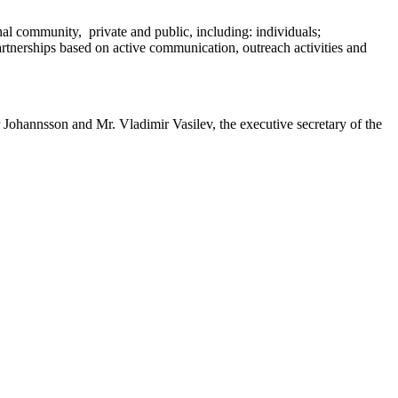
al community, private and public, including: individuals;
rtnerships based on active communication, outreach activities and
Johannsson and Mr. Vladimir Vasilev, the executive secretary of the