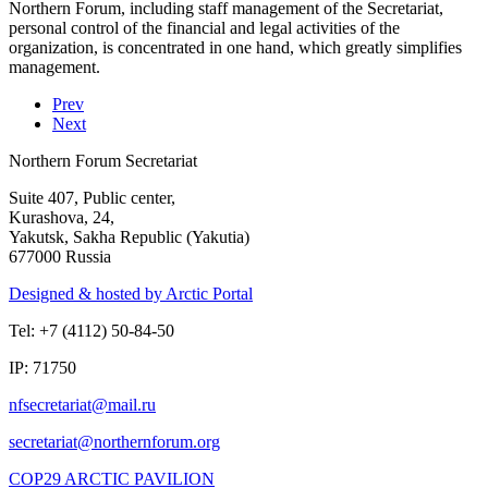
Northern Forum, including staff management of the Secretariat,
personal control of the financial and legal activities of the
organization, is concentrated in one hand, which greatly simplifies
management.
Prev
Next
Northern Forum Secretariat
Suite 407, Public center,
Kurashova, 24,
Yakutsk, Sakha Republic (Yakutia)
677000 Russia
Designed & hosted by Arctic Portal
Tel: +7 (4112) 50-84-50
IP: 71750
COP29 ARCTIC PAVILION