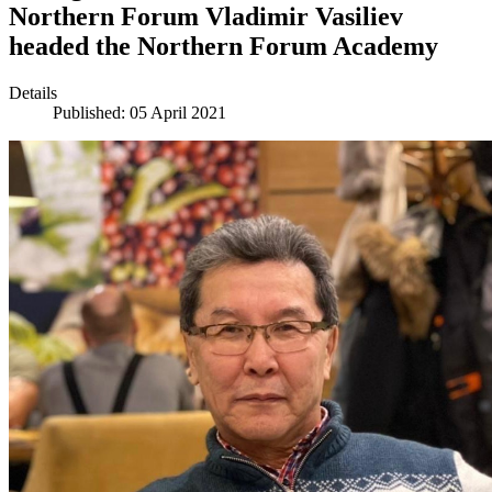
Northern Forum Vladimir Vasiliev
headed the Northern Forum Academy
Details
Published: 05 April 2021