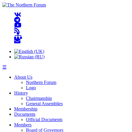
☰
About Us
Northern Forum
Logo
History
Chairmanship
General Assemblies
Membership
Documents
Official Documents
Members
Board of Governors