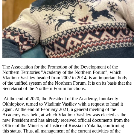
The Association for the Promotion of the Development of the
Northern Territories "Academy of the Northern Forum", which
Vladimir Vasiliev headed from 2002 to 2014, is an important body
of the unified system of the Northern Forum. It is on its basis that the
Secretariat of the Northern Forum functions.
At the end of 2020, the President of the Academy, Innokenty
Okhlopkov, turned to Vladimir Vasiliev with a request to head it
again. At the end of February 2021, a general meeting of the
Academy was held, at which Vladimir Vasiliev was elected as the
new President and has already received official documents from the
Office of the Ministry of Justice of Russia in Yakutia, confirming
this status. Thus, all management of the current activities of the