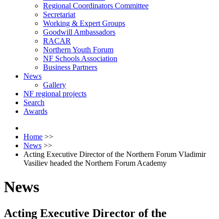
Regional Coordinators Committee
Secretariat
Working & Expert Groups
Goodwill Ambassadors
RACAR
Northern Youth Forum
NF Schools Association
Business Partners
News
Gallery
NF regional projects
Search
Awards
Home
>>
News
>>
Acting Executive Director of the Northern Forum Vladimir
Vasiliev headed the Northern Forum Academy
News
Acting Executive Director of the