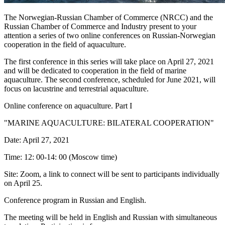
The Norwegian-Russian Chamber of Commerce (NRCC) and the
Russian Chamber of Commerce and Industry present to your
attention a series of two online conferences on Russian-Norwegian
cooperation in the field of aquaculture.
The first conference in this series will take place on April 27, 2021
and will be dedicated to cooperation in the field of marine
aquaculture. The second conference, scheduled for June 2021, will
focus on lacustrine and terrestrial aquaculture.
Online conference on aquaculture. Part I
"MARINE AQUACULTURE: BILATERAL COOPERATION"
Date: April 27, 2021
Time: 12: 00-14: 00 (Moscow time)
Site: Zoom, a link to connect will be sent to participants individually
on April 25.
Conference program in Russian and English.
The meeting will be held in English and Russian with simultaneous