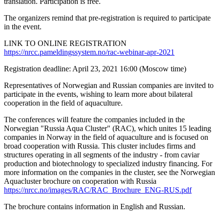
translation. Participation is free.
The organizers remind that pre-registration is required to participate
in the event.
LINK TO ONLINE REGISTRATION
https://nrcc.pameldingssystem.no/rac-webinar-apr-2021
Registration deadline: April 23, 2021 16:00 (Moscow time)
Representatives of Norwegian and Russian companies are invited to
participate in the events, wishing to learn more about bilateral
cooperation in the field of aquaculture.
The conferences will feature the companies included in the
Norwegian "Russia Aqua Cluster" (RAC), which unites 15 leading
companies in Norway in the field of aquaculture and is focused on
broad cooperation with Russia. This cluster includes firms and
structures operating in all segments of the industry - from caviar
production and biotechnology to specialized industry financing. For
more information on the companies in the cluster, see the Norwegian
Aquacluster brochure on cooperation with Russia
https://nrcc.no/images/RAC/RAC_Brochure_ENG-RUS.pdf
The brochure contains information in English and Russian.