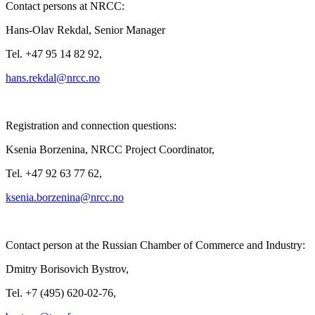
Contact persons at NRCC:
Hans-Olav Rekdal, Senior Manager
Tel. +47 95 14 82 92,
Registration and connection questions:
Ksenia Borzenina, NRCC Project Coordinator,
Tel. +47 92 63 77 62,
Contact person at the Russian Chamber of Commerce and Industry:
Dmitry Borisovich Bystrov,
Tel. +7 (495) 620-02-76,