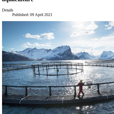
Details
Published: 09 April 2021