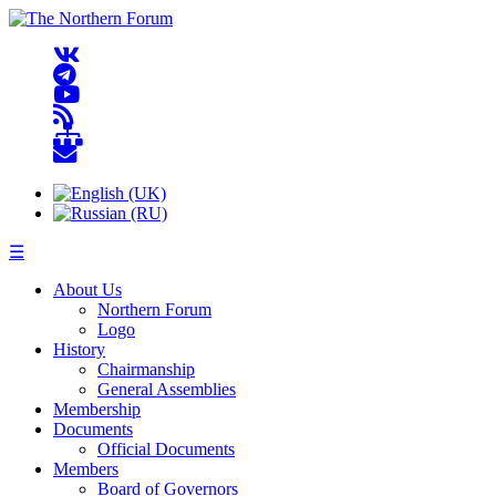
☰
About Us
Northern Forum
Logo
History
Chairmanship
General Assemblies
Membership
Documents
Official Documents
Members
Board of Governors