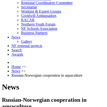
Regional Coordinators Committee
Secretariat
Working & Expert Groups
Goodwill Ambassadors
RACAR
Northern Youth Forum
NF Schools Association
Business Partners
News
Gallery
NF regional projects
Search
Awards
Home
>>
News
>>
Russian-Norwegian cooperation in aquaculture
News
Russian-Norwegian cooperation in
aquaculture