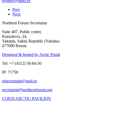
Prev
Next
Northern Forum Secretariat
Suite 407, Public center,
Kurashova, 24,
Yakutsk, Sakha Republic (Yakutia)
677000 Russia
Designed & hosted by Arctic Portal
Tel: +7 (4112) 50-84-50
IP: 71750
COP29 ARCTIC PAVILION