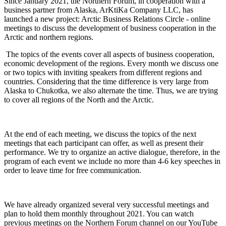
Since January 2021, the Northern Forum, in cooperation with a
business partner from Alaska, ArKtiKa Company LLC, has
launched a new project: Arctic Business Relations Circle - online
meetings to discuss the development of business cooperation in the
Arctic and northern regions.
The topics of the events cover all aspects of business cooperation,
economic development of the regions. Every month we discuss one
or two topics with inviting speakers from different regions and
countries. Considering that the time difference is very large from
Alaska to Chukotka, we also alternate the time. Thus, we are trying
to cover all regions of the North and the Arctic.
At the end of each meeting, we discuss the topics of the next
meetings that each participant can offer, as well as present their
performance. We try to organize an active dialogue, therefore, in the
program of each event we include no more than 4-6 key speeches in
order to leave time for free communication.
We have already organized several very successful meetings and
plan to hold them monthly throughout 2021. You can watch
previous meetings on the Northern Forum channel on our YouTube