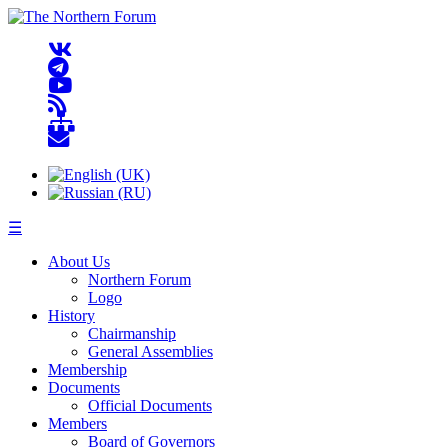
☰
About Us
Northern Forum
Logo
History
Chairmanship
General Assemblies
Membership
Documents
Official Documents
Members
Board of Governors