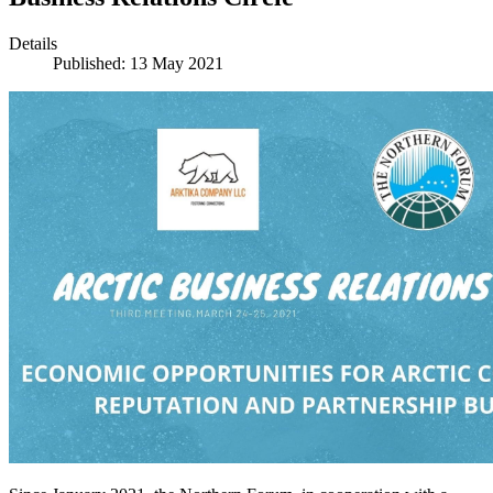
Details
Published: 13 May 2021