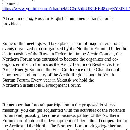
channel:
https://www.youtube.com/channel/UC6oVddUKkEEd8xcgEY3lXL
At each meeting, Russian-English simultaneous translation is
provided.
Some of the meetings will take place as part of major international
events organized or co-organized by the Northern Forum. Under the
chairmanship of the Russian Federation in the Arctic Council, the
Northern Forum was entrusted to become the organizer and co-
organizer of such forums as the Arctic Forum on Resilience, the
Arctic Energy Summit, the First Conference of the Chambers of
Commerce and Industry of the Arctic Regions, and the Youth
Startup Forum. Every year in Yakutsk we hold the
Northern Sustainable Development Forum.
Remember that through participation in the proposed business
meetings, you can get acquainted with the activities of the Northern
Forum and, possibly, become a business partner of the Northern
Forum, contribute to the development of international cooperation in
the Arctic and the North. The Northern Forum brings together not