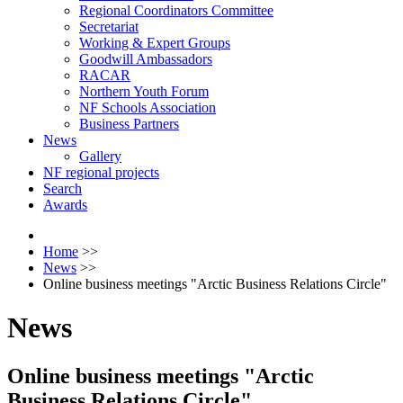
Regional Coordinators Committee
Secretariat
Working & Expert Groups
Goodwill Ambassadors
RACAR
Northern Youth Forum
NF Schools Association
Business Partners
News
Gallery
NF regional projects
Search
Awards
Home
>>
News
>>
Оnline business meetings "Arctic Business Relations Circle"
News
Оnline business meetings "Arctic
Business Relations Circle"