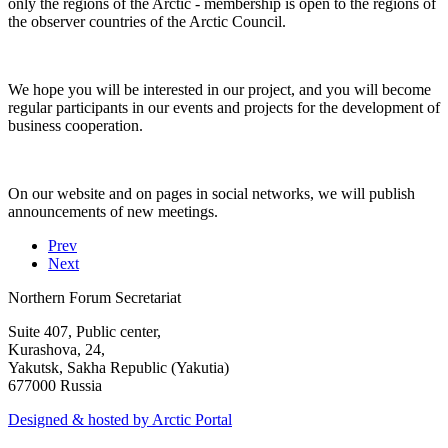
only the regions of the Arctic - membership is open to the regions of
the observer countries of the Arctic Council.
We hope you will be interested in our project, and you will become
regular participants in our events and projects for the development of
business cooperation.
On our website and on pages in social networks, we will publish
announcements of new meetings.
Prev
Next
Northern Forum Secretariat
Suite 407, Public center,
Kurashova, 24,
Yakutsk, Sakha Republic (Yakutia)
677000 Russia
Designed & hosted by Arctic Portal