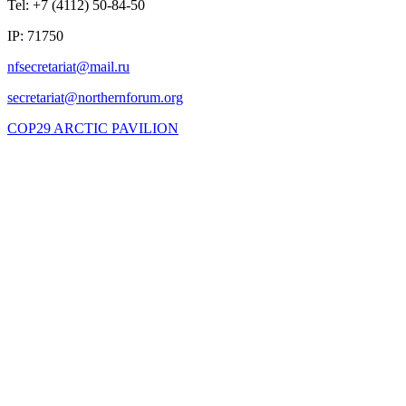
Tel: +7 (4112) 50-84-50
IP: 71750
COP29 ARCTIC PAVILION