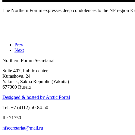
The Northern Forum expresses deep condolences to the NF region Kam
Prev
Next
Northern Forum Secretariat
Suite 407, Public center,
Kurashova, 24,
Yakutsk, Sakha Republic (Yakutia)
677000 Russia
Designed & hosted by Arctic Portal
Tel: +7 (4112) 50-84-50
IP: 71750