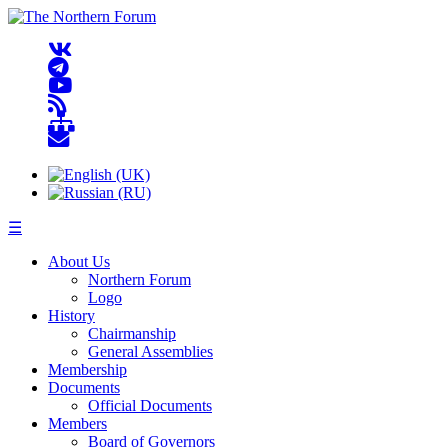
☰
About Us
Northern Forum
Logo
History
Chairmanship
General Assemblies
Membership
Documents
Official Documents
Members
Board of Governors