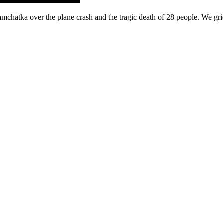
chatka over the plane crash and the tragic death of 28 people. We gri