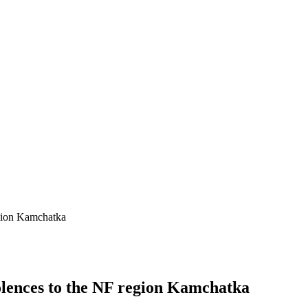
gion Kamchatka
lences to the NF region Kamchatka