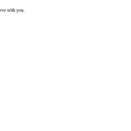
eve with you.