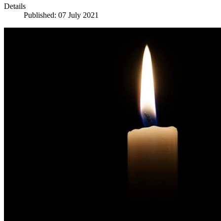
Details
Published: 07 July 2021