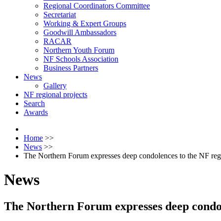
Regional Coordinators Committee
Secretariat
Working & Expert Groups
Goodwill Ambassadors
RACAR
Northern Youth Forum
NF Schools Association
Business Partners
News
Gallery
NF regional projects
Search
Awards
Home
>>
News
>>
The Northern Forum expresses deep condolences to the NF re
News
The Northern Forum expresses deep condo