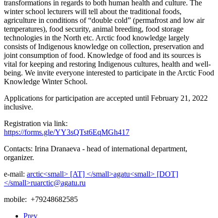
transformations in regards to both human health and culture. The
winter school lecturers will tell about the traditional foods,
agriculture in conditions of “double cold” (permafrost and low air
temperatures), food security, animal breeding, food storage
technologies in the North etc. Arctic food knowledge largely
consists of Indigenous knowledge on collection, preservation and
joint consumption of food. Knowledge of food and its sources is
vital for keeping and restoring Indigenous cultures, health and well-
being. We invite everyone interested to participate in the Arctic Food
Knowledge Winter School.
Applications for participation are accepted until February 21, 2022
inclusive.
Registration via link:
https://forms.gle/YY3sQTst6EqMGh417
Contacts: Irina Dranaeva - head of international department,
organizer.
e-mail:
mobile: +79248682585
Prev