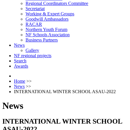
Regional Coordinators Committee
Secretariat
Working & Expert Groups
Goodwill Ambassadors
RACAR
Northern Youth Forum
NF Schools Association
Business Partners
News
Gallery
NF regional projects
Search
Awards
Home
>>
News
>>
INTERNATIONAL WINTER SCHOOL ASAU-2022
News
INTERNATIONAL WINTER SCHOOL
ASAU-2022