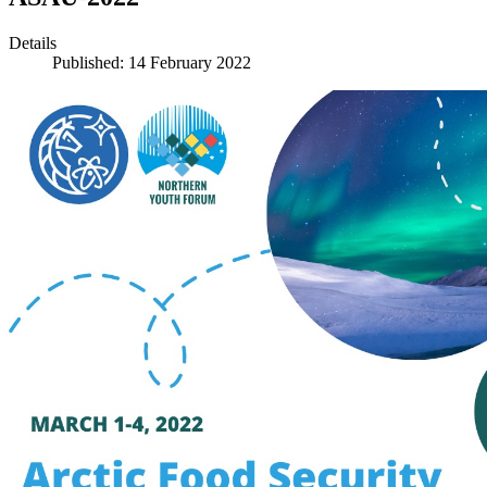
Details
Published: 14 February 2022