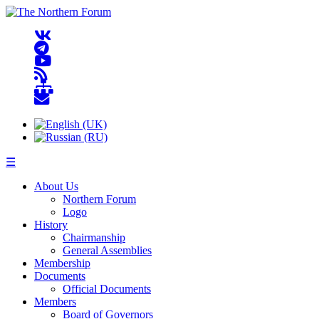
☰
About Us
Northern Forum
Logo
History
Chairmanship
General Assemblies
Membership
Documents
Official Documents
Members
Board of Governors