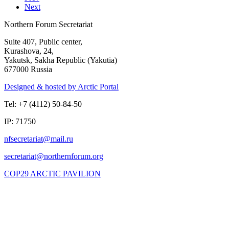
Next
Northern Forum Secretariat
Suite 407, Public center,
Kurashova, 24,
Yakutsk, Sakha Republic (Yakutia)
677000 Russia
Designed & hosted by Arctic Portal
Tel: +7 (4112) 50-84-50
IP: 71750
COP29 ARCTIC PAVILION