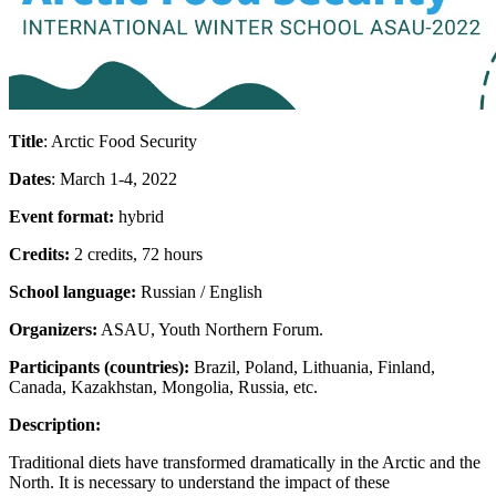
Title
: Arctic Food Security
Dates
: March 1-4, 2022
Event format:
hybrid
Credits:
2 credits, 72 hours
School language:
Russian / English
Organizers:
ASAU, Youth Northern Forum.
Participants (countries):
Brazil, Poland, Lithuania, Finland,
Canada, Kazakhstan, Mongolia, Russia, etc.
Description:
Traditional diets have transformed dramatically in the Arctic and the
North. It is necessary to understand the impact of these