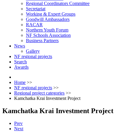
Regional Coordinators Committee
Secretariat
Working & Expert Groups
Goodwill Ambassadors
RACAR
Northern Youth Forum
NF Schools Association
Business Partners
News
Gallery
NF regional projects
Search
Awards
Home
>>
NF regional projects
>>
Regional project categories
>>
Kamchatka Krai Investment Project
Kamchatka Krai Investment Project
Prev
Next