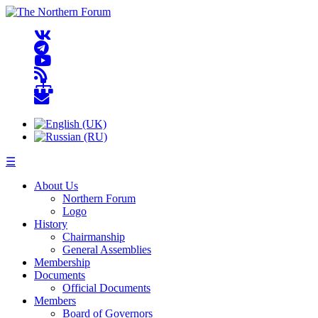
☰
About Us
Northern Forum
Logo
History
Chairmanship
General Assemblies
Membership
Documents
Official Documents
Members
Board of Governors