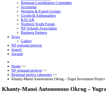
Regional Coordinators Committee
Secretariat
Working & Expert Groups
Goodwill Ambassadors
RACAR
Northern Youth Forum
NF Schools Association
Business Partners
News
Gallery
NF regional projects
Search
Awards
Home
>>
NF regional projects
>>
Regional project categories
>>
Khanty-Mansi Autonomous Okrug – Yugra Investment Project
Khanty-Mansi Autonomous Okrug – Yugra 