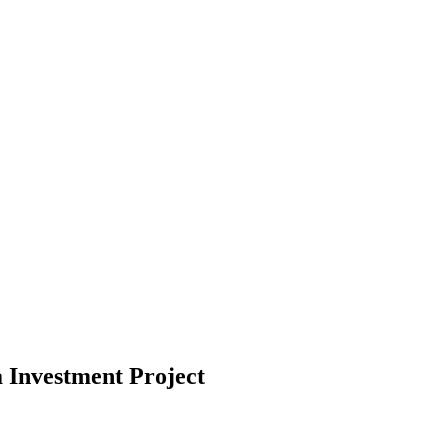
Investment Project