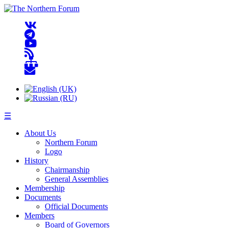
☰
About Us
Northern Forum
Logo
History
Chairmanship
General Assemblies
Membership
Documents
Official Documents
Members
Board of Governors