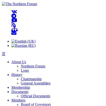
☰
About Us
Northern Forum
Logo
History
Chairmanship
General Assemblies
Membership
Documents
Official Documents
Members
Board of Governors