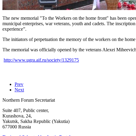
The new memorial "To the Workers on the home front" has been open
municipal enterprises, war veterans, youth and cadets. The inscript
experience”.
The initiators of perpetuation the memory of the workers on the home 
The memorial was officially opened by the veterans Alexei Mihee
http://www.ugra.aif.ru/society/1329175
Prev
Next
Northern Forum Secretariat
Suite 407, Public center,
Kurashova, 24,
Yakutsk, Sakha Republic (Yakutia)
677000 Russia