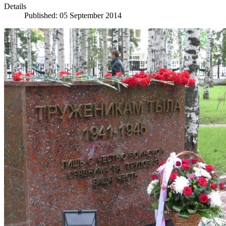
Details
Published: 05 September 2014