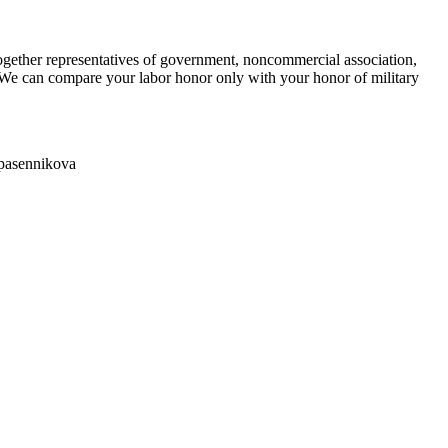
ether representatives of government, noncommercial association,
 "We can compare your labor honor only with your honor of military
Spasennikova