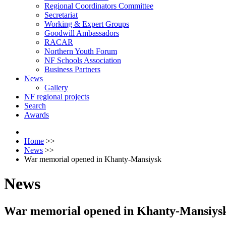
Regional Coordinators Committee
Secretariat
Working & Expert Groups
Goodwill Ambassadors
RACAR
Northern Youth Forum
NF Schools Association
Business Partners
News
Gallery
NF regional projects
Search
Awards
Home
>>
News
>>
War memorial opened in Khanty-Mansiysk
News
War memorial opened in Khanty-Mansiys