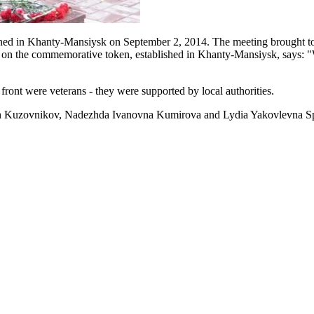
ed in Khanty-Mansiysk on September 2, 2014. The meeting brought tog
ion on the commemorative token, established in Khanty-Mansiysk, says:
front were veterans - they were supported by local authorities.
vich Kuzovnikov, Nadezhda Ivanovna Kumirova and Lydia Yakovlevna 