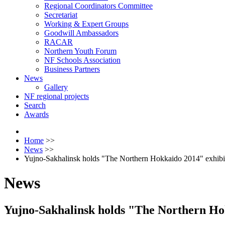
Regional Coordinators Committee
Secretariat
Working & Expert Groups
Goodwill Ambassadors
RACAR
Northern Youth Forum
NF Schools Association
Business Partners
News
Gallery
NF regional projects
Search
Awards
Home
>>
News
>>
Yujno-Sakhalinsk holds "The Northern Hokkaido 2014" exhibit
News
Yujno-Sakhalinsk holds "The Northern Hok