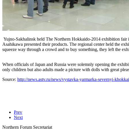
Yujno-Sakhalinsk held The Northern Hokkaido-2014 exhibition fair i
Asahikawa presented their products. The regional center held the exh
squeeze way through a crowd and to buy something, they left the exh
When officials of Japan and Russia were solemnly opening the exhibit
only children but also adults made a picture with dolls with great pleas
Source:
http://news.astv.ru/news/vystavka-yarmarka-severnyi-khokk
Prev
Next
Northern Forum Secretariat