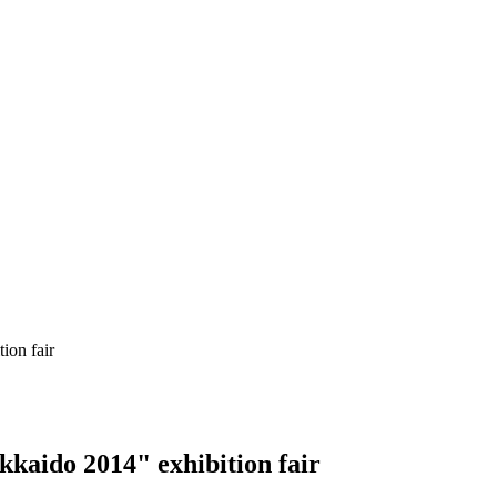
ion fair
kaido 2014" exhibition fair