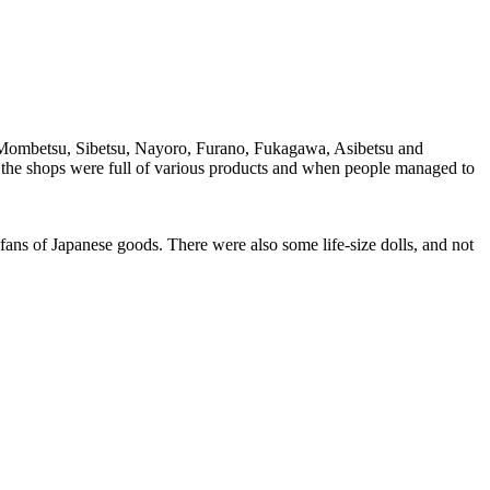
, Mombetsu, Sibetsu, Nayoro, Furano, Fukagawa, Asibetsu and
– the shops were full of various products and when people managed to
ans of Japanese goods. There were also some life-size dolls, and not