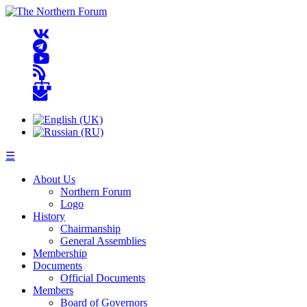
☰
About Us
Northern Forum
Logo
History
Chairmanship
General Assemblies
Membership
Documents
Official Documents
Members
Board of Governors