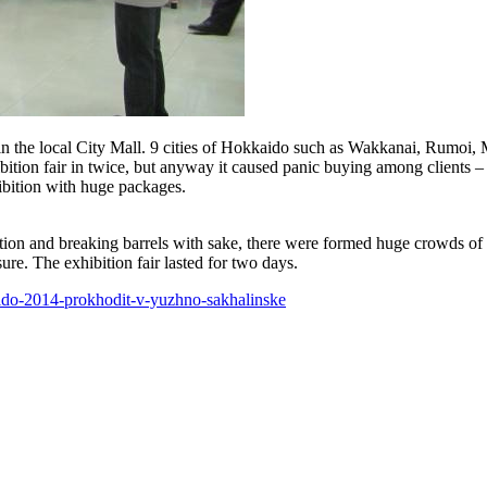
n the local City Mall. 9 cities of Hokkaido such as Wakkanai, Rumoi
ibition fair in twice, but anyway it caused panic buying among clients 
ibition with huge packages.
ion and breaking barrels with sake, there were formed huge crowds of f
ure. The exhibition fair lasted for two days.
aido-2014-prokhodit-v-yuzhno-sakhalinske