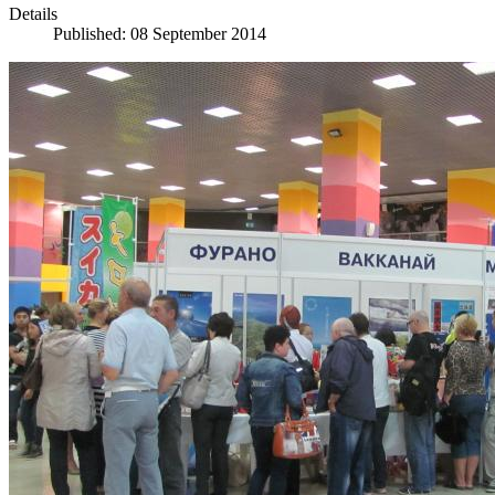
Details
Published: 08 September 2014