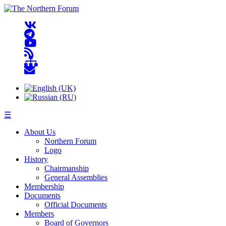
☰
About Us
Northern Forum
Logo
History
Chairmanship
General Assemblies
Membership
Documents
Official Documents
Members
Board of Governors