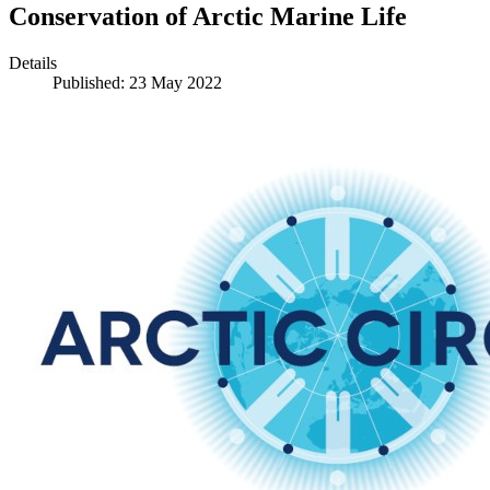
Conservation of Arctic Marine Life
Details
Published: 23 May 2022