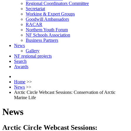
Regional Coordinators Committee
Secretariat
Working & Expert Groups
Goodwill Ambassadors
RACAR
Northern Youth Forum
NF Schools Association
Business Partners
News
Gallery
NF regional projects
Search
Awards
Home
>>
News
>>
Arctic Circle Webcast Sessions: Conservation of Arctic
Marine Life
News
Arctic Circle Webcast Sessions: