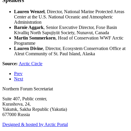
Speakers
Lauren Wenzel
, Director, National Marine Protected Areas
Center at the U.S. National Oceanic and Atmospheric
Administration
Barnie Aggark
, Senior Executive Director, Foxe Basin
Kivalliq North Sapujiyiit Society, Nunavut, Canada
Martin Sommerkorn
, Head of Conservation WWF Arctic
Programme
Lauren Divine
, Director, Ecosystem Conservation Office at
Aleut Community of St. Paul Island, Alaska
Source:
Arctic Circle
Prev
Next
Northern Forum Secretariat
Suite 407, Public center,
Kurashova, 24,
Yakutsk, Sakha Republic (Yakutia)
677000 Russia
Designed & hosted by Arctic Portal