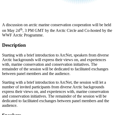
A discussion on arctic marine conservation cooperation will be held
th
on May 24
, 3 PM GMT by the Arctic Circle and Co-hosted by the
WWF Arctic Programme.
Description
Starting with a brief introduction to ArcNet, speakers from diverse
Arctic backgrounds will express their views on, and experiences
with, marine conservation and conservation initiatives. The
remainder of the session will be dedicated to facilitated exchanges
between panel members and the audience.
Starting with a brief introduction to ArcNet, the session will let a
number of invited participants from diverse Arctic backgrounds
express their views on, and experiences with, marine conservation
and conservation initiatives. The remainder of the session will be
dedicated to facilitated exchanges between panel members and the
audience.