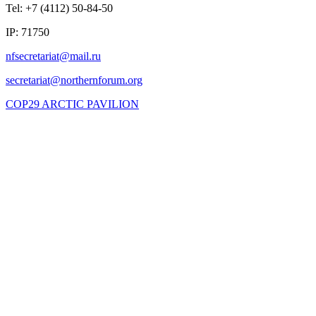
Tel: +7 (4112) 50-84-50
IP: 71750
COP29 ARCTIC PAVILION