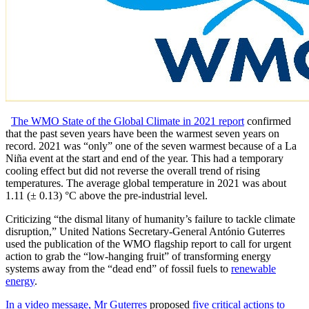
The WMO State of the Global Climate in 2021 report
confirmed
that the past seven years have been the warmest seven years on
record. 2021 was “only” one of the seven warmest because of a La
Niña event at the start and end of the year. This had a temporary
cooling effect but did not reverse the overall trend of rising
temperatures. The average global temperature in 2021 was about
1.11 (± 0.13) °C above the pre-industrial level.
Criticizing “the dismal litany of humanity’s failure to tackle climate
disruption,” United Nations Secretary-General António Guterres
used the publication of the WMO flagship report to call for urgent
action to grab the “low-hanging fruit” of transforming energy
systems away from the “dead end” of fossil fuels to
renewable
energy
.
In a video message, Mr Guterres
proposed
five critical actions to