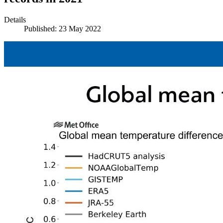
Details
Published: 23 May 2022