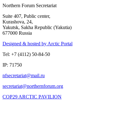
Northern Forum Secretariat
Suite 407, Public center,
Kurashova, 24,
Yakutsk, Sakha Republic (Yakutia)
677000 Russia
Designed & hosted by Arctic Portal
Tel: +7 (4112) 50-84-50
IP: 71750
COP29 ARCTIC PAVILION