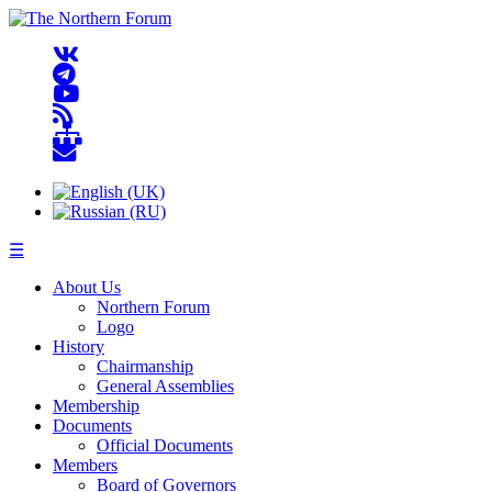
☰
About Us
Northern Forum
Logo
History
Chairmanship
General Assemblies
Membership
Documents
Official Documents
Members
Board of Governors