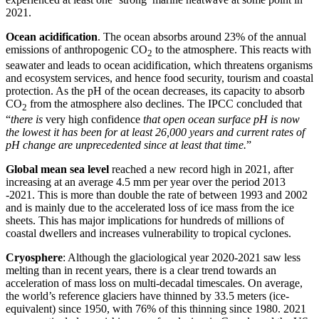
2021.
Ocean acidification
. The ocean absorbs around 23% of the annual
emissions of anthropogenic CO
to the atmosphere. This reacts with
2
seawater and leads to ocean acidification, which threatens organisms
and ecosystem services, and hence food security, tourism and coastal
protection. As the pH of the ocean decreases, its capacity to absorb
CO
from the atmosphere also declines. The IPCC concluded that
2
“
there is
very high confidence
that open ocean surface pH is now
the lowest it has been for at least 26,000 years and current rates of
pH change are unprecedented since at least that time.
”
Global mean sea level
reached a new record high in 2021, after
increasing at an average 4.5 mm per year over the period 2013
-2021. This is more than double the rate of between 1993 and 2002
and is mainly due to the accelerated loss of ice mass from the ice
sheets. This has major implications for hundreds of millions of
coastal dwellers and increases vulnerability to tropical cyclones.
Cryosphere
: Although the glaciological year 2020-2021 saw less
melting than in recent years, there is a clear trend towards an
acceleration of mass loss on multi-decadal timescales. On average,
the world’s reference glaciers have thinned by 33.5 meters (ice-
equivalent) since 1950, with 76% of this thinning since 1980. 2021