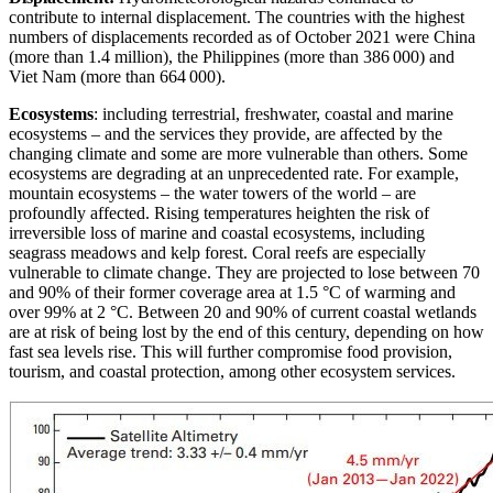
contribute to internal displacement. The countries with the highest
numbers of displacements recorded as of October 2021 were China
(more than 1.4 million), the Philippines (more than 386 000) and
Viet Nam (more than 664 000).
Ecosystems
: including terrestrial, freshwater, coastal and marine
ecosystems – and the services they provide, are affected by the
changing climate and some are more vulnerable than others. Some
ecosystems are degrading at an unprecedented rate. For example,
mountain ecosystems – the water towers of the world – are
profoundly affected. Rising temperatures heighten the risk of
irreversible loss of marine and coastal ecosystems, including
seagrass meadows and kelp forest. Coral reefs are especially
vulnerable to climate change. They are projected to lose between 70
and 90% of their former coverage area at 1.5 °C of warming and
over 99% at 2 °C. Between 20 and 90% of current coastal wetlands
are at risk of being lost by the end of this century, depending on how
fast sea levels rise. This will further compromise food provision,
tourism, and coastal protection, among other ecosystem services.