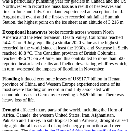
was a particularly punishing year for glaciers in Canada and the US
Northwest with record ice mass loss as a result of heatwaves and
fires in June and July. Greenland experienced an exceptional mid-
August melt event and the first-ever recorded rainfall at Summit
Station, the highest point on the ice sheet at an altitude of 3 216 m.
Exceptional heatwaves
broke records across western North
America and the Mediterranean. Death Valley, California reached
54.4 °C on 9 July, equalling a similar 2020 value as the highest
recorded in the world since at least the 1930s, and Syracuse in Sicily
reached 48.8 °C. The Canadian province of British Columbia,
reached 49.6 °C on 29 June, and this contributed to more than 500
reported heat-related deaths and fuelled devastating wildfires which,
in turn, worsened the impacts of flooding in November.
Flooding
induced economic losses of US$17.7 billion in Henan
province of China, and Western Europe experienced some of its
most severe flooding on record in mid-July associated with
economic losses in Germany exceeding US$20 billion. There was
heavy loss of life.
Drought
affected many parts of the world, including the Horn of
Africa, Canada, the western United States, Iran, Afghanistan,
Pakistan and Turkey. In sub-tropical South America, drought caused
big agricultural losses and disrupted energy production and river
transport. The
drought in the Horn of Africa has intensified so far in