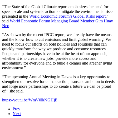
“The State of the Global Climate report emphasizes the need for
speed, scale and systemic action to mitigate the environmental risks
presented in the
World Economic Forum’s Global Risks report
,“
said
World Economic Forum Managing Board Member Gim Huay
Neo
.
“As shown by the recent IPCC report, we already have the means
and the know-how to cut emissions and limit global warming. We
need to focus our efforts on bold policies and solutions that can
quickly transform the way we produce and consume resources.
People and partnerships have to be at the heart of our approach,
whether it is to create new jobs, provide more access and
affordability for everyone and to build a cleaner and greener living
environment.”
“The upcoming Annual Meeting in Davos is a key opportunity to
strengthen our resolve for climate action, translate ambition to deeds
and forge more partnerships to co-create a future we can be proud
of,” she said.
https://youtu.be/WmV0lkNGHjE
Prev
Next