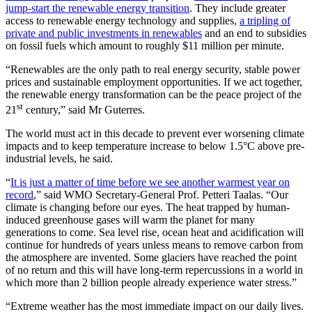
jump-start the renewable energy transition
. They include greater
access to renewable energy technology and supplies,
a tripling of
private and public investments in renewables
and an end to subsidies
on fossil fuels which amount to roughly $11 million per minute.
“Renewables are the only path to real energy security, stable power
prices and sustainable employment opportunities. If we act together,
the renewable energy transformation can be the peace project of the
st
21
century,” said Mr Guterres.
The world must act in this decade to prevent ever worsening climate
impacts and to keep temperature increase to below 1.5°C above pre-
industrial levels, he said.
“
It is just a matter of time before we see another warmest year on
record
,” said WMO Secretary-General Prof. Petteri Taalas. “Our
climate is changing before our eyes. The heat trapped by human-
induced greenhouse gases will warm the planet for many
generations to come. Sea level rise, ocean heat and acidification will
continue for hundreds of years unless means to remove carbon from
the atmosphere are invented. Some glaciers have reached the point
of no return and this will have long-term repercussions in a world in
which more than 2 billion people already experience water stress.”
“Extreme weather has the most immediate impact on our daily lives.