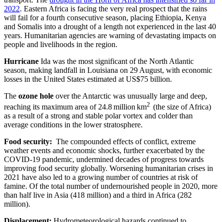
2022
. Eastern Africa is facing the very real prospect that the rains
will fail for a fourth consecutive season, placing Ethiopia, Kenya
and Somalis into a drought of a length not experienced in the last 40
years. Humanitarian agencies are warning of devastating impacts on
people and livelihoods in the region.
Hurricane
Ida was the most significant of the North Atlantic
season, making landfall in Louisiana on 29 August, with economic
losses in the United States estimated at US$75 billion.
The
ozone hole
over the Antarctic was unusually large and deep,
2
reaching its maximum area of 24.8 million km
(the size of Africa)
as a result of a strong and stable polar vortex and colder than
average conditions in the lower stratosphere.
Food security:
The compounded effects of conflict, extreme
weather events and economic shocks, further exacerbated by the
COVID-19 pandemic, undermined decades of progress towards
improving food security globally. Worsening humanitarian crises in
2021 have also led to a growing number of countries at risk of
famine. Of the total number of undernourished people in 2020, more
than half live in Asia (418 million) and a third in Africa (282
million).
Displacement:
Hydrometeorological hazards continued to