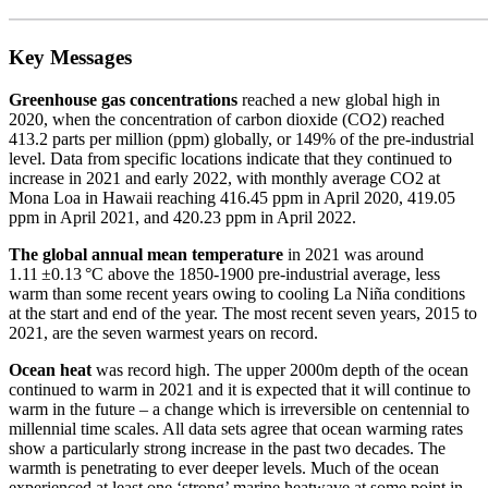
Key Messages
Greenhouse gas concentrations
reached a new global high in
2020, when the concentration of carbon dioxide (CO2) reached
413.2 parts per million (ppm) globally, or 149% of the pre-industrial
level. Data from specific locations indicate that they continued to
increase in 2021 and early 2022, with monthly average CO2 at
Mona Loa in Hawaii reaching 416.45 ppm in April 2020, 419.05
ppm in April 2021, and 420.23 ppm in April 2022.
The global annual mean temperature
in 2021 was around
1.11 ±0.13 °C above the 1850-1900 pre-industrial average, less
warm than some recent years owing to cooling La Niña conditions
at the start and end of the year. The most recent seven years, 2015 to
2021, are the seven warmest years on record.
Ocean heat
was record high. The upper 2000m depth of the ocean
continued to warm in 2021 and it is expected that it will continue to
warm in the future – a change which is irreversible on centennial to
millennial time scales. All data sets agree that ocean warming rates
show a particularly strong increase in the past two decades. The
warmth is penetrating to ever deeper levels. Much of the ocean
experienced at least one ‘strong’ marine heatwave at some point in