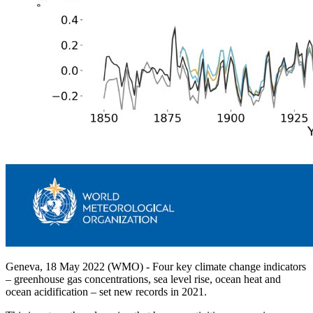
Geneva, 18 May 2022 (WMO) - Four key climate change indicators
– greenhouse gas concentrations, sea level rise, ocean heat and
ocean acidification – set new records in 2021.