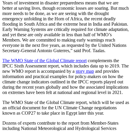
Years of investment in disaster preparedness means that we are
better at saving lives, though economic losses are soaring. But much
more needs to be done, as we are seeing with the drought
emergency unfolding in the Horn of Africa, the recent deadly
flooding in South Africa and the extreme heat in India and Pakistan.
Early Warning Systems are critically required for climate adaptation,
and yet these are only available in less than half of WMO’s
Members. We are committed to making early warnings reach
everyone in the next five years, as requested by the United Nations
Secretary-General Antonio Guterres,” said Prof. Taalas.
The WMO State of the Global Climate report
complements the
IPCC Sixth Assessment report, which includes data up to 2019. The
new WMO report is accompanied by a
story map
and provides
information and practical examples for policy-makers on how the
climate change indicators outlined in the IPCC reports played out
during the recent years globally and how the associated implications
on extremes have been felt at national and regional level in 2021.
The WMO State of the Global Climate report, which will be used as
an official document for the UN Climate Change negotiations
known as COP27 to take place in Egypt later this year.
Dozens of experts contribute to the report from Member-States
including National Meteorological and Hydrological Services