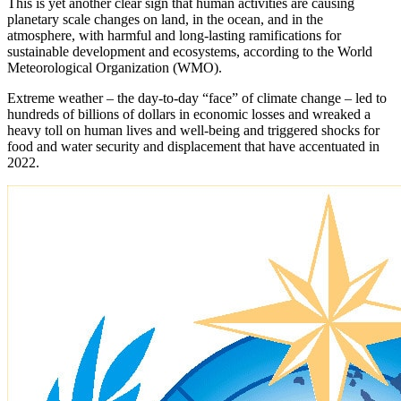
This is yet another clear sign that human activities are causing
planetary scale changes on land, in the ocean, and in the
atmosphere, with harmful and long-lasting ramifications for
sustainable development and ecosystems, according to the World
Meteorological Organization (WMO).
Extreme weather – the day-to-day “face” of climate change – led to
hundreds of billions of dollars in economic losses and wreaked a
heavy toll on human lives and well-being and triggered shocks for
food and water security and displacement that have accentuated in
2022.