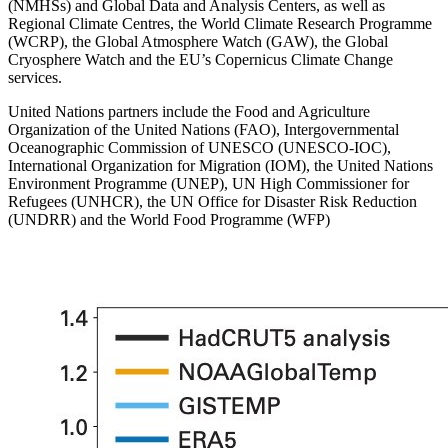
(NMHSs) and Global Data and Analysis Centers, as well as
Regional Climate Centres, the World Climate Research Programme
(WCRP), the Global Atmosphere Watch (GAW), the Global
Cryosphere Watch and the EU’s Copernicus Climate Change
services.
United Nations partners include the Food and Agriculture
Organization of the United Nations (FAO), Intergovernmental
Oceanographic Commission of UNESCO (UNESCO-IOC),
International Organization for Migration (IOM), the United Nations
Environment Programme (UNEP), UN High Commissioner for
Refugees (UNHCR), the UN Office for Disaster Risk Reduction
(UNDRR) and the World Food Programme (WFP)