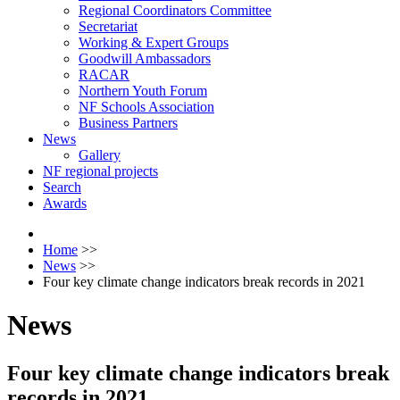
Regional Coordinators Committee
Secretariat
Working & Expert Groups
Goodwill Ambassadors
RACAR
Northern Youth Forum
NF Schools Association
Business Partners
News
Gallery
NF regional projects
Search
Awards
Home
>>
News
>>
Four key climate change indicators break records in 2021
News
Four key climate change indicators break
records in 2021