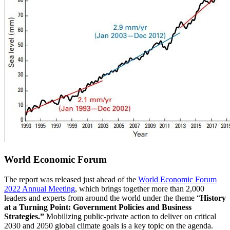
World Economic Forum
The report was released just ahead of the
World Economic Forum
2022 Annual Meeting
, which brings together more than 2,000
leaders and experts from around the world under the theme “
History
at a Turning Point: Government Policies and Business
Strategies.”
Mobilizing public-private action to deliver on critical
2030 and 2050 global climate goals is a key topic on the agenda.