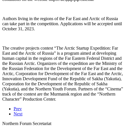
Authors living in the regions of the Far East and Arctic of Russia
can take part in the competition. Applications will be accepted until
October 31, 2023.
The creative projects contest “The Arctic Startup Expedition: Far
East and the Arctic of Russia” is a program aimed at developing
human capital in the regions of the Far Eastern Federal District and
the Russian Arctic. Organizers of the expedition are the Ministry of
the Russian Federation for the Development of the Far East and the
Arctic, Corporation for Development of the Far East and the Arctic,
Innovation Development Fund of the Republic of Sakha (Yakutia),
Corporation for the Development of the Republic of Sakha
(Yakutia), and the Northern Youth Forum. Partners of the “Cinema”
track of the contest are the Murmansk region and the “Northern
Character” Production Center.
Prev
Next
Northern Forum Secretariat