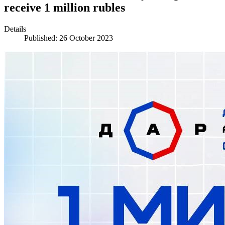
receive 1 million rubles
Details
Published: 26 October 2023