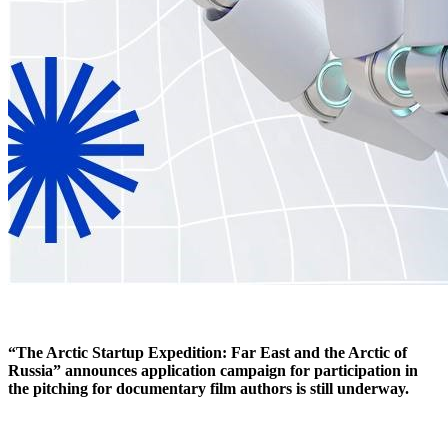
“The Arctic Startup Expedition: Far East and the Arctic of
Russia” announces application campaign for participation in
the pitching for documentary film authors is still underway.