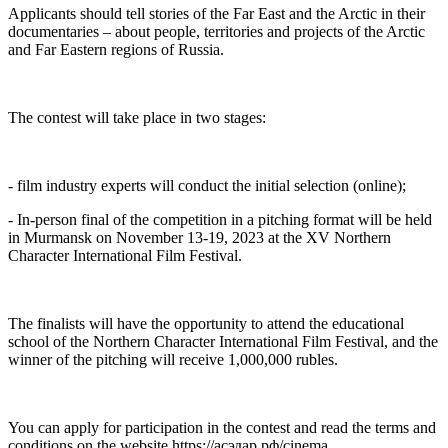
Applicants should tell stories of the Far East and the Arctic in their
documentaries – about people, territories and projects of the Arctic
and Far Eastern regions of Russia.
The contest will take place in two stages:
- film industry experts will conduct the initial selection (online);
- In-person final of the competition in a pitching format will be held
in Murmansk on November 13-19, 2023 at the XV Northern
Character International Film Festival.
The finalists will have the opportunity to attend the educational
school of the Northern Character International Film Festival, and the
winner of the pitching will receive 1,000,000 rubles.
You can apply for participation in the contest and read the terms and
conditions on the website https://асэдар.рф/cinema.