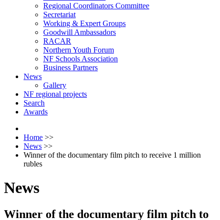
Regional Coordinators Committee
Secretariat
Working & Expert Groups
Goodwill Ambassadors
RACAR
Northern Youth Forum
NF Schools Association
Business Partners
News
Gallery
NF regional projects
Search
Awards
Home
>>
News
>>
Winner of the documentary film pitch to receive 1 million
rubles
News
Winner of the documentary film pitch to