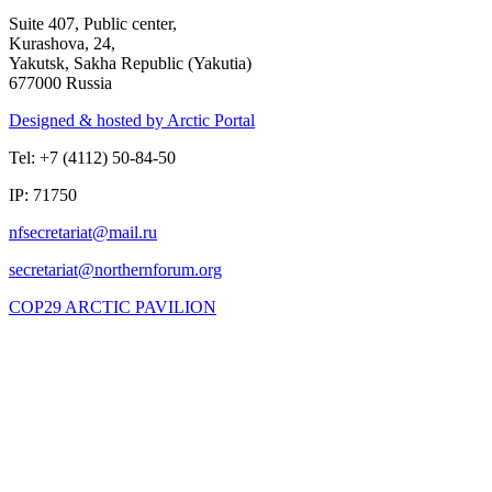
Suite 407, Public center,
Kurashova, 24,
Yakutsk, Sakha Republic (Yakutia)
677000 Russia
Designed & hosted by Arctic Portal
Tel: +7 (4112) 50-84-50
IP: 71750
COP29 ARCTIC PAVILION