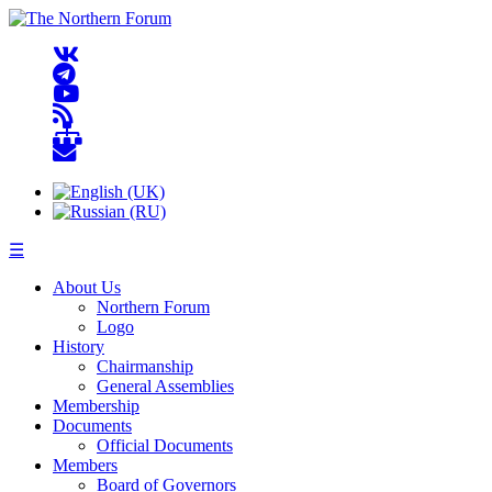
☰
About Us
Northern Forum
Logo
History
Chairmanship
General Assemblies
Membership
Documents
Official Documents
Members
Board of Governors