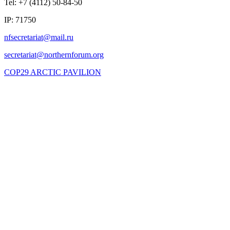
Tel: +7 (4112) 50-84-50
IP: 71750
COP29 ARCTIC PAVILION