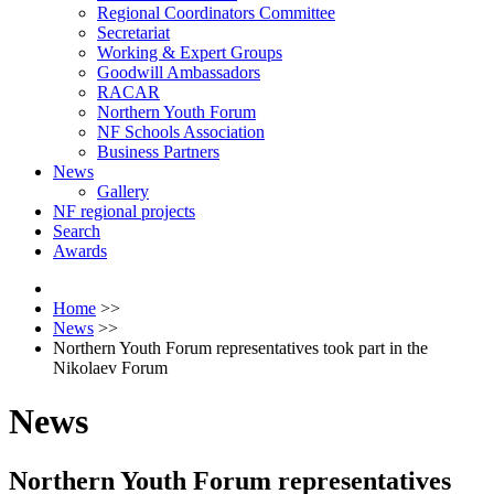
Regional Coordinators Committee
Secretariat
Working & Expert Groups
Goodwill Ambassadors
RACAR
Northern Youth Forum
NF Schools Association
Business Partners
News
Gallery
NF regional projects
Search
Awards
Home
>>
News
>>
Northern Youth Forum representatives took part in the
Nikolaev Forum
News
Northern Youth Forum representatives