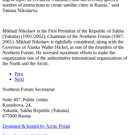
number of instructions to create satellite cities in Russia," said
Tatiana Nikolaeva.
Mikhail Nikolaev is the First President of the Republic of Sakha
(Yakutia) (1991-2002), Chairman of the Northern Forum (1997-
2001). Mikhail Nikolaev is rightfully considered, along with the
Governor of Alaska Walter Hickel, as one of the founders of the
Northern Forum. He invested maximum efforts to make the
organization one of the authoritative international organizations of
the North and the Arctic.
Prev
Next
Northern Forum Secretariat
Suite 407, Public center,
Kurashova, 24,
Yakutsk, Sakha Republic (Yakutia)
677000 Russia
Designed & hosted by Arctic Portal