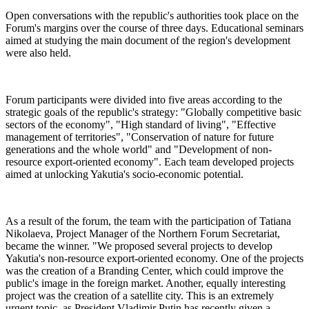
Open conversations with the republic's authorities took place on the
Forum's margins over the course of three days. Educational seminars
aimed at studying the main document of the region's development
were also held.
Forum participants were divided into five areas according to the
strategic goals of the republic's strategy: "Globally competitive basic
sectors of the economy", "High standard of living", "Effective
management of territories", "Conservation of nature for future
generations and the whole world" and "Development of non-
resource export-oriented economy". Each team developed projects
aimed at unlocking Yakutia's socio-economic potential.
As a result of the forum, the team with the participation of Tatiana
Nikolaeva, Project Manager of the Northern Forum Secretariat,
became the winner. "We proposed several projects to develop
Yakutia's non-resource export-oriented economy. One of the projects
was the creation of a Branding Center, which could improve the
public's image in the foreign market. Another, equally interesting
project was the creation of a satellite city. This is an extremely
urgent topic, as President Vladimir Putin has recently given a