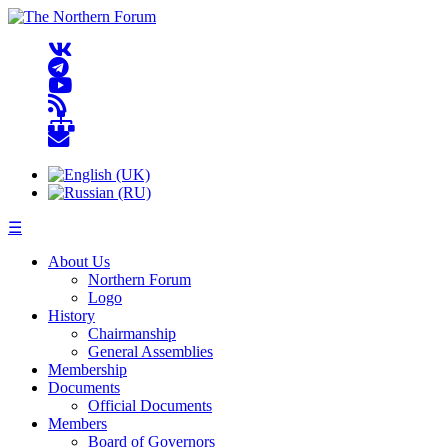
☰
About Us
Northern Forum
Logo
History
Chairmanship
General Assemblies
Membership
Documents
Official Documents
Members
Board of Governors