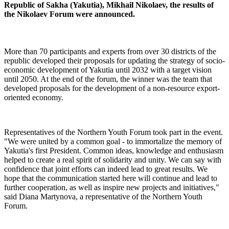
Republic of Sakha (Yakutia), Mikhail Nikolaev, the results of
the Nikolaev Forum were announced.
More than 70 participants and experts from over 30 districts of the
republic developed their proposals for updating the strategy of socio-
economic development of Yakutia until 2032 with a target vision
until 2050. At the end of the forum, the winner was the team that
developed proposals for the development of a non-resource export-
oriented economy.
Representatives of the Northern Youth Forum took part in the event.
"We were united by a common goal - to immortalize the memory of
Yakutia's first President. Common ideas, knowledge and enthusiasm
helped to create a real spirit of solidarity and unity. We can say with
confidence that joint efforts can indeed lead to great results. We
hope that the communication started here will continue and lead to
further cooperation, as well as inspire new projects and initiatives,"
said Diana Martynova, a representative of the Northern Youth
Forum.