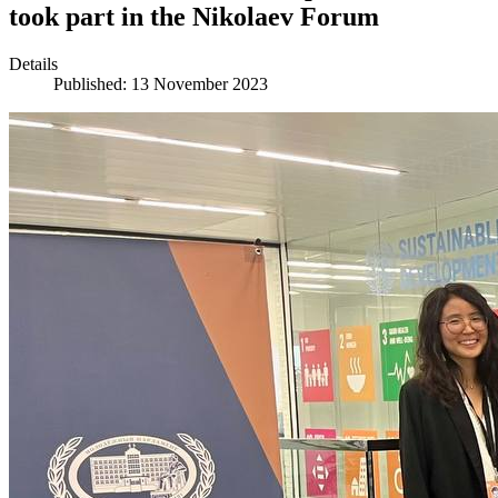
took part in the Nikolaev Forum
Details
Published: 13 November 2023