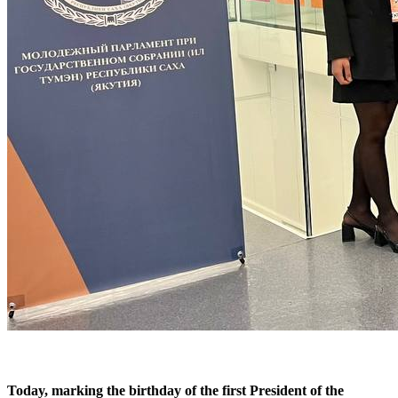
Today, marking the birthday of the first President of the