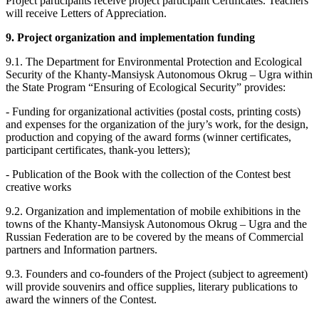
Project participants receive project participant Certificates. Teachers
will receive Letters of Appreciation.
9. Project organization and implementation funding
9.1. The Department for Environmental Protection and Ecological
Security of the Khanty-Mansiysk Autonomous Okrug – Ugra within
the State Program “Ensuring of Ecological Security” provides:
- Funding for organizational activities (postal costs, printing costs)
and expenses for the organization of the jury’s work, for the design,
production and copying of the award forms (winner certificates,
participant certificates, thank-you letters);
- Publication of the Book with the collection of the Contest best
creative works
9.2. Organization and implementation of mobile exhibitions in the
towns of the Khanty-Mansiysk Autonomous Okrug – Ugra and the
Russian Federation are to be covered by the means of Commercial
partners and Information partners.
9.3. Founders and co-founders of the Project (subject to agreement)
will provide souvenirs and office supplies, literary publications to
award the winners of the Contest.