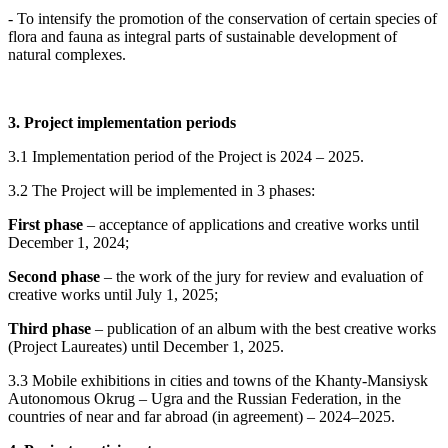
- To intensify the promotion of the conservation of certain species of
flora and fauna as integral parts of sustainable development of
natural complexes.
3. Project implementation periods
3.1 Implementation period of the Project is 2024 – 2025.
3.2 The Project will be implemented in 3 phases:
First phase
– acceptance of applications and creative works until
December 1, 2024;
Second phase
– the work of the jury for review and evaluation of
creative works until July 1, 2025;
Third phase
– publication of an album with the best creative works
(Project Laureates) until December 1, 2025.
3.3 Mobile exhibitions in cities and towns of the Khanty-Mansiysk
Autonomous Okrug – Ugra and the Russian Federation, in the
countries of near and far abroad (in agreement) – 2024–2025.