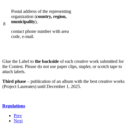
Postal address of the representing
organization (
country, region,
municipality
),
8
contact phone number with area
code, е-mail.
Glue the Label to
the backside
of each creative work submitted for
the Contest. Please do not use paper clips, stapler, or scotch tape to
attach labels.
Third phase
– publication of an album with the best creative works
(Project Laureates) until December 1, 2025.
Regulations
Prev
Next