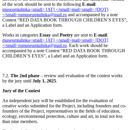
of the work should be sent to the following
E-mail
:
and accompanied by a note
Contest “RED DATA BOOK THROUGH CHILDREN’S EYES”,
a Label and an Application form.
Works in categories
Essay
and
Poetry
are sent to
E-mail
:
. Each work should be
accompanied by a note Contest “RED DATA BOOK THROUGH
CHILDREN’S EYES”, a Label and an Application form.
7.2.
The
2
nd
phase
– review and evaluation of the contest works
by the jury until
July 1, 2025
.
Jury of the Contest
An independent jury will be established for the evaluation of
creative works submitted for the Project, including founders and co-
founders of the Project, representatives in the fields of education,
ecology, environmental protection, culture and art, in total not less
than nine members.