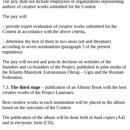
The jury shall not include employees of organizations representing
authors of creative works submitted for the Contest.
The jury will:
– provide expert evaluation of creative works submitted for the
Contest in accordance with the above criteria,
– determine the best of them in two areas (art and literature)
according to seven nominations (paragraph 5 of the present
regulation).
The jury will record and post its decision on websites of the
founders and co-founders of the Project, published in print media of
the Khanty-Mansiysk Autonomous Okrug – Ugra and the Russian
Federation.
7.3.
The third stage
– publication of an Album/ Book with the best
creative works of the Project Laureates.
Best creative works in each nomination will be placed in the album
based on the outcomes of the Contest.
The publication of the album will be done both in hard copies (A4)
and in electronic form (CD).