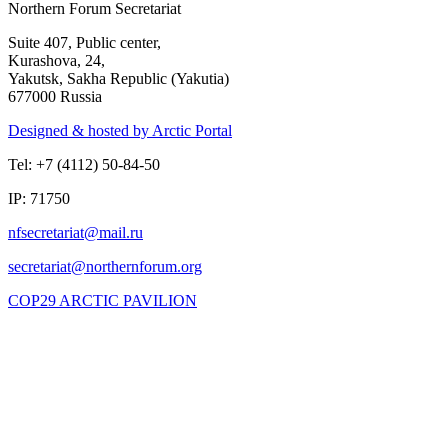
Northern Forum Secretariat
Suite 407, Public center,
Kurashova, 24,
Yakutsk, Sakha Republic (Yakutia)
677000 Russia
Designed & hosted by Arctic Portal
Tel: +7 (4112) 50-84-50
IP: 71750
COP29 ARCTIC PAVILION