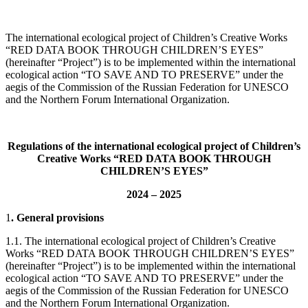
The international ecological project of Children’s Creative Works
“RED DATA BOOK THROUGH CHILDREN’S EYES”
(hereinafter “Project”) is to be implemented within the international
ecological action “TO SAVE AND TO PRESERVE” under the
aegis of the Commission of the Russian Federation for UNESCO
and the Northern Forum International Organization.
Regulations
of the international ecological project of
Children’s
Creative Works
“RED DATA BOOK THROUGH
CHILDREN’S EYES”
2024 – 2025
1
. General provisions
1.1. The international ecological project of Children’s Creative
Works “RED DATA BOOK THROUGH CHILDREN’S EYES”
(hereinafter “Project”) is to be implemented within the international
ecological action “TO SAVE AND TO PRESERVE” under the
aegis of the Commission of the Russian Federation for UNESCO
and the Northern Forum International Organization.