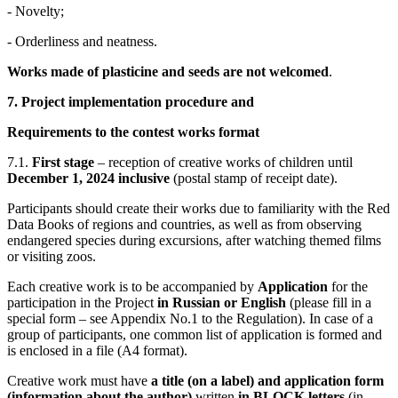
- Novelty;
- Orderliness and neatness.
Works made of plasticine and seeds are not welcomed
.
7.
Project implementation procedure and
Requirements to the contest works format
7.1.
First stage
– reception of creative works of children until
December 1, 2024 inclusive
(postal stamp of receipt date).
Participants should create their works due to familiarity with the Red
Data Books of regions and countries, as well as from observing
endangered species during excursions, after watching themed films
or visiting zoos.
Each creative work is to be accompanied by
Application
for the
participation in the Project
in Russian or English
(please fill in a
special form – see Appendix No.1 to the Regulation). In case of a
group of participants, one common list of application is formed and
is enclosed in a file (A4 format).
Creative work must have
a title (on a label) and application form
(information about the author)
written
in BLOCK letters
(in