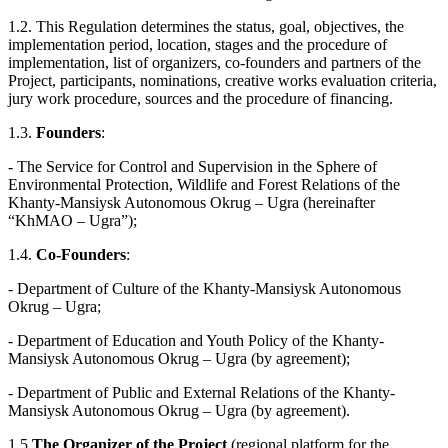
1.2. This Regulation determines the status, goal, objectives, the
implementation period, location, stages and the procedure of
implementation, list of organizers, co-founders and partners of the
Project, participants, nominations, creative works evaluation criteria,
jury work procedure, sources and the procedure of financing.
1.3.
Founders
:
- The Service for Control and Supervision in the Sphere of
Environmental Protection, Wildlife and Forest Relations of the
Khanty-Mansiysk Autonomous Okrug – Ugra (hereinafter
“KhMAO – Ugra”);
1.4.
Co-Founders
:
- Department of Culture of the Khanty-Mansiysk Autonomous
Okrug – Ugra;
- Department of Education and Youth Policy of the Khanty-
Mansiysk Autonomous Okrug – Ugra (by agreement);
- Department of Public and External Relations of the Khanty-
Mansiysk Autonomous Okrug – Ugra (by agreement).
1.5
The Organizer of the Project
(regional platform for the