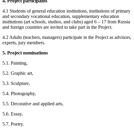
4. Project participants
4.1 Students of general education institutions, institutions of primary
and secondary vocational education, supplementary education
institutions (art schools, studios, and clubs) aged 6 – 17 from Russia
and foreign countries are invited to take part in the Project.
4.2 Adults (teachers, managers) participate in the Project as advisors,
experts, jury members.
5.
Project
nominations
5.1. Painting,
5.2. Graphic art,
5.3. Sculpture,
5.4. Photography,
5.5. Decorative and applied arts,
5.6. Essay,
5.7. Poetry.