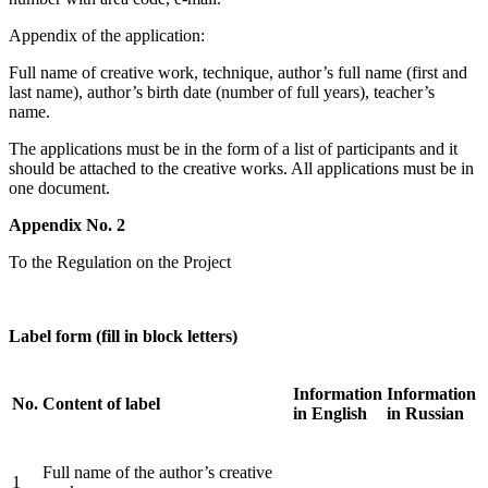
Appendix of the application:
Full name of creative work, technique, author’s full name (first and
last name), author’s birth date (number of full years), teacher’s
name.
The applications must be in the form of a list of participants and it
should be attached to the creative works. All applications must be in
one document.
Appendix No. 2
To the Regulation on the Project
Label form (fill in block letters)
Information
Information
No.
Content of label
in English
in Russian
Full name of the author’s creative
1