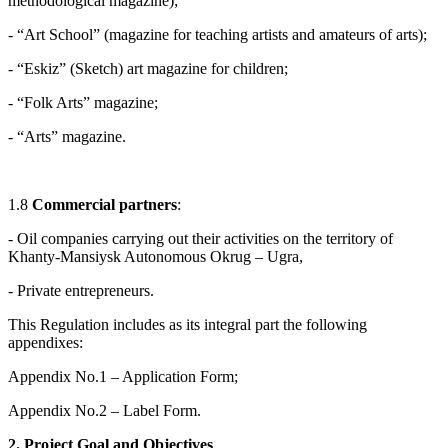
methodological magazine);
- “Art School” (magazine for teaching artists and amateurs of arts);
- “Eskiz” (Sketch) art magazine for children;
- “Folk Arts” magazine;
- “Arts” magazine.
1.8
Commercial partners
:
- Oil companies carrying out their activities on the territory of
Khanty-Mansiysk Autonomous Okrug – Ugra,
- Private entrepreneurs.
This Regulation includes as its integral part the following
appendixes:
Appendix No.1 – Application Form;
Appendix No.2 – Label Form.
2. Project Goal and Objectives