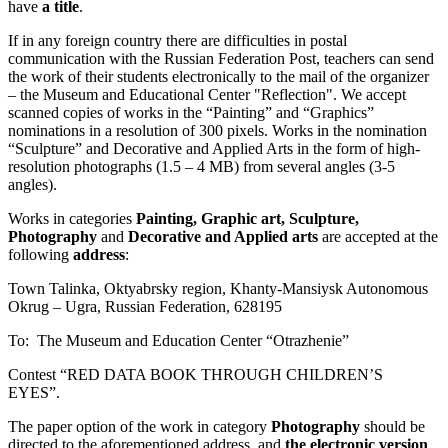
have
a title
.
If in any foreign country there are difficulties in postal
communication with the Russian Federation Post, teachers can send
the work of their students electronically to the mail of the organizer
– the Museum and Educational Center "Reflection". We accept
scanned copies of works in the “Painting” and “Graphics”
nominations in a resolution of 300 pixels. Works in the nomination
“Sculpture” and Decorative and Applied Arts in the form of high-
resolution photographs (1.5 – 4 MB) from several angles (3-5
angles).
Works in categories
Painting, Graphic art, Sculpture,
Photography
and
Decorative and Applied arts
are accepted at the
following
address
:
Town Talinka, Oktyabrsky region, Khanty-Mansiysk Autonomous
Okrug – Ugra, Russian Federation, 628195
To: The Museum and Education Center “Otrazhenie”
Contest “RED DATA BOOK THROUGH CHILDREN’S
EYES”.
The paper option of the work in category
Photography
should be
directed to the aforementioned address, and
the electronic version