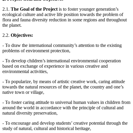
2.1.
The Goal of the Project
is to foster younger generation’s
ecological culture and active life position towards the problem of
flora and fauna diversity reduction in some regions and throughout
the planet.
2.2.
Objectives:
- To draw the international community’s attention to the existing
problems of environment protection,
- To develop children’s international environmental cooperation
based on exchange of experience in various creative and
environmental activities,
- To popularize, by means of artistic creative work, caring attitude
towards the natural resources of the planet, the country and one’s
native town or village,
- To foster caring attitude to universal human values in children from
around the world in accordance with the principle of cultural and
natural diversity preservation,
- To encourage and develop students’ creative potential through the
study of natural, cultural and historical heritage,