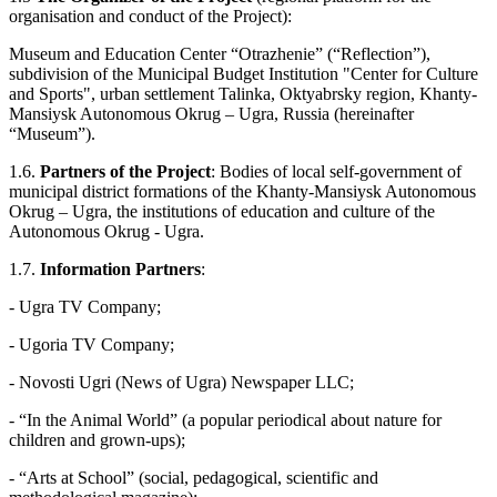
organisation and conduct of the Project):
Museum and Education Center “Otrazhenie” (“Reflection”),
subdivision of the Municipal Budget Institution "Center for Culture
and Sports", urban settlement Talinka, Oktyabrsky region, Khanty-
Mansiysk Autonomous Okrug – Ugra, Russia (hereinafter
“Museum”).
1.6.
Partners of the Project
: Bodies of local self-government of
municipal district formations of the Khanty-Mansiysk Autonomous
Okrug – Ugra, the institutions of education and culture of the
Autonomous Okrug - Ugra.
1.7.
Information Partners
:
- Ugra TV Company;
- Ugoria TV Company;
- Novosti Ugri (News of Ugra) Newspaper LLC;
- “In the Animal World” (a popular periodical about nature for
children and grown-ups);
- “Arts at School” (social, pedagogical, scientific and