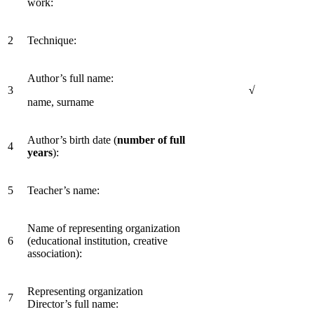
work:
2
Technique:
Author’s full name:
3
√
name, surname
Author’s birth date (
number of full
4
years
):
5
Teacher’s name:
Name of representing organization
6
(educational institution, creative
association):
Representing organization
7
Director’s full name: