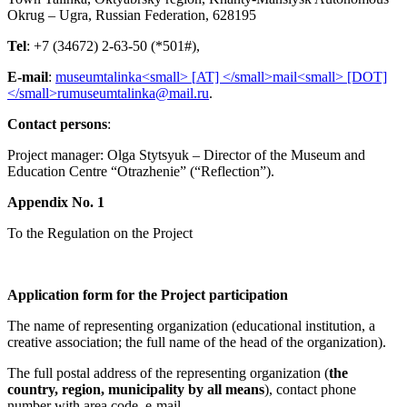
Okrug – Ugra, Russian Federation, 628195
Tel
: +7 (34672) 2-63-50 (*501#),
E-mail
:
.
Contact persons
:
Project manager: Olga Stytsyuk – Director of the Museum and
Education Centre “Otrazhenie” (“Reflection”).
Appendix No. 1
To the Regulation on the Project
Application form
for the Project participation
The name of representing organization (educational institution, a
creative association; the full name of the head of the organization).
The full postal address of the representing organization (
the
country, region, municipality by all means
), contact phone
number with area code, е-mail.