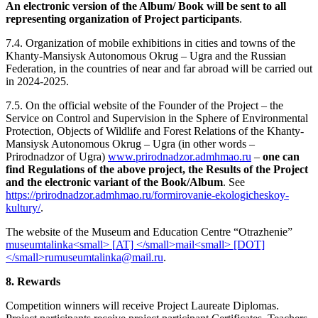
An electronic version of the Album/ Book will be sent to all
representing organization of Project participants
.
7.4. Organization of mobile exhibitions in cities and towns of the
Khanty-Mansiysk Autonomous Okrug – Ugra and the Russian
Federation, in the countries of near and far abroad will be carried out
in 2024-2025.
7.5. On the official website of the Founder of the Project – the
Service on Control and Supervision in the Sphere of Environmental
Protection, Objects of Wildlife and Forest Relations of the Khanty-
Mansiysk Autonomous Okrug – Ugra (in other words –
Prirodnadzor of Ugra)
www.prirodnadzor.admhmao.ru
–
one can
find Regulations of the above project, the Results of the Project
and the electronic variant of the Book/Album
. See
https://prirodnadzor.admhmao.ru/formirovanie-ekologicheskoy-
kultury/
.
The website of the Museum and Education Centre “Otrazhenie”
.
8. Rewards
Competition winners will receive Project Laureate Diplomas.