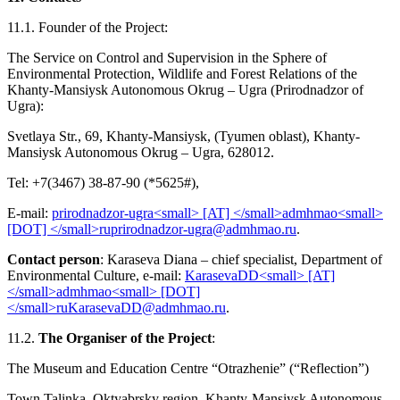
11.1. Founder of the Project:
The Service on Control and Supervision in the Sphere of
Environmental Protection, Wildlife and Forest Relations of the
Khanty-Mansiysk Autonomous Okrug – Ugra (Prirodnadzor of
Ugra):
Svetlaya Str., 69, Khanty-Mansiysk, (Tyumen oblast), Khanty-
Mansiysk Autonomous Okrug – Ugra, 628012.
Tel: +7(3467) 38-87-90 (*5625#),
E-mail:
.
Contact person
: Karaseva Diana – chief specialist, Department of
Environmental Culture, e-mail:
.
11.2.
The Organiser of the Project
:
The Museum and Education Centre “Otrazhenie” (“Reflection”)
Town Talinka, Oktyabrsky region, Khanty-Mansiysk Autonomous