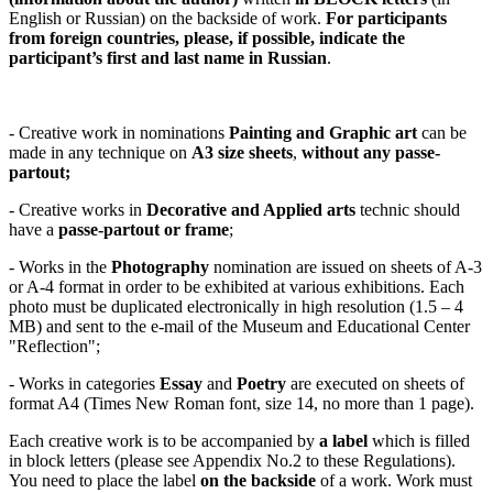
English or Russian) on the backside of work.
For participants
from foreign countries, please, if possible, indicate the
participant’s first and last name in Russian
.
- Creative work in nominations
Painting and Graphic art
can be
made in any technique on
A3 size sheets
,
without any passe-
partout
;
- Creative works in
Decorative and Applied arts
technic should
have a
passe-partout
or
frame
;
- Works in the
Photography
nomination are issued on sheets of A-3
or A-4 format in order to be exhibited at various exhibitions. Each
photo must be duplicated electronically in high resolution (1.5 – 4
MB) and sent to the e-mail of the Museum and Educational Center
"Reflection";
- Works in categories
Essay
and
Poetry
are executed on sheets of
format A4 (Times New Roman font, size 14, no more than 1 page).
Each creative work is to be accompanied by
a label
which is filled
in block letters (please see Appendix No.2 to these Regulations).
You need to place the label
on the backside
of a work. Work must