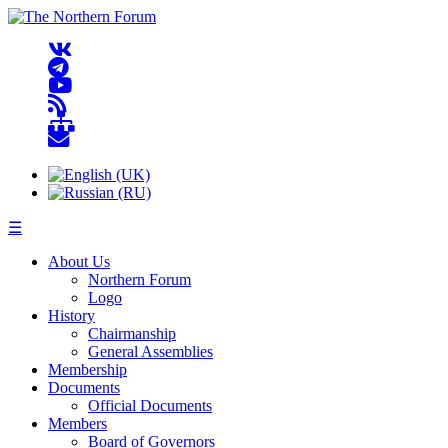
☰
About Us
Northern Forum
Logo
History
Chairmanship
General Assemblies
Membership
Documents
Official Documents
Members
Board of Governors