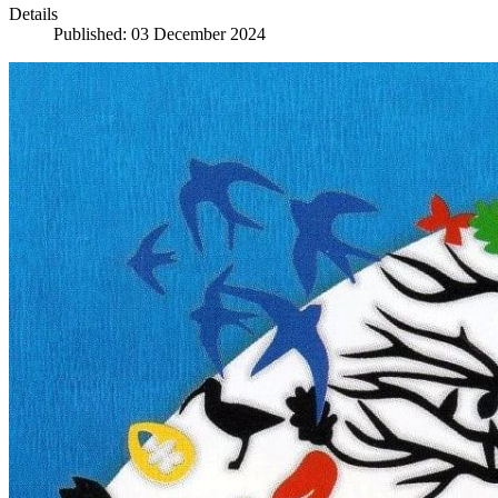
Details
Published: 03 December 2024