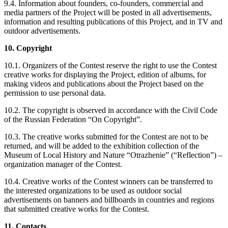
9.4. Information about founders, co-founders, commercial and
media partners of the Project will be posted in all advertisements,
information and resulting publications of this Project, and in TV and
outdoor advertisements.
10. Copyright
10.1. Organizers of the Contest reserve the right to use the Contest
creative works for displaying the Project, edition of albums, for
making videos and publications about the Project based on the
permission to use personal data.
10.2. The copyright is observed in accordance with the Civil Code
of the Russian Federation “On Copyright”.
10.3. The creative works submitted for the Contest are not to be
returned, and will be added to the exhibition collection of the
Museum of Local History and Nature “Otrazhenie” (“Reflection”) –
organization manager of the Contest.
10.4. Creative works of the Contest winners can be transferred to
the interested organizations to be used as outdoor social
advertisements on banners and billboards in countries and regions
that submitted creative works for the Contest.
11. Contacts