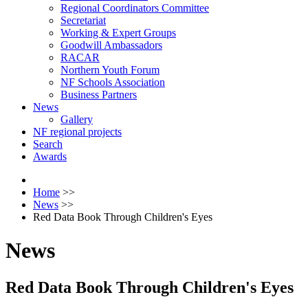
Regional Coordinators Committee
Secretariat
Working & Expert Groups
Goodwill Ambassadors
RACAR
Northern Youth Forum
NF Schools Association
Business Partners
News
Gallery
NF regional projects
Search
Awards
Home
>>
News
>>
Red Data Book Through Children's Eyes
News
Red Data Book Through Children's Eyes