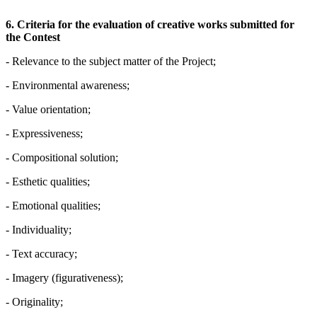
6.
Criteria for the evaluation of creative works submitted for
the Contest
- Relevance to the subject matter of the Project;
- Environmental awareness;
- Value orientation;
- Expressiveness;
- Compositional solution;
- Esthetic qualities;
- Emotional qualities;
- Individuality;
- Text accuracy;
- Imagery (figurativeness);
- Originality;